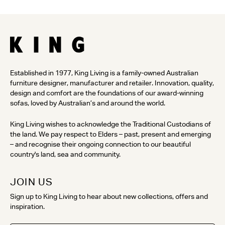
Established in 1977, King Living is a family-owned Australian
furniture designer, manufacturer and retailer. Innovation, quality,
design and comfort are the foundations of our award-winning
sofas, loved by Australian’s and around the world.
King Living wishes to acknowledge the Traditional Custodians of
the land. We pay respect to Elders – past, present and emerging
– and recognise their ongoing connection to our beautiful
country's land, sea and community.
JOIN US
Sign up to King Living to hear about new collections, offers and
inspiration.