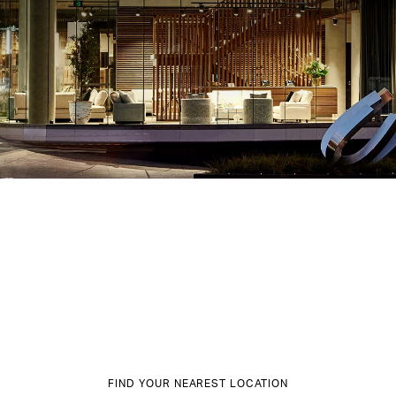
FIND YOUR NEAREST LOCATION