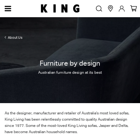
About Us
Furniture by design
Australian furniture design at its best
As the designer, manufacturer and retailer of Australia’s most loved sofas,
King Living has been relentlessly committed to quality Australian design
since 1977. Some of the most-loved King Living sofas, Jasper and Delta,
have become Australian household names.