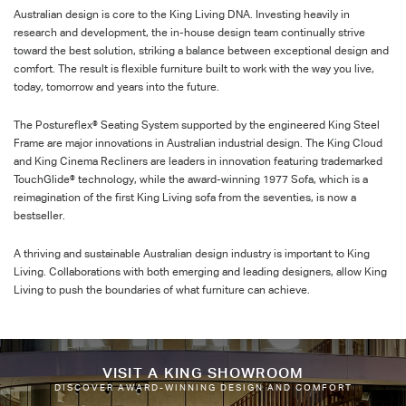
Australian design is core to the King Living DNA. Investing heavily in
research and development, the in-house design team continually strive
toward the best solution, striking a balance between exceptional design and
comfort. The result is flexible furniture built to work with the way you live,
today, tomorrow and years into the future.
The Postureflex® Seating System supported by the engineered King Steel
Frame are major innovations in Australian industrial design. The King Cloud
and King Cinema Recliners are leaders in innovation featuring trademarked
TouchGlide® technology, while the award-winning 1977 Sofa, which is a
reimagination of the first King Living sofa from the seventies, is now a
bestseller.
A thriving and sustainable Australian design industry is important to King
Living. Collaborations with both emerging and leading designers, allow King
Living to push the boundaries of what furniture can achieve.
VISIT A KING SHOWROOM
DISCOVER AWARD-WINNING DESIGN AND COMFORT