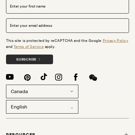
This site is protected by reCAPTCHA and the Google
Privacy Policy
and
Terms of Service
apply.
SUBSCRIBE
Canada
English
RESOURCES