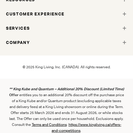
CUSTOMER EXPERIENCE
SERVICES
COMPANY
© 2025 King Living, Inc. (CANADA). All rights reserved.
** King Kube and Quantum – Additional 20% Discount (Limited Time)
Offer
entitles you to an additional 20% discount off the purchase price
of a King Kube and/or Quantum product (excluding applicable taxes
and delivery fees) at a King Living showroom or online during the Term.
Offer starts 25 March 2026 and ends 31 August 2026, or while stocks
last. The Offer can only be used once per household. Exclusions apply.
Consult the
Term
s
and
Con
ditions
.
https://www.kingliving.ca/offers-
and-competitions
.