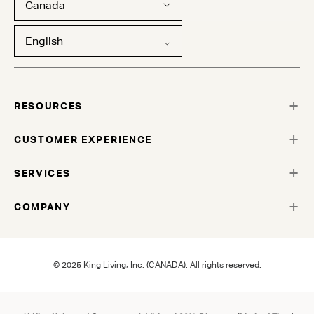
Canada
English
RESOURCES
CUSTOMER EXPERIENCE
SERVICES
COMPANY
© 2025 King Living, Inc. (CANADA). All rights reserved.