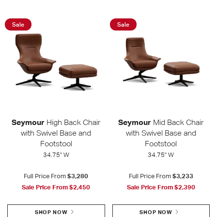
Sale
Sale
Seymour
High Back Chair
Seymour
Mid Back Chair
with Swivel Base and
with Swivel Base and
Footstool
Footstool
34.75" W
34.75" W
Full Price From
$3,280
Full Price From
$3,233
Sale Price From
$2,450
Sale Price From
$2,390
SHOP NOW
SHOP NOW