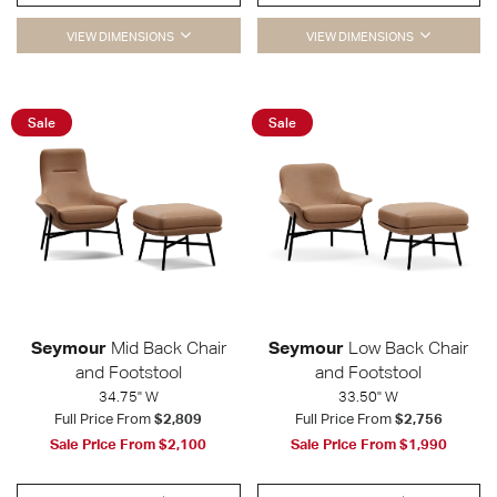
VIEW DIMENSIONS
VIEW DIMENSIONS
Sale
Sale
Seymour
Mid Back Chair
Seymour
Low Back Chair
and Footstool
and Footstool
34.75" W
33.50" W
Full Price From
$2,809
Full Price From
$2,756
Sale Price From
$2,100
Sale Price From
$1,990