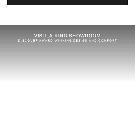
VISIT A KING SHOWROOM
DISCOVER AWARD-WINNING DESIGN AND COMFORT