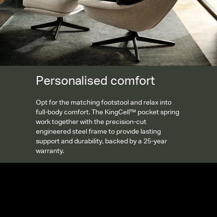
Personalised comfort
Opt for the matching footstool and relax into
full-body comfort. The KingCell™ pocket spring
work together with the precision-cut
engineered steel frame to provide lasting
support and durability, backed by a 25-year
warranty.
Gallery