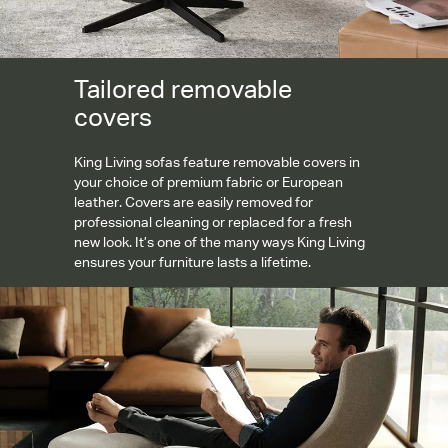
Tailored removable
covers
King Living sofas feature removable covers in
your choice of premium fabric or European
leather. Covers are easily removed for
professional cleaning or replaced for a fresh
new look. It’s one of the many ways King Living
ensures your furniture lasts a lifetime.
Personalised comfort