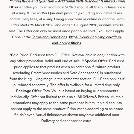
** King Kube and Quantum – Additional 20% Discount (Limited Time)
Offer
entitles you to an additional 20% discount off the purchase price
of a King Kube and/or Quantum product (excluding applicable taxes
and delivery fees) at a King Living showroom or online during the Term.
Offer starts 25 March 2026 and ends 31 August 2026, or while stocks
last. The Offer can only be used once per household. Exclusions apply.
Consult the
Term
s
and
Con
ditions
.
https://www.kingliving.ca/offers-
and-competitions
.
*Sale Price
: Reduced from Full Price. Not available in conjunction with
any other promotion. Valid until end of sale. **
Special Offer
: Reduced
price applies to that product when an additional furniture product
(excluding Smart Accessories and Sofa Accessories) is purchased
from the King Living range in the same transaction. Full Price applies if
purchased separately. The offer is available for a limited time only.
Package Offer
: Total Value is based on buying all components
individually. Offer not limited to this sale.
All Offers & Prices
: Multiple
promotions may apply to the same purchase but multiple discounts
cannot apply to the same product. Price varies according to selected
finish/cover. Actual finish/cover shown may have additional cost.
Delivery and accessories extra.