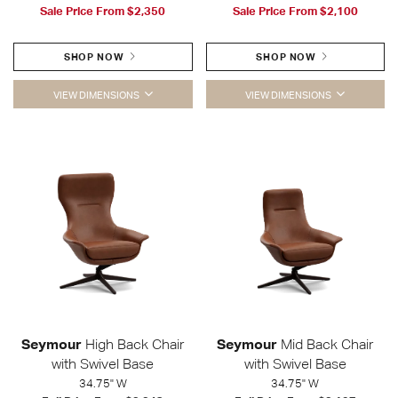
Sale Price From
$2,350
Sale Price From
$2,100
SHOP NOW
SHOP NOW
VIEW DIMENSIONS
VIEW DIMENSIONS
Seymour
High Back Chair
Seymour
Mid Back Chair
with Swivel Base
with Swivel Base
34.75" W
34.75" W