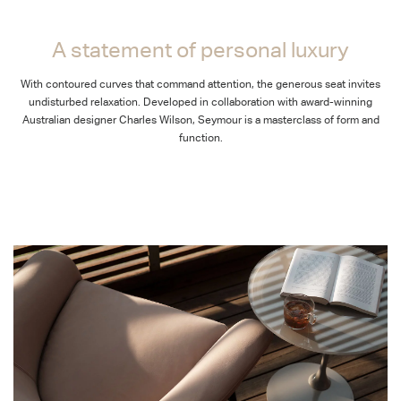
A statement of personal luxury
With contoured curves that command attention, the generous seat invites
undisturbed relaxation. Developed in collaboration with award-winning
Australian designer Charles Wilson, Seymour is a masterclass of form and
function.