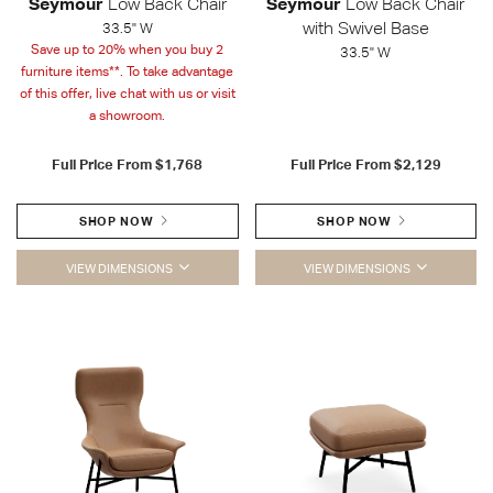
Seymour
Low Back Chair
Seymour
Low Back Chair
with Swivel Base
33.5" W
Save up to 20% when you buy 2
33.5" W
furniture items**. To take advantage
of this offer, live chat with us or visit
a showroom.
Full Price From
$1,768
Full Price From
$2,129
SHOP NOW
SHOP NOW
VIEW DIMENSIONS
VIEW DIMENSIONS