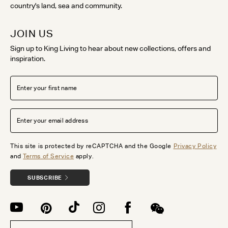
country's land, sea and community.
JOIN US
Sign up to King Living to hear about new collections, offers and
inspiration.
This site is protected by reCAPTCHA and the Google
Privacy Policy
and
Terms of Service
apply.
SUBSCRIBE