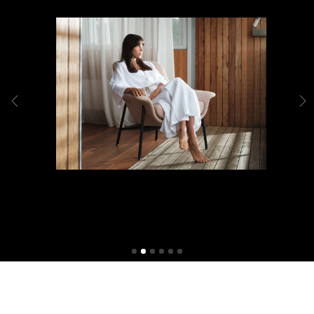
Shop Packages