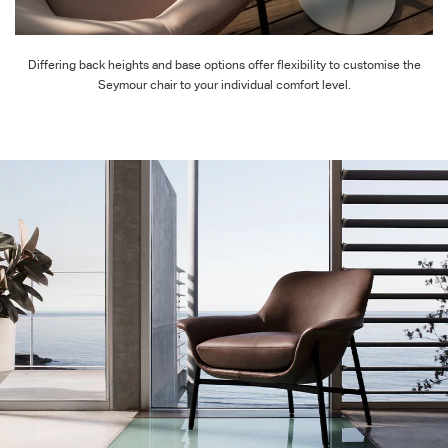
Differing back heights and base options offer flexibility to customise the
Seymour chair to your individual comfort level.
Beautiful from every angle