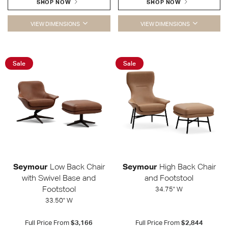
SHOP NOW
SHOP NOW
VIEW DIMENSIONS
VIEW DIMENSIONS
Sale
Sale
Seymour
Low Back Chair
Seymour
High Back Chair
with Swivel Base and
and Footstool
Footstool
34.75" W
33.50" W
Full Price From
$3,166
Full Price From
$2,844