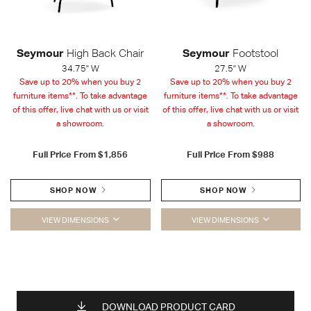
Seymour
High Back Chair
Seymour
Footstool
34.75" W
27.5" W
Save up to 20% when you buy 2
Save up to 20% when you buy 2
furniture items**. To take advantage
furniture items**. To take advantage
of this offer, live chat with us or visit
of this offer, live chat with us or visit
a showroom.
a showroom.
Full Price From
$1,856
Full Price From
$988
SHOP NOW
SHOP NOW
VIEW DIMENSIONS
VIEW DIMENSIONS
DOWNLOAD PRODUCT CARD