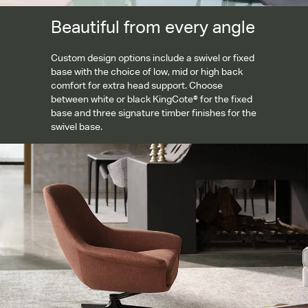
Beautiful from every angle
Custom design options include a swivel or fixed
base with the choice of low, mid or high back
comfort for extra head support. Choose
between white or black KingCote® for the fixed
base and three signature timber finishes for the
swivel base.
Tailored removable covers