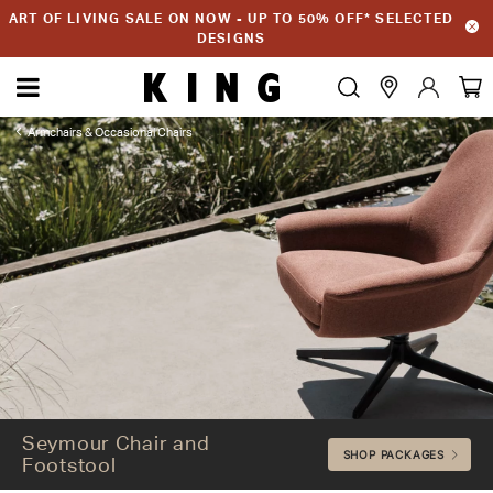
ART OF LIVING SALE ON NOW - UP TO 50% OFF* SELECTED
DESIGNS
Armchairs & Occasional Chairs
Seymour Chair and Footstool
Seymour Chair and
SHOP PACKAGES
Footstool