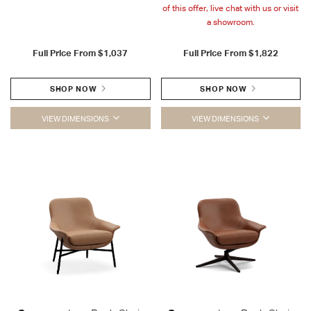
of this offer, live chat with us or visit
a showroom.
Full Price From
$1,037
Full Price From
$1,822
SHOP NOW
SHOP NOW
VIEW DIMENSIONS
VIEW DIMENSIONS