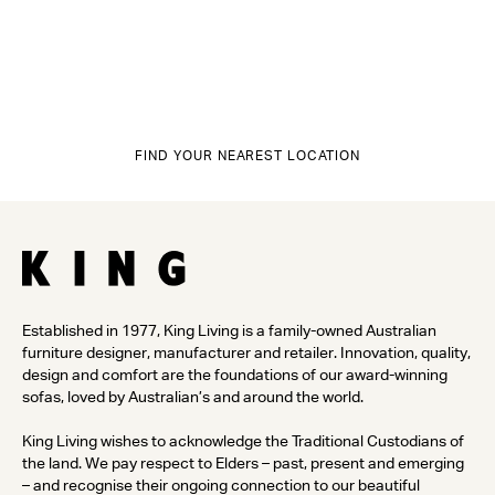
FIND YOUR NEAREST LOCATION
Established in 1977, King Living is a family-owned Australian
furniture designer, manufacturer and retailer. Innovation, quality,
design and comfort are the foundations of our award-winning
sofas, loved by Australian’s and around the world.
King Living wishes to acknowledge the Traditional Custodians of
the land. We pay respect to Elders – past, present and emerging
– and recognise their ongoing connection to our beautiful