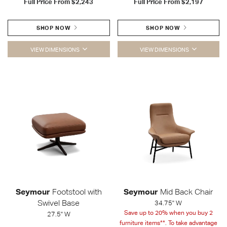
Full Price From
$2,243
Full Price From
$2,197
SHOP NOW
SHOP NOW
VIEW DIMENSIONS
VIEW DIMENSIONS
Seymour
Footstool with
Seymour
Mid Back Chair
Swivel Base
34.75" W
Save up to 20% when you buy 2
27.5" W
furniture items**. To take advantage