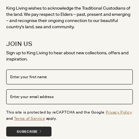
King Living wishes to acknowledge the Traditional Custodians of
the land. We pay respect to Elders – past, present and emerging
– and recognise their ongoing connection to our beautiful
country's land, sea and community.
JOIN US
Sign up to King Living to hear about new collections, offers and
inspiration.
This site is protected by reCAPTCHA and the Google
Privacy Policy
and
Terms of Service
apply.
SUBSCRIBE