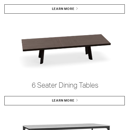
LEARN MORE
6 Seater Dining Tables
LEARN MORE