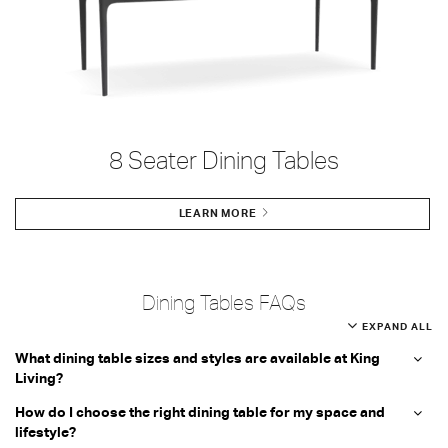
8 Seater Dining Tables
LEARN MORE
Dining Tables FAQs
EXPAND ALL
What dining table sizes and styles are available at King
Living?
How do I choose the right dining table for my space and
lifestyle?