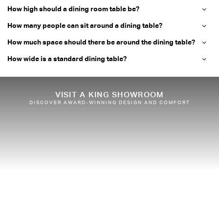
How high should a dining room table be?
How many people can sit around a dining table?
How much space should there be around the dining table?
How wide is a standard dining table?
VISIT A KING SHOWROOM
DISCOVER AWARD-WINNING DESIGN AND COMFORT