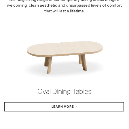
welcoming, clean aesthetic and unsurpassed levels of comfort
that will last a lifetime.
Oval Dining Tables
LEARN MORE