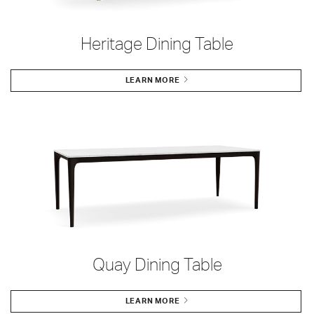
Heritage Dining Table
LEARN MORE
Quay Dining Table
LEARN MORE