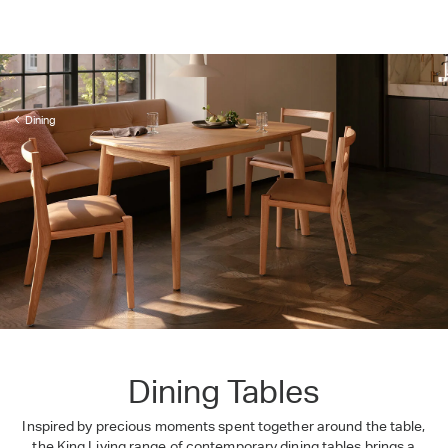
Dining
Dining Tables
Inspired by precious moments spent together around the table,
the King Living range of contemporary dining tables brings a