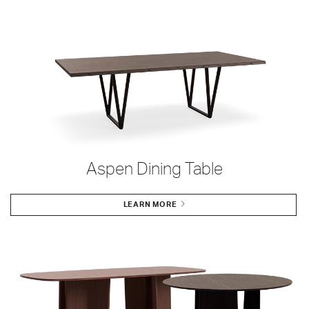
Aspen Dining Table
LEARN MORE