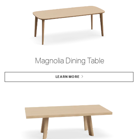
Magnolia Dining Table
LEARN MORE