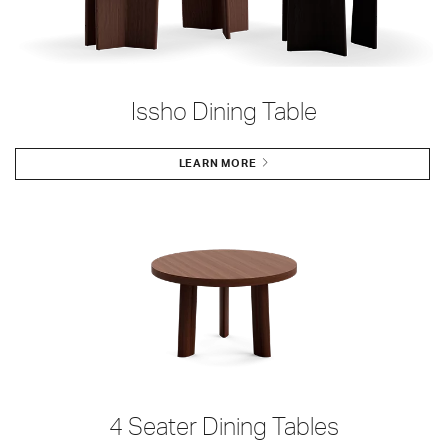
Issho Dining Table
LEARN MORE
4 Seater Dining Tables