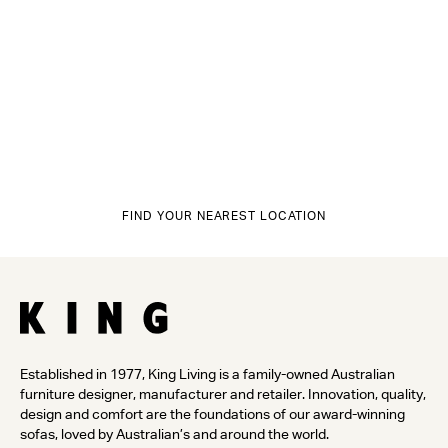
FIND YOUR NEAREST LOCATION
Established in 1977, King Living is a family-owned Australian
furniture designer, manufacturer and retailer. Innovation, quality,
design and comfort are the foundations of our award-winning
sofas, loved by Australian’s and around the world.