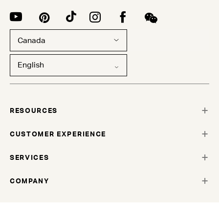
Canada
English
RESOURCES
CUSTOMER EXPERIENCE
SERVICES
COMPANY