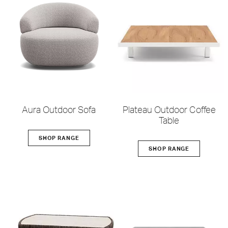
Aura Outdoor Sofa
Plateau Outdoor Coffee
Table
SHOP RANGE
SHOP RANGE