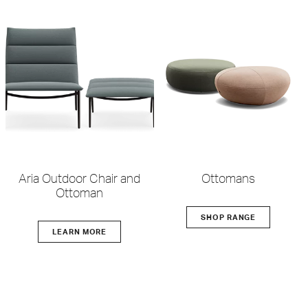
Aria Outdoor Chair and
Ottomans
Ottoman
SHOP RANGE
LEARN MORE