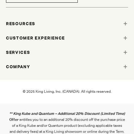
RESOURCES
CUSTOMER EXPERIENCE
SERVICES
COMPANY
© 2025 King Living, Inc. (CANADA). All rights reserved.
** King Kube and Quantum – Additional 20% Discount (Limited Time)
Offer
entitles you to an additional 20% discount off the purchase price
of a King Kube and/or Quantum product (excluding applicable taxes
and delivery fees) at a King Living showroom or online during the Term.