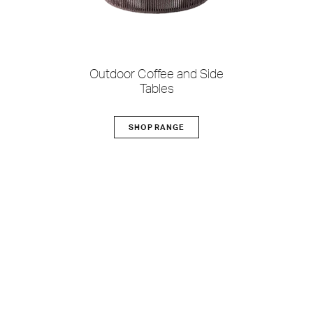
Outdoor Coffee and Side
Tables
SHOP RANGE