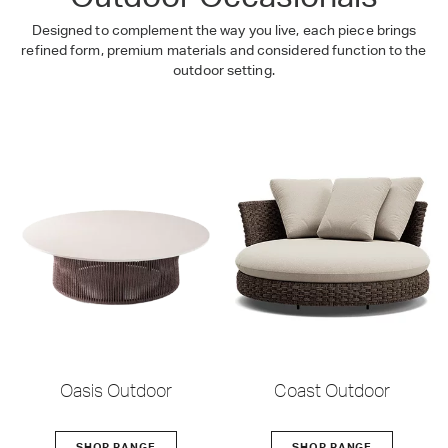
Designed to complement the way you live, each piece brings
refined form, premium materials and considered function to the
outdoor setting.
Oasis Outdoor
Coast Outdoor
SHOP RANGE
SHOP RANGE