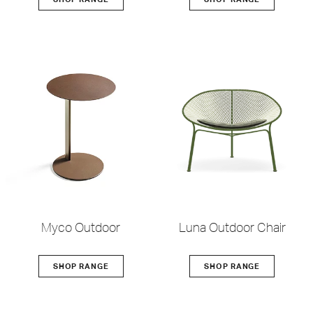
Myco Outdoor
Luna Outdoor Chair
SHOP RANGE
SHOP RANGE