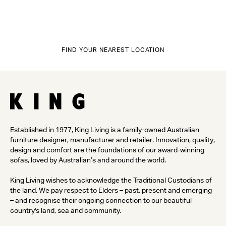
FIND YOUR NEAREST LOCATION
Established in 1977, King Living is a family-owned Australian
furniture designer, manufacturer and retailer. Innovation, quality,
design and comfort are the foundations of our award-winning
sofas, loved by Australian’s and around the world.
King Living wishes to acknowledge the Traditional Custodians of
the land. We pay respect to Elders – past, present and emerging
– and recognise their ongoing connection to our beautiful
country's land, sea and community.