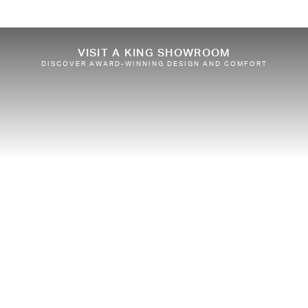
VISIT A KING SHOWROOM
DISCOVER AWARD-WINNING DESIGN AND COMFORT