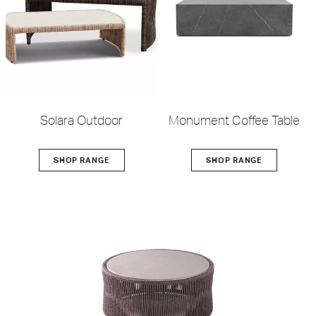
Solara Outdoor
Monument Coffee Table
SHOP RANGE
SHOP RANGE