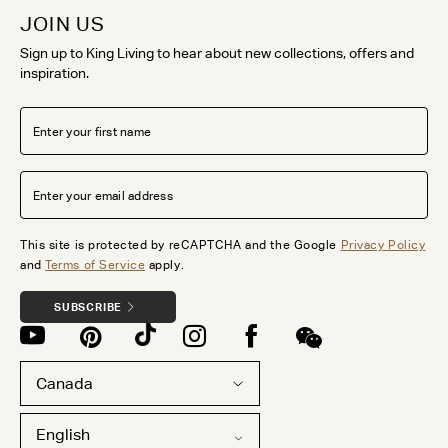
JOIN US
Sign up to King Living to hear about new collections, offers and
inspiration.
This site is protected by reCAPTCHA and the Google
Privacy Policy
and
Terms of Service
apply.
SUBSCRIBE
Canada
English