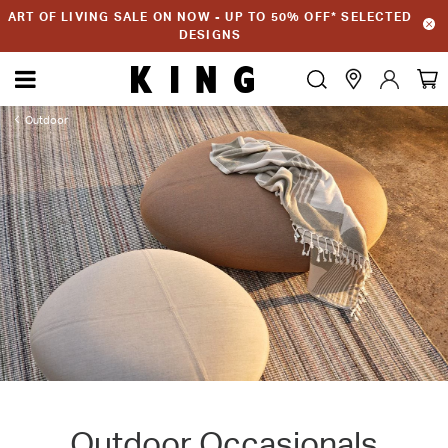
ART OF LIVING SALE ON NOW - UP TO 50% OFF* SELECTED
DESIGNS
Outdoor
Outdoor Occasionals