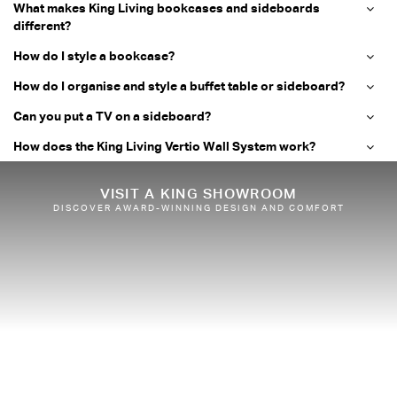
What makes King Living bookcases and sideboards
different?
How do I style a bookcase?
How do I organise and style a buffet table or sideboard?
Can you put a TV on a sideboard?
How does the King Living Vertio Wall System work?
VISIT A KING SHOWROOM
DISCOVER AWARD-WINNING DESIGN AND COMFORT