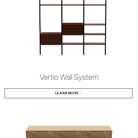
Vertio Wall System
LEARN MORE