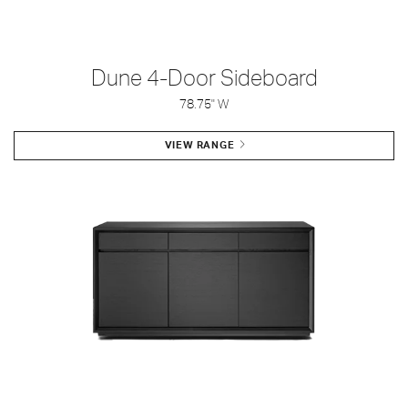
Dune 4-Door Sideboard
78.75" W
VIEW RANGE