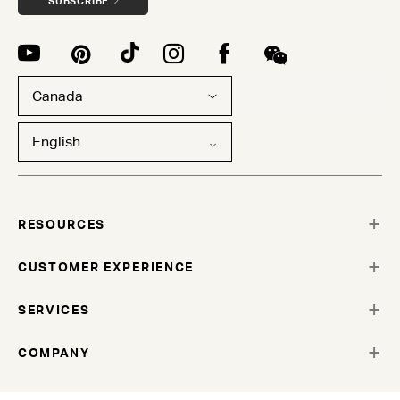
SUBSCRIBE
Canada
English
RESOURCES
CUSTOMER EXPERIENCE
SERVICES
COMPANY