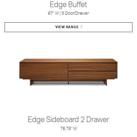
Edge Buffet
67" W | 3 Door/Drawer
VIEW RANGE
Edge Sideboard 2 Drawer
76.75" W