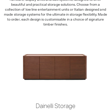
beautiful and practical storage solutions. Choose from a
collection of low line entertainment units or Italian designed and
made storage systems for the ultimate in storage flexibility. Made
to order, each design is customisable in a choice of signature
timber finishes.
Dainelli Storage