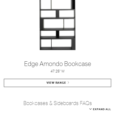
Edge Amondo Bookcase
47.25" W
VIEW RANGE
Bookcases & Sideboards FAQs
EXPAND ALL