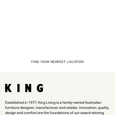
FIND YOUR NEAREST LOCATION
Established in 1977, King Living is a family-owned Australian
furniture designer, manufacturer and retailer. Innovation, quality,
design and comfort are the foundations of our award-winning