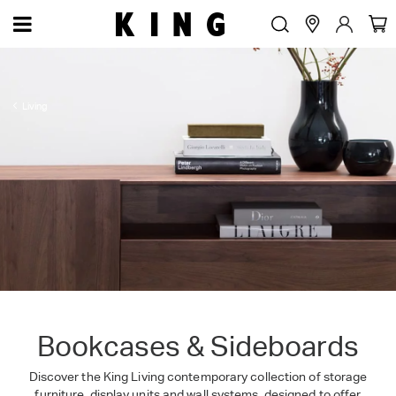
Living
Bookcases & Sideboards
Discover the King Living contemporary collection of storage
furniture, display units and wall systems, designed to offer