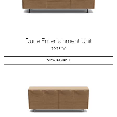
Dune Entertainment Unit
70.75" W
VIEW RANGE