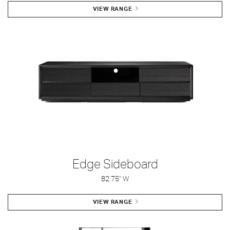
VIEW RANGE
Edge Sideboard
82.75" W
VIEW RANGE