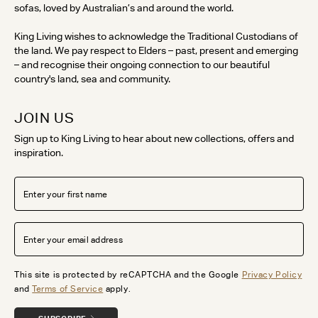
sofas, loved by Australian’s and around the world.
King Living wishes to acknowledge the Traditional Custodians of
the land. We pay respect to Elders – past, present and emerging
– and recognise their ongoing connection to our beautiful
country's land, sea and community.
JOIN US
Sign up to King Living to hear about new collections, offers and
inspiration.
This site is protected by reCAPTCHA and the Google
Privacy Policy
and
Terms of Service
apply.