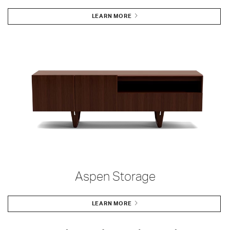
LEARN MORE
Aspen Storage
LEARN MORE