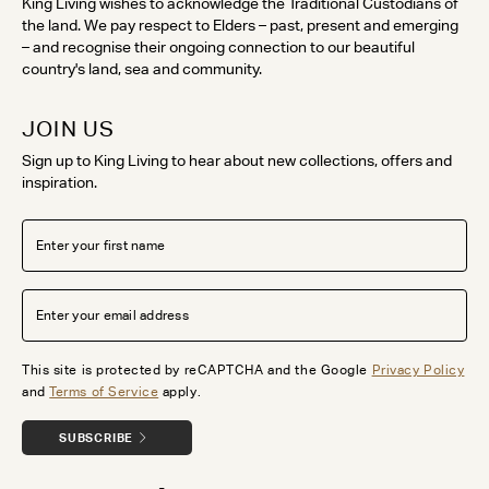
King Living wishes to acknowledge the Traditional Custodians of
the land. We pay respect to Elders – past, present and emerging
– and recognise their ongoing connection to our beautiful
country's land, sea and community.
JOIN US
Sign up to King Living to hear about new collections, offers and
inspiration.
This site is protected by reCAPTCHA and the Google
Privacy Policy
and
Terms of Service
apply.
SUBSCRIBE