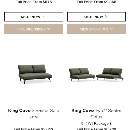
Full Price From
$576
Full Price From
$9,365
SHOP NOW
SHOP NOW
VIEW DIMENSIONS
VIEW DIMENSIONS
King Cove
2 Seater Sofa
King Cove
Two 2 Seater
Sofas
60" W
94" W | Package 8
Full Price From
$3,012
Full Price From
$6,729