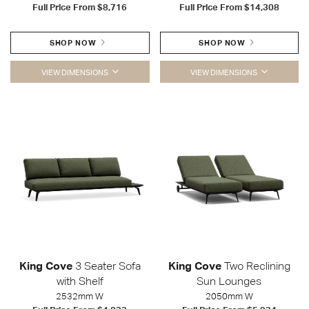
Full Price From
$8,716
Full Price From
$14,308
SHOP NOW
SHOP NOW
VIEW DIMENSIONS
VIEW DIMENSIONS
King Cove
3 Seater Sofa
King Cove
Two Reclining
with Shelf
Sun Lounges
2532mm W
2050mm W