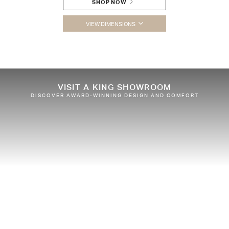
SHOP NOW
VIEW DIMENSIONS
VISIT A KING SHOWROOM
DISCOVER AWARD-WINNING DESIGN AND COMFORT