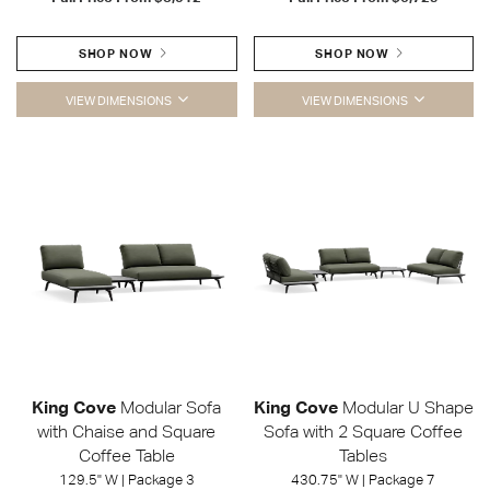
SHOP NOW
SHOP NOW
VIEW DIMENSIONS
VIEW DIMENSIONS
King Cove
Modular Sofa
King Cove
Modular U Shape
with Chaise and Square
Sofa with 2 Square Coffee
Coffee Table
Tables
129.5" W | Package 3
430.75" W | Package 7