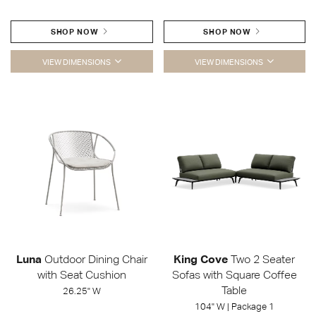
SHOP NOW
SHOP NOW
VIEW DIMENSIONS
VIEW DIMENSIONS
Luna
Outdoor Dining Chair
King Cove
Two 2 Seater
with Seat Cushion
Sofas with Square Coffee
Table
26.25" W
104" W | Package 1