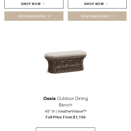
SHOP NOW
SHOP NOW
VIEW DIMENSIONS
VIEW DIMENSIONS
Oasis
Outdoor Dining
Bench
45" W | WeatherWeave™
Full Price From
$1,196