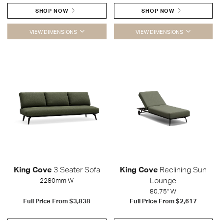
SHOP NOW
SHOP NOW
VIEW DIMENSIONS
VIEW DIMENSIONS
King Cove
3 Seater Sofa
King Cove
Reclining Sun
Lounge
2280mm W
80.75" W
Full Price From
$3,838
Full Price From
$2,617