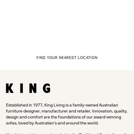
FIND YOUR NEAREST LOCATION
Established in 1977, King Living is a family-owned Australian
furniture designer, manufacturer and retailer. Innovation, quality,
design and comfort are the foundations of our award-winning
sofas, loved by Australian’s and around the world.