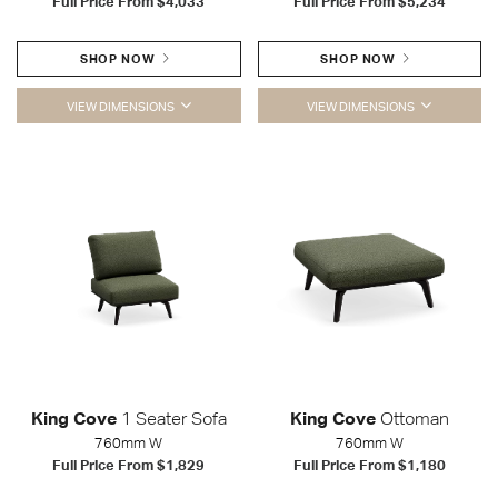
Full Price From
$4,033
Full Price From
$5,234
SHOP NOW
SHOP NOW
VIEW DIMENSIONS
VIEW DIMENSIONS
King Cove
1 Seater Sofa
King Cove
Ottoman
760mm W
760mm W
Full Price From
$1,829
Full Price From
$1,180