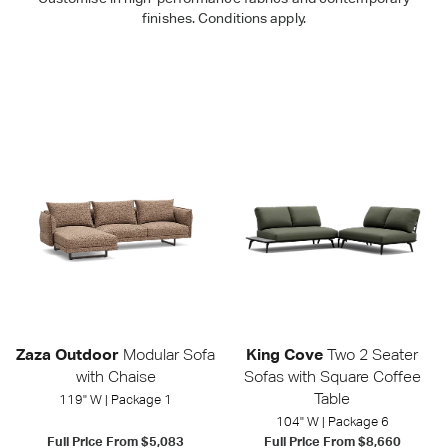
finishes. Conditions apply.
Outdoor
Shop Packages
Zaza Outdoor
Modular Sofa
King Cove
Two 2 Seater
with Chaise
Sofas with Square Coffee
Table
119" W | Package 1
104" W | Package 6
Full Price From
$5,083
Full Price From
$8,660