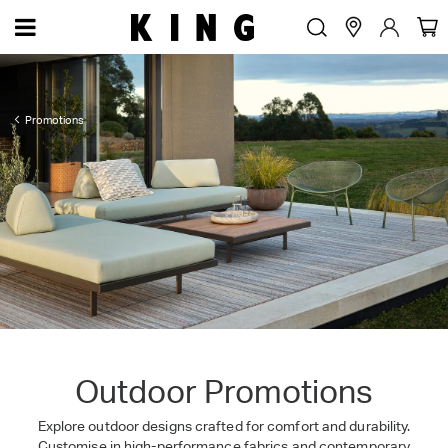
Promotions
Outdoor Promotions
Explore outdoor designs crafted for comfort and durability.
Customise in high-performance fabrics and contemporary