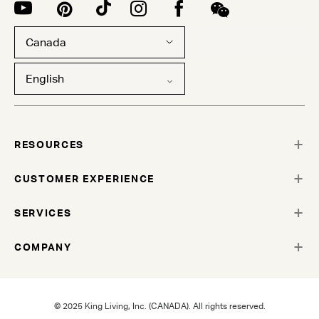
Canada
English
RESOURCES
CUSTOMER EXPERIENCE
SERVICES
COMPANY
© 2025 King Living, Inc. (CANADA). All rights reserved.