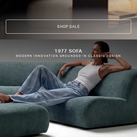
SHOP SALE
1977 SOFA
MODERN INNOVATION GROUNDED IN CLASSIC DESIGN