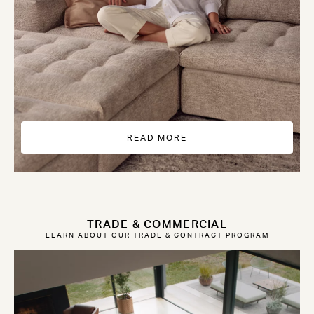
READ MORE
TRADE & COMMERCIAL
LEARN ABOUT OUR TRADE & CONTRACT PROGRAM