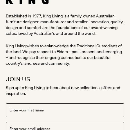
Established in 1977, King Living is a family-owned Australian
furniture designer, manufacturer and retailer. Innovation, quality,
design and comfort are the foundations of our award-winning
sofas, loved by Australian’s and around the world.
King Living wishes to acknowledge the Traditional Custodians of
the land. We pay respect to Elders – past, present and emerging
– and recognise their ongoing connection to our beautiful
country's land, sea and community.
JOIN US
Sign up to King Living to hear about new collections, offers and
inspiration.