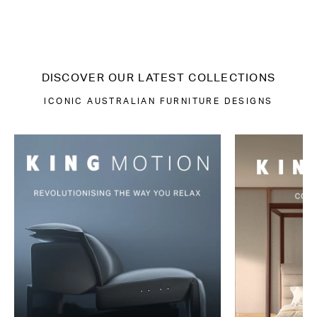
DISCOVER OUR LATEST COLLECTIONS
ICONIC AUSTRALIAN FURNITURE DESIGNS