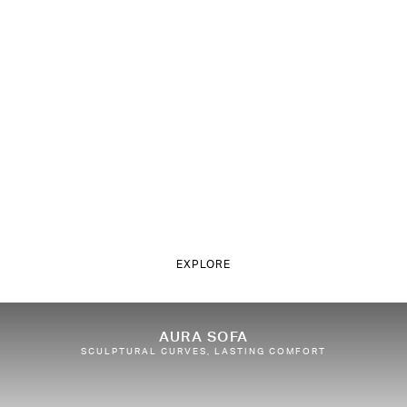
EXPLORE
AURA SOFA
SCULPTURAL CURVES, LASTING COMFORT