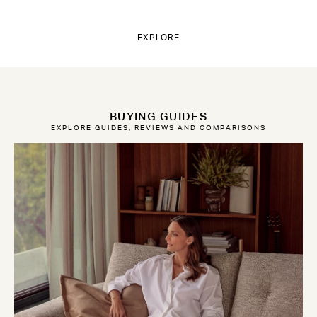
EXPLORE
BUYING GUIDES
EXPLORE GUIDES, REVIEWS AND COMPARISONS