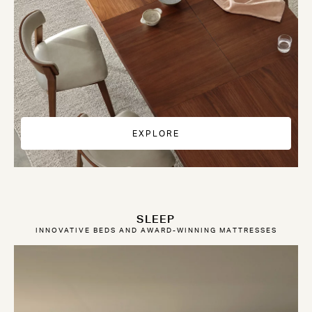
EXPLORE
SLEEP
INNOVATIVE BEDS AND AWARD-WINNING MATTRESSES