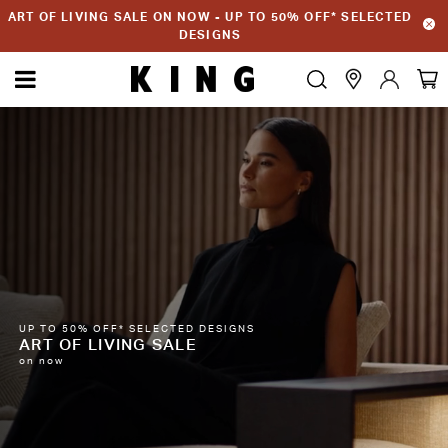
ART OF LIVING SALE ON NOW - UP TO 50% OFF* SELECTED
DESIGNS
UP TO 50% OFF* SELECTED DESIGNS
ART OF LIVING SALE
on now