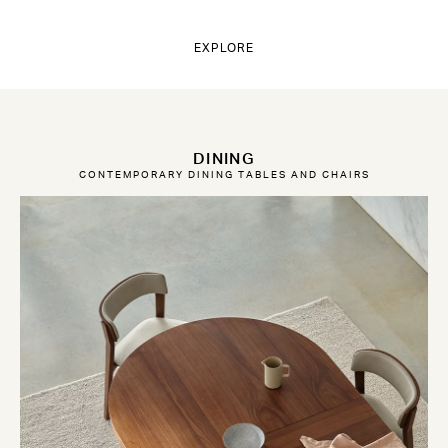
EXPLORE
DINING
CONTEMPORARY DINING TABLES AND CHAIRS