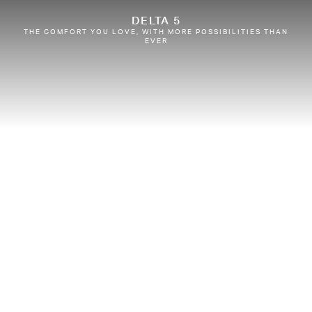
DELTA 5
THE COMFORT YOU LOVE, WITH MORE POSSIBILITIES THAN
EVER