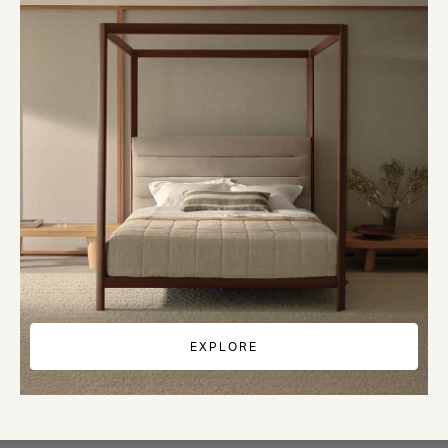
EXPLORE