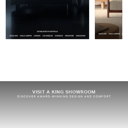
VISIT A KING SHOWROOM
DISCOVER AWARD-WINNING DESIGN AND COMFORT