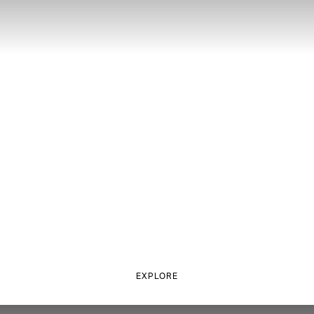
EXPLORE