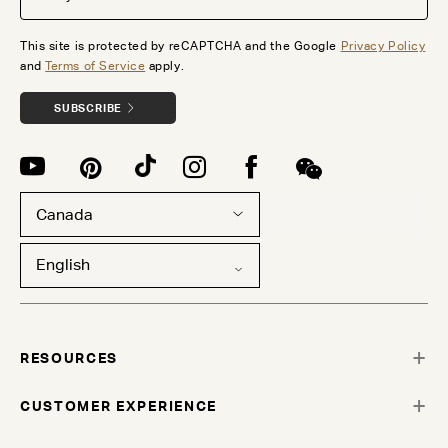
This site is protected by reCAPTCHA and the Google
Privacy Policy
and
Terms of Service
apply.
SUBSCRIBE
Canada
English
RESOURCES
CUSTOMER EXPERIENCE