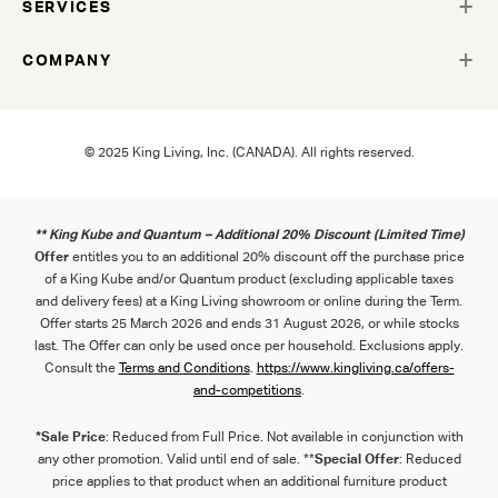
SERVICES
COMPANY
© 2025 King Living, Inc. (CANADA). All rights reserved.
** King Kube and Quantum – Additional 20% Discount (Limited Time)
Offer
entitles you to an additional 20% discount off the purchase price
of a King Kube and/or Quantum product (excluding applicable taxes
and delivery fees) at a King Living showroom or online during the Term.
Offer starts 25 March 2026 and ends 31 August 2026, or while stocks
last. The Offer can only be used once per household. Exclusions apply.
Consult the
Term
s
and
Con
ditions
.
https://www.kingliving.ca/offers-
and-competitions
.
*Sale Price
: Reduced from Full Price. Not available in conjunction with
any other promotion. Valid until end of sale. **
Special Offer
: Reduced
price applies to that product when an additional furniture product