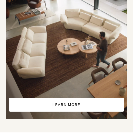
LEARN MORE