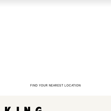
FIND YOUR NEAREST LOCATION