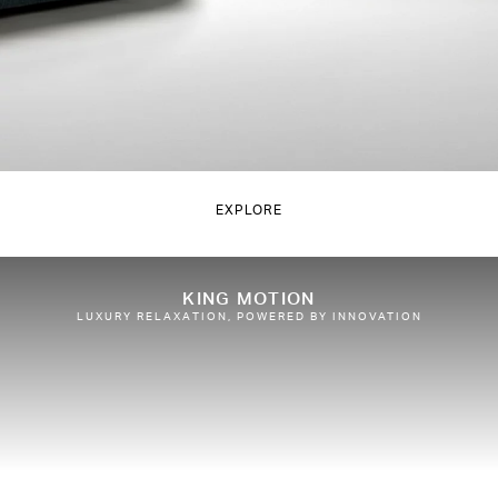
EXPLORE
KING MOTION
LUXURY RELAXATION, POWERED BY INNOVATION