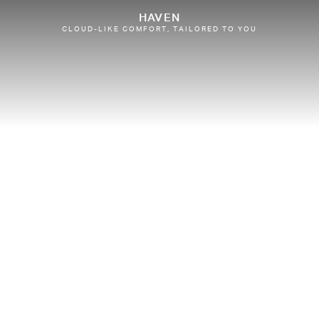
HAVEN
CLOUD-LIKE COMFORT, TAILORED TO YOU