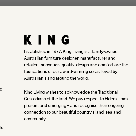
Established in 1977, King Living is a family-owned
Australian furniture designer, manufacturer and
retailer. Innovation, quality, design and comfort are the
foundations of our award-winning sofas, loved by
Australian’s and around the world.
ng
King Living wishes to acknowledge the Traditional
Custodians of the land. We pay respect to Elders – past,
present and emerging – and recognise their ongoing
connection to our beautiful country's land, sea and
community.
le