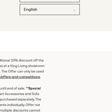
English
ditional 20% discount off the
s) at a King Living showroom
. The Offer can only be used
a/offers-and-competitions
.
til end of sale. **
Special
mart Accessories and Sofa
f purchased separately. The
nts individually. Offer not
multiple discounts cannot