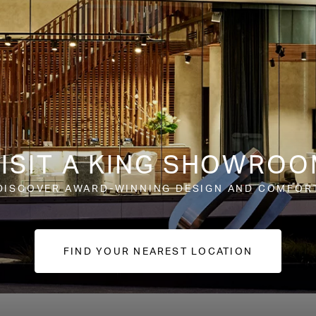
ISIT A KING SHOWRO
DISCOVER AWARD-WINNING DESIGN AND COMFOR
FIND YOUR NEAREST LOCATION