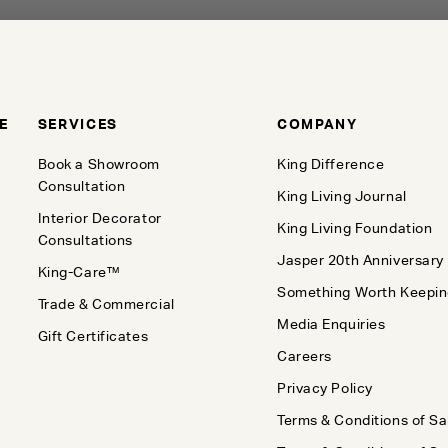
E
SERVICES
COMPANY
Book a Showroom
King Difference
Consultation
King Living Journal
Interior Decorator
King Living Foundation
Consultations
Jasper 20th Anniversary
King-Care™
Something Worth Keepi
Trade & Commercial
Media Enquiries
Gift Certificates
Careers
Privacy Policy
Terms & Conditions of Sa