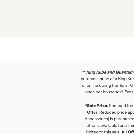
** King Kube and Quantum 
purchase price of a King Ku
or online during the Term. 
once per household. Exclu
*Sale Price
: Reduced from 
Offer
: Reduced price app
Accessories) is purchased 
offer is available for a lim
limited to this sale.
All Of