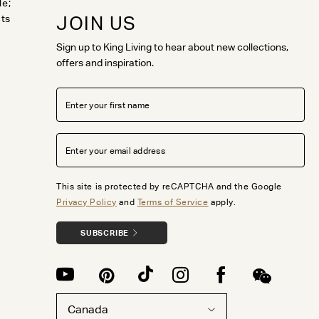
le;
JOIN US
cts
Sign up to King Living to hear about new collections,
offers and inspiration.
This site is protected by reCAPTCHA and the Google
Privacy Policy
and
Terms of Service
apply.
SUBSCRIBE
Canada