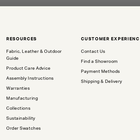
RESOURCES
CUSTOMER EXPERIENC
Fabric, Leather & Outdoor
Contact Us
Guide
Find a Showroom
Product Care Advice
Payment Methods
Assembly Instructions
Shipping & Delivery
Warranties
Manufacturing
Collections
Sustainability
Order Swatches