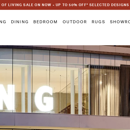
 OF LIVING SALE ON NOW - UP TO 50% OFF* SELECTED DESIGNS
ING
DINING
BEDROOM
OUTDOOR
RUGS
SHOWR