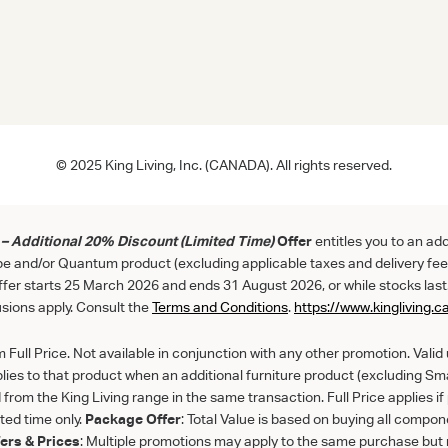
© 2025 King Living, Inc. (CANADA). All rights reserved.
– Additional 20% Discount (Limited Time)
Offer
entitles you to an ad
be and/or Quantum product (excluding applicable taxes and delivery fee
Offer starts 25 March 2026 and ends 31 August 2026, or while stocks last
sions apply. Consult the
Term
s
and
Con
ditions
.
https://www.kingliving.c
Full Price. Not available in conjunction with any other promotion. Valid un
lies to that product when an additional furniture product (excluding S
from the King Living range in the same transaction. Full Price applies i
ited time only.
Package Offer
: Total Value is based on buying all compone
fers & Prices
: Multiple promotions may apply to the same purchase but 