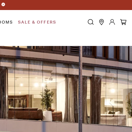
OOMS
SALE & OFFERS