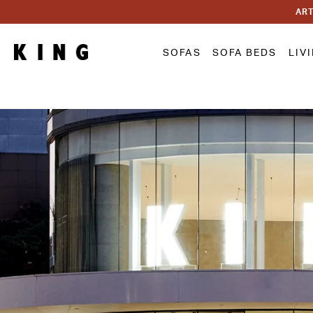
ART
SOFAS
SOFA BEDS
LIV