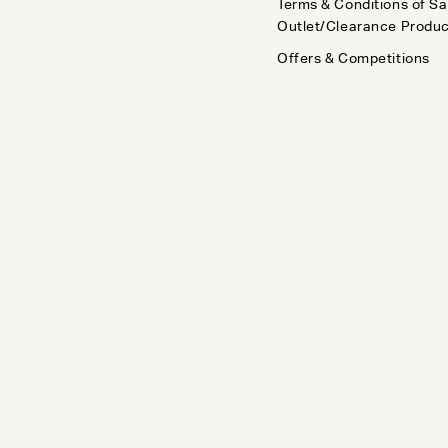
Terms & Conditions of Sa
Outlet/Clearance Produ
Offers & Competitions