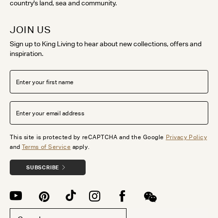
country's land, sea and community.
JOIN US
Sign up to King Living to hear about new collections, offers and
inspiration.
This site is protected by reCAPTCHA and the Google
Privacy Policy
and
Terms of Service
apply.
SUBSCRIBE