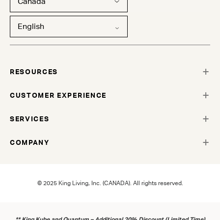
Canada
English
RESOURCES
CUSTOMER EXPERIENCE
SERVICES
COMPANY
© 2025 King Living, Inc. (CANADA). All rights reserved.
** King Kube and Quantum – Additional 20% Discount (Limited Time)