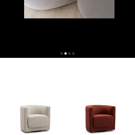
Shop now