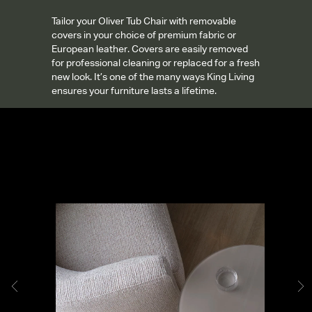
Tailor your Oliver Tub Chair with removable
covers in your choice of premium fabric or
European leather. Covers are easily removed
for professional cleaning or replaced for a fresh
new look. It’s one of the many ways King Living
ensures your furniture lasts a lifetime.
Gallery