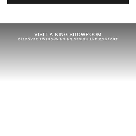
VISIT A KING SHOWROOM
DISCOVER AWARD-WINNING DESIGN AND COMFORT