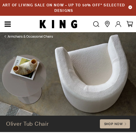
ART OF LIVING SALE ON NOW - UP TO 50% OFF* SELECTED
DESIGNS
Armchairs & Occasional Chairs
Oliver Tub Chair
Oliver Tub Chair
SHOP NOW