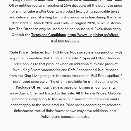
Offer
entitles you to an additional 20% discount off the purchase price
of a King Kube and/or Quantum product (excluding applicable taxes
and delivery fees) at a King Living showroom or online during the Term.
Offer starts 25 March 2026 and ends 31 August 2026, or while stocks
last. The Offer can only be used once per household. Exclusions apply.
Consult the
Term
s
and
Con
ditions
.
https://www.kingliving.ca/offers-
and-competitions
.
*Sale Price
: Reduced from Full Price. Not available in conjunction with
any other promotion. Valid until end of sale. **
Special Offer
: Reduced
price applies to that product when an additional furniture product
(excluding Smart Accessories and Sofa Accessories) is purchased
from the King Living range in the same transaction. Full Price applies if
purchased separately. The offer is available for a limited time only.
Package Offer
: Total Value is based on buying all components
individually. Offer not limited to this sale.
All Offers & Prices
: Multiple
promotions may apply to the same purchase but multiple discounts
cannot apply to the same product. Price varies according to selected
finish/cover. Actual finish/cover shown may have additional cost.
Delivery and accessories extra.