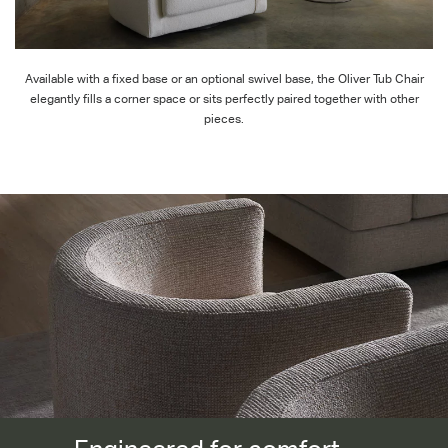
Available with a fixed base or an optional swivel base, the Oliver Tub Chair
elegantly fills a corner space or sits perfectly paired together with other
pieces.
Engineered for comfort