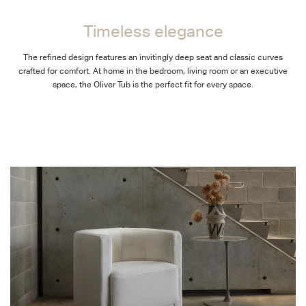
Timeless elegance
The refined design features an invitingly deep seat and classic curves
crafted for comfort. At home in the bedroom, living room or an executive
space, the Oliver Tub is the perfect fit for every space.