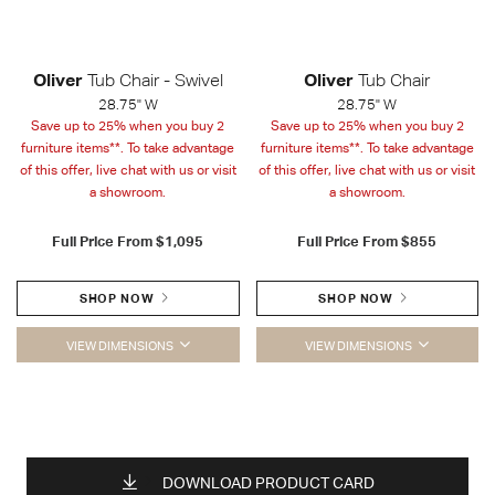
Oliver
Tub Chair - Swivel
Oliver
Tub Chair
28.75" W
28.75" W
Save up to 25% when you buy 2
Save up to 25% when you buy 2
furniture items**. To take advantage
furniture items**. To take advantage
of this offer, live chat with us or visit
of this offer, live chat with us or visit
a showroom.
a showroom.
Full Price From
$1,095
Full Price From
$855
SHOP NOW
SHOP NOW
VIEW DIMENSIONS
VIEW DIMENSIONS
DOWNLOAD PRODUCT CARD