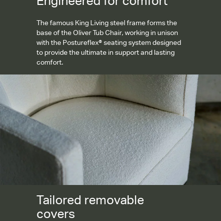
Engineered for comfort
The famous King Living steel frame forms the
base of the Oliver Tub Chair, working in unison
with the Postureflex® seating system designed
to provide the ultimate in support and lasting
comfort.
Tailored removable covers
Tailored removable
covers