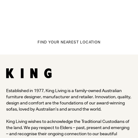
FIND YOUR NEAREST LOCATION
Established in 1977, King Living is a family-owned Australian
furniture designer, manufacturer and retailer. Innovation, quality,
design and comfort are the foundations of our award-winning
sofas, loved by Australian’s and around the world.
King Living wishes to acknowledge the Traditional Custodians of
the land. We pay respect to Elders – past, present and emerging
– and recognise their ongoing connection to our beautiful