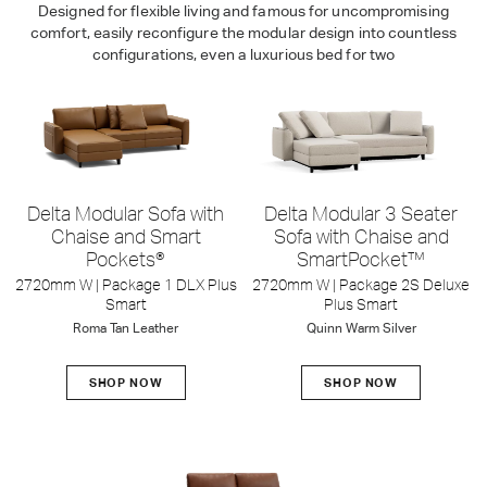
Designed for flexible living and famous for uncompromising
comfort, easily reconfigure the modular design into countless
configurations, even a luxurious bed for two
Delta Modular Sofa with
Delta Modular 3 Seater
Chaise and Smart
Sofa with Chaise and
Pockets®
SmartPocket™
2720mm W | Package 1 DLX Plus
2720mm W | Package 2S Deluxe
Smart
Plus Smart
Roma Tan Leather
Quinn Warm Silver
SHOP NOW
SHOP NOW