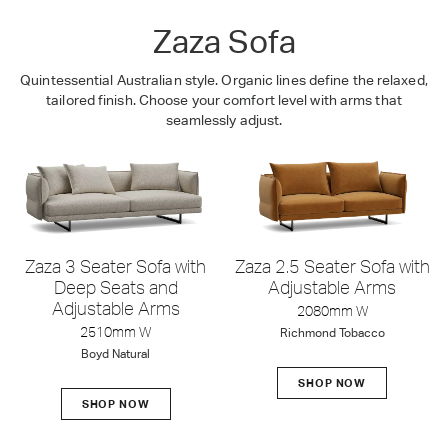
Zaza Sofa
Quintessential Australian style. Organic lines define the relaxed,
tailored finish. Choose your comfort level with arms that
seamlessly adjust.
Zaza 3 Seater Sofa with
Zaza 2.5 Seater Sofa with
Deep Seats and
Adjustable Arms
Adjustable Arms
2080mm W
2510mm W
Richmond Tobacco
Boyd Natural
SHOP NOW
SHOP NOW