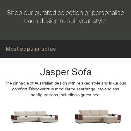
Shop our curated selection or personalise
each design to suit your style.
Jasper
Most popular sofas
Jasper Sofa
The pinnacle of Australian design with relaxed style and luxurious
comfort. Discover true modularity, rearrange into endless
configurations, including a guest bed.