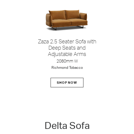
Zaza 2.5 Seater Sofa with
Deep Seats and
Adjustable Arms
2080mm W
Richmond Tobacco
SHOP NOW
Delta
Delta Sofa