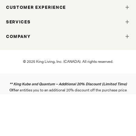
CUSTOMER EXPERIENCE
SERVICES
COMPANY
© 2025 King Living, Inc. (CANADA). All rights reserved.
** King Kube and Quantum – Additional 20% Discount (Limited Time)
Offer
entitles you to an additional 20% discount off the purchase price
of a King Kube and/or Quantum product (excluding applicable taxes
and delivery fees) at a King Living showroom or online during the Term.
Offer starts 25 March 2026 and ends 31 August 2026, or while stocks
last. The Offer can only be used once per household. Exclusions apply.
Consult the
Term
s
and
Con
ditions
.
https://www.kingliving.ca/offers-
and-competitions
.