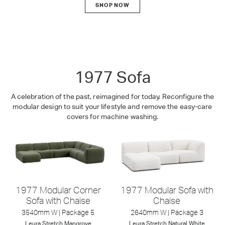
SHOP NOW
1977
1977 Sofa
A celebration of the past, reimagined for today. Reconfigure the
modular design to suit your lifestyle and remove the easy-care
covers for machine washing.
1977 Modular Corner
1977 Modular Sofa with
Sofa with Chaise
Chaise
3540mm W | Package 5
2640mm W | Package 3
Leura
Stretch
Mangrove
Leura
Stretch
Natural White