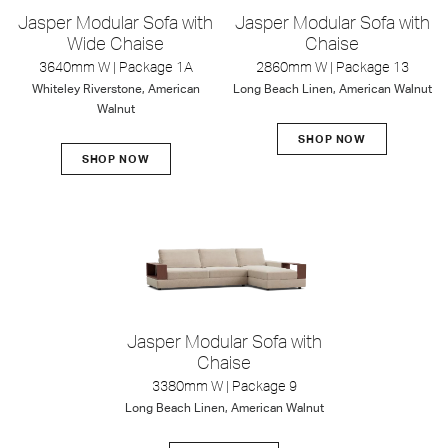
Jasper Modular Sofa with
Jasper Modular Sofa with
Wide Chaise
Chaise
3640mm W | Package 1A
2860mm W | Package 13
Whiteley Riverstone, American
Long Beach Linen, American Walnut
Walnut
SHOP NOW
SHOP NOW
Jasper Modular Sofa with
Chaise
3380mm W | Package 9
Long Beach Linen, American Walnut