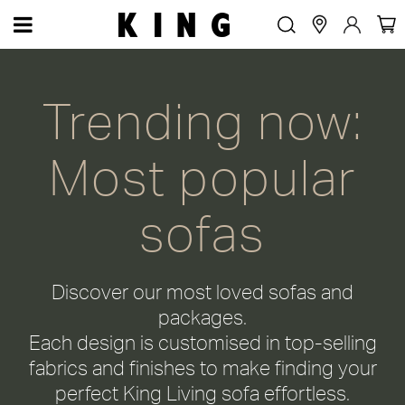
Most popular sofas
Trending now:
Most popular
sofas
Discover our most loved sofas and
packages.
Each design is customised in top-selling
fabrics and finishes to make finding your
perfect King Living sofa effortless.