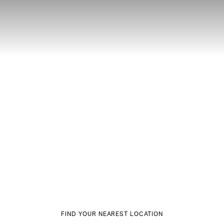
FIND YOUR NEAREST LOCATION