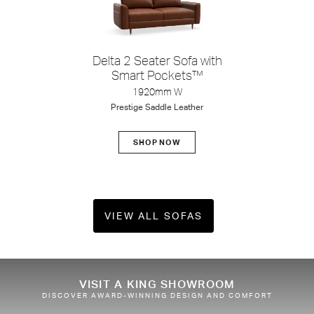
Delta 2 Seater Sofa with
Smart Pockets™
1920mm W
Prestige Saddle Leather
SHOP NOW
VIEW ALL SOFAS
Shop Packages
VISIT A KING SHOWROOM
DISCOVER AWARD-WINNING DESIGN AND COMFORT