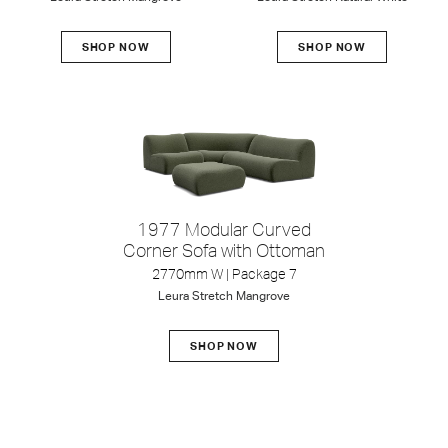
SHOP NOW
SHOP NOW
1977 Modular Curved
Corner Sofa with Ottoman
2770mm W | Package 7
Leura
Stretch
Mangrove
SHOP NOW
Zaza