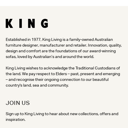
Established in 1977, King Living is a family-owned Australian
furniture designer, manufacturer and retailer. Innovation, quality,
design and comfort are the foundations of our award-winning
sofas, loved by Australian’s and around the world.
King Living wishes to acknowledge the Traditional Custodians of
the land. We pay respect to Elders – past, present and emerging
– and recognise their ongoing connection to our beautiful
country's land, sea and community.
JOIN US
Sign up to King Living to hear about new collections, offers and
inspiration.