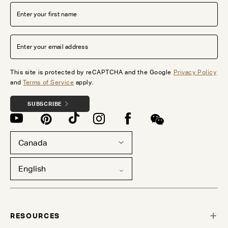
This site is protected by reCAPTCHA and the Google
Privacy Policy
and
Terms of Service
apply.
SUBSCRIBE
Canada
English
RESOURCES