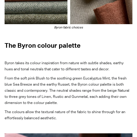
Byron fabric choices
The Byron colour palette
Byron takes its colour inspiration from nature with subtle shades, earthy
hues and tonal neutrals that cater to different tastes and decor.
From the soft pink Blush to the soothing green Eucalyptus Mint, the fresh
blue Sea Breeze and the earthy Russet, the Byron colour palette is both
classic and contemporary. The neutral shades range from the beige Natural
to three grey tones of Linen, Rustic and Gunmetal, each adding their own
dimension to the colour palette.
The colours allow the textural nature of the fabric to shine through for an
effortlessly balanced aesthetic.