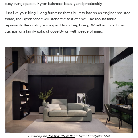
busy living spaces, Byron balances beauty and practicality.
Just like your King Living furniture that’s built to last on an engineered steel
frame, the Byron fabric will stand the test of time. The robust fabric
represents the quality you expect from King Living. Whether it’s a throw
cushion or a family sofa, choose Byron with peace of mind.
Featuring the
Reo Grand Sofa Bed
in Byron Eucalyptus Mint.