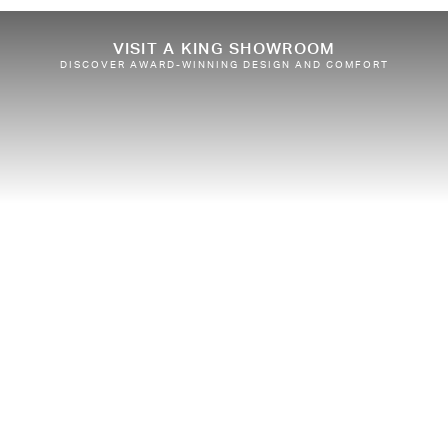
VISIT A KING SHOWROOM
DISCOVER AWARD-WINNING DESIGN AND COMFORT