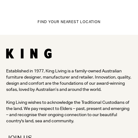
FIND YOUR NEAREST LOCATION
Established in 1977, King Living is a family-owned Australian
furniture designer, manufacturer and retailer. Innovation, quality,
design and comfort are the foundations of our award-winning
sofas, loved by Australian’s and around the world.
King Living wishes to acknowledge the Traditional Custodians of
the land. We pay respect to Elders – past, present and emerging
– and recognise their ongoing connection to our beautiful
country's land, sea and community.
JOIN US