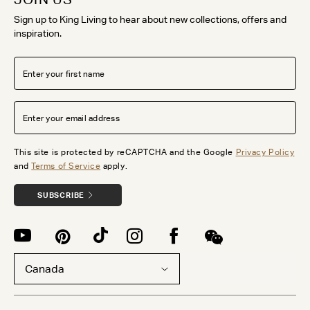
Sign up to King Living to hear about new collections, offers and
inspiration.
This site is protected by reCAPTCHA and the Google
Privacy Policy
and
Terms of Service
apply.
SUBSCRIBE
Canada