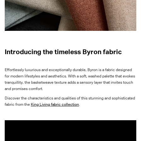
Introducing the timeless Byron fabric
Effortlessly luxurious and exceptionally durable, Byron is a fabric designed
for modern lifestyles and aesthetics. With a soft, washed palette that evokes
tranquillity, the basketweave texture adds a sensory layer that invites touch
and promises comfort.
Discover the characteristics and qualities of this stunning and sophisticated
fabric from the
King Living fabric collection
.