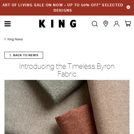
ART OF LIVING SALE ON NOW - UP TO 50% OFF* SELECTED
DESIGNS
King News
BACK TO NEWS
Introducing the Timeless Byron
Fabric