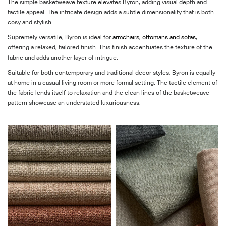
The simple basketweave texture elevates Byron, adding visual depth and
tactile appeal. The intricate design adds a subtle dimensionality that is both
cosy and stylish.
Supremely versatile, Byron is ideal for
armchairs
,
ottomans
and
sofas
,
offering a relaxed, tailored finish. This finish accentuates the texture of the
fabric and adds another layer of intrigue.
Suitable for both contemporary and traditional decor styles, Byron is equally
at home in a casual living room or more formal setting. The tactile element of
the fabric lends itself to relaxation and the clean lines of the basketweave
pattern showcase an understated luxuriousness.