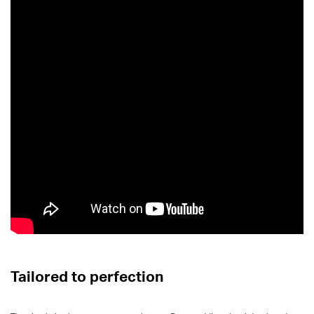
Tailored to perfection