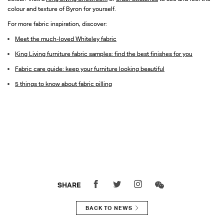
colour and texture of Byron for yourself.
For more fabric inspiration, discover:
Meet the much-loved Whiteley fabric
King Living furniture fabric samples: find the best finishes for you
Fabric care guide: keep your furniture looking beautiful
5 things to know about fabric pilling
SHARE
BACK TO NEWS