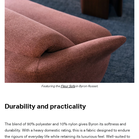
Featuring the
Fleur Sofa
in Byron Russet.
Durability and practicality
The blend of 90% polyester and 10% nylon gives Byron its softness and
durability. With a heavy domestic rating, this is a fabric designed to endure
the rigours of everyday life while retaining its luxurious feel. Well-suited to