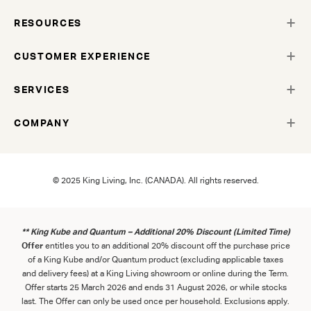
RESOURCES
CUSTOMER EXPERIENCE
SERVICES
COMPANY
© 2025 King Living, Inc. (CANADA). All rights reserved.
** King Kube and Quantum – Additional 20% Discount (Limited Time)
Offer
entitles you to an additional 20% discount off the purchase price
of a King Kube and/or Quantum product (excluding applicable taxes
and delivery fees) at a King Living showroom or online during the Term.
Offer starts 25 March 2026 and ends 31 August 2026, or while stocks
last. The Offer can only be used once per household. Exclusions apply.