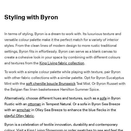
Styling with Byron
In terms of styling, Byron is a dream to work with. Its luxurious texture and
versatile colour palette make it the perfect match for a variety of interior
styles. From the clean lines of modern design to more rustic traditional
settings, Byron fits in effortlessly. Byron can serve as a blank canvas to
create a cohesive look in your space by combining with different colours
and textures from the
King Living fabric collection
.
To work with a simple colour palette while playing with texture, pair Byron
with other fabric collections with a similar palette. Opt for Byron Eucalyptus
Mint with the
soft chenille boucle Brunswick
Teal Mist. Or Byron Russet with
the Belgian flax linen basketweave Hamilton Summer Spice.
Alternatively, choose different hues and textures, such as a
sofa
in Byron
Rustic with an
ottoman
in Tempest Natural. Or a sofa in Byron Sea Breeze
with an
armchair
in Olley Sea Breeze to enhance the blue flecks in the
playful Olley fabric
.
Byron is a celebration of textile innovation, durability and contemporary
colour. Visit a
King Living Showroom
or
order swatches
to see and feel the