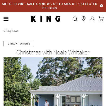
ART OF LIVING SALE ON NOW - UP TO 50% OFF* SELECTED
DESIGNS
King News
BACK TO NEWS
Christmas with Neale Whitaker