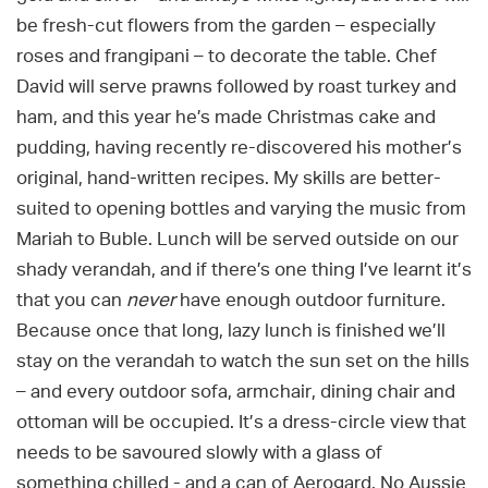
be fresh-cut flowers from the garden – especially
roses and frangipani – to decorate the table. Chef
David will serve prawns followed by roast turkey and
ham, and this year he’s made Christmas cake and
pudding, having recently re-discovered his mother’s
original, hand-written recipes. My skills are better-
suited to opening bottles and varying the music from
Mariah to Buble. Lunch will be served outside on our
shady verandah, and if there’s one thing I’ve learnt it’s
that you can
never
have enough outdoor furniture.
Because once that long, lazy lunch is finished we’ll
stay on the verandah to watch the sun set on the hills
– and every outdoor sofa, armchair, dining chair and
ottoman will be occupied. It’s a dress-circle view that
needs to be savoured slowly with a glass of
something chilled - and a can of Aerogard. No Aussie