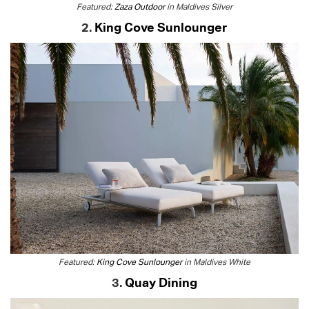
Featured:
Zaza Outdoor
in Maldives Silver
2.
King Cove Sunlounger
Featured:
King Cove Sunlounger
in Maldives White
3.
Quay Dining