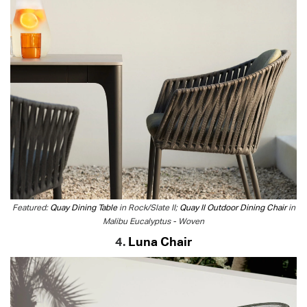
Featured:
Quay Dining Table
in Rock/Slate II;
Quay II Outdoor Dining Chair
in
Malibu Eucalyptus - Woven
4.
Luna Chair