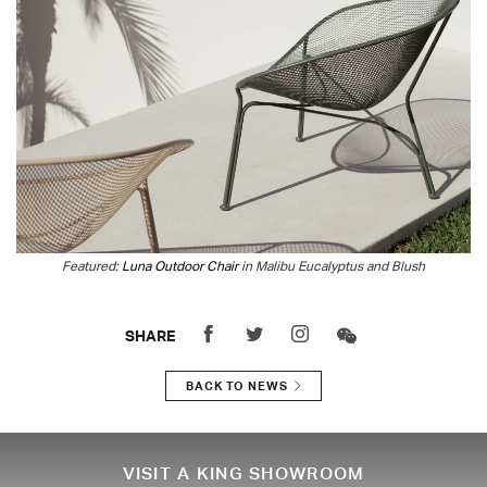
Featured:
Luna Outdoor Chair
in Malibu Eucalyptus and Blush
SHARE
BACK TO NEWS
VISIT A KING SHOWROOM