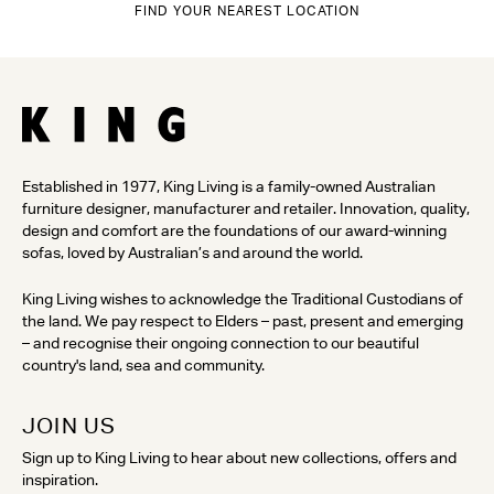
FIND YOUR NEAREST LOCATION
Established in 1977, King Living is a family-owned Australian
furniture designer, manufacturer and retailer. Innovation, quality,
design and comfort are the foundations of our award-winning
sofas, loved by Australian’s and around the world.
King Living wishes to acknowledge the Traditional Custodians of
the land. We pay respect to Elders – past, present and emerging
– and recognise their ongoing connection to our beautiful
country's land, sea and community.
JOIN US
Sign up to King Living to hear about new collections, offers and
inspiration.