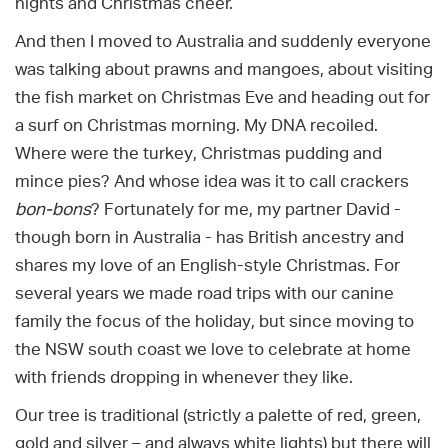
nights and Christmas cheer.
And then I moved to Australia and suddenly everyone
was talking about prawns and mangoes, about visiting
the fish market on Christmas Eve and heading out for
a surf on Christmas morning. My DNA recoiled.
Where were the turkey, Christmas pudding and
mince pies? And whose idea was it to call crackers
bon-bons
? Fortunately for me, my partner David -
though born in Australia - has British ancestry and
shares my love of an English-style Christmas. For
several years we made road trips with our canine
family the focus of the holiday, but since moving to
the NSW south coast we love to celebrate at home
with friends dropping in whenever they like.
Our tree is traditional (strictly a palette of red, green,
gold and silver – and always white lights) but there will