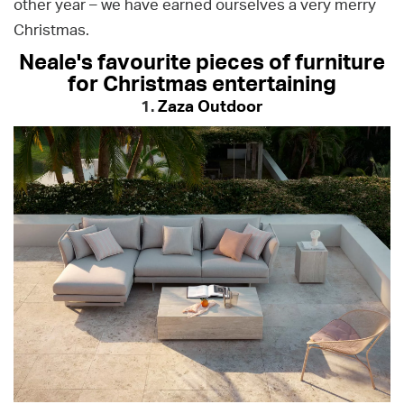
other year – we have earned ourselves a very merry
Christmas.
Neale's favourite pieces of furniture
for Christmas entertaining
1.
Zaza Outdoor