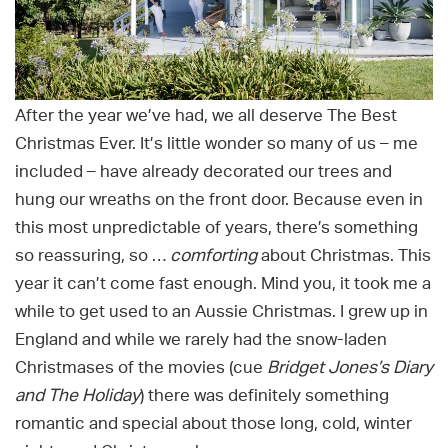
After the year we’ve had, we all deserve The Best
Christmas Ever. It’s little wonder so many of us – me
included – have already decorated our trees and
hung our wreaths on the front door. Because even in
this most unpredictable of years, there’s something
so reassuring, so …
comforting
about Christmas. This
year it can’t come fast enough. Mind you, it took me a
while to get used to an Aussie Christmas. I grew up in
England and while we rarely had the snow-laden
Christmases of the movies (cue
Bridget Jones’s Diary
and The Holiday
) there was definitely something
romantic and special about those long, cold, winter