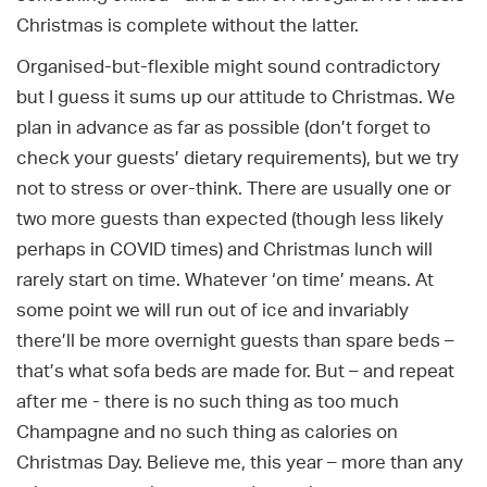
Christmas is complete without the latter.
Organised-but-flexible might sound contradictory
but I guess it sums up our attitude to Christmas. We
plan in advance as far as possible (don’t forget to
check your guests’ dietary requirements), but we try
not to stress or over-think. There are usually one or
two more guests than expected (though less likely
perhaps in COVID times) and Christmas lunch will
rarely start on time. Whatever ‘on time’ means. At
some point we will run out of ice and invariably
there’ll be more overnight guests than spare beds –
that’s what sofa beds are made for. But – and repeat
after me - there is no such thing as too much
Champagne and no such thing as calories on
Christmas Day. Believe me, this year – more than any