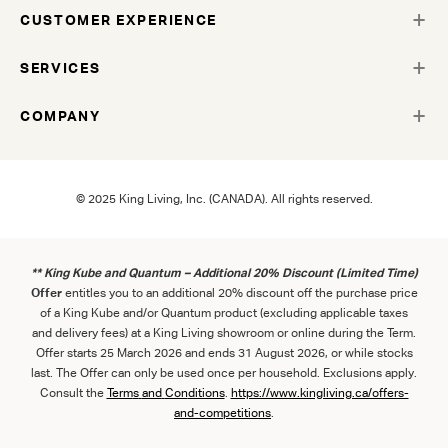
CUSTOMER EXPERIENCE
SERVICES
COMPANY
© 2025 King Living, Inc. (CANADA). All rights reserved.
** King Kube and Quantum – Additional 20% Discount (Limited Time)
Offer
entitles you to an additional 20% discount off the purchase price
of a King Kube and/or Quantum product (excluding applicable taxes
and delivery fees) at a King Living showroom or online during the Term.
Offer starts 25 March 2026 and ends 31 August 2026, or while stocks
last. The Offer can only be used once per household. Exclusions apply.
Consult the
Term
s
and
Con
ditions
.
https://www.kingliving.ca/offers-
and-competitions
.