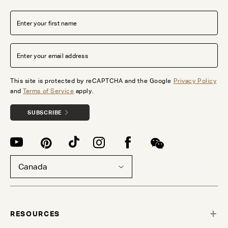
This site is protected by reCAPTCHA and the Google
Privacy Policy
and
Terms of Service
apply.
SUBSCRIBE
Canada
RESOURCES