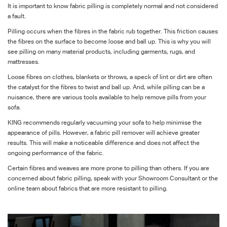
It is important to know fabric pilling is completely normal and not considered
a fault.
Pilling occurs when the fibres in the fabric rub together. This friction causes
the fibres on the surface to become loose and ball up. This is why you will
see pilling on many material products, including garments, rugs, and
mattresses.
Loose fibres on clothes, blankets or throws, a speck of lint or dirt are often
the catalyst for the fibres to twist and ball up. And, while pilling can be a
nuisance, there are various tools available to help remove pills from your
sofa.
KING recommends regularly vacuuming your sofa to help minimise the
appearance of pills. However, a fabric pill remover will achieve greater
results. This will make a noticeable difference and does not affect the
ongoing performance of the fabric.
Certain fibres and weaves are more prone to pilling than others. If you are
concerned about fabric pilling, speak with your Showroom Consultant or the
online team about fabrics that are more resistant to pilling.