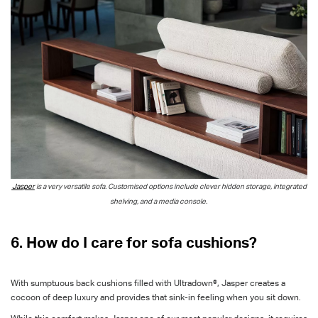
Jasper
is a very versatile sofa. Customised options include clever hidden storage, integrated
shelving, and a media console.
6. How do I care for sofa cushions?
With sumptuous back cushions filled with Ultradown®, Jasper creates a
cocoon of deep luxury and provides that sink-in feeling when you sit down.