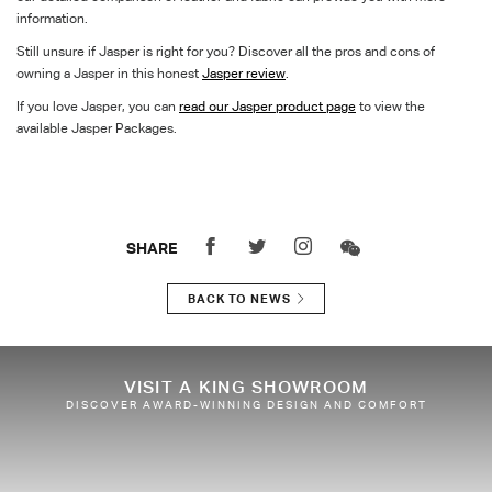
information.
Still unsure if Jasper is right for you? Discover all the pros and cons of
owning a Jasper in this honest
Jasper review
.
If you love Jasper, you can
read our Jasper product page
to view the
available Jasper Packages.
SHARE
BACK TO NEWS
VISIT A KING SHOWROOM
DISCOVER AWARD-WINNING DESIGN AND COMFORT