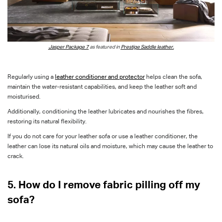
Jasper Package 7
as featured in
Prestige Saddle leather.
Regularly using a
leather conditioner and protector
helps clean the sofa,
maintain the water-resistant capabilities, and keep the leather soft and
moisturised.
Additionally, conditioning the leather lubricates and nourishes the fibres,
restoring its natural flexibility.
If you do not care for your leather sofa or use a leather conditioner, the
leather can lose its natural oils and moisture, which may cause the leather to
crack.
5. How do I remove fabric pilling off my
sofa?