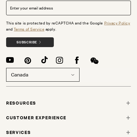
This site is protected by reCAPTCHA and the Google
Privacy Policy
and
Terms of Service
apply.
SUBSCRIBE
Canada
RESOURCES
CUSTOMER EXPERIENCE
SERVICES