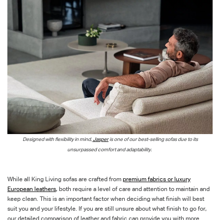
Designed with flexibility in mind,
Jasper
is one of our best-selling sofas due to its
unsurpassed comfort and adaptability.
While all King Living sofas are crafted from
premium fabrics or luxury
European leathers
,
both require a level of care and attention to maintain and
keep clean. This is an important factor when deciding what finish will best
suit you and your lifestyle. If you are still unsure about what finish to go for,
our detailed comparison of leather and fabric can provide you with more