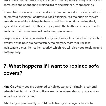
While this comfort makes Jasper one of our most popular designs, it requires
some care and attention to prolong its life and maintain its appearance.
To maintain a neat appearance and shape, you will need to regularly fluff and
plump your cushions. To fluff your back cushions, roll the cushion forward
onto the seat while holding the bolster and then bang the cushion firmly
against the seat cushion. This helps separate the feathers evenly across the
cushion, which creates a neat and plump appearance.
Jasper seat cushions are available in your choice of memory foam or feather
overlay. While both are comfortable, the memory foam requires less
maintenance than the feather overlay, which you will also need to plump and
fluff regularly.
7. What happens if I want to replace sofa
covers?
King Care®
services are designed to help customers maintain, clean and
refresh their furniture. One of these exclusive after-sales support services
includes sofa recovering.
Whether you purchased your KING sofa twenty years ago or two, sofa