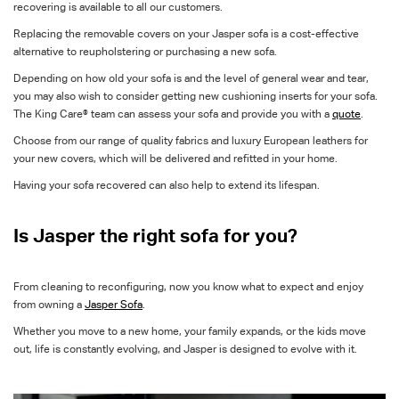
recovering is available to all our customers.
Replacing the removable covers on your Jasper sofa is a cost-effective
alternative to reupholstering or purchasing a new sofa.
Depending on how old your sofa is and the level of general wear and tear,
you may also wish to consider getting new cushioning inserts for your sofa.
The King Care® team can assess your sofa and provide you with a
quote
.
Choose from our range of quality fabrics and luxury European leathers for
your new covers, which will be delivered and refitted in your home.
Having your sofa recovered can also help to extend its lifespan.
Is Jasper the right sofa for you?
From cleaning to reconfiguring, now you know what to expect and enjoy
from owning a
Jasper Sofa
.
Whether you move to a new home, your family expands, or the kids move
out, life is constantly evolving, and Jasper is designed to evolve with it.