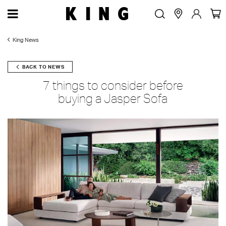
King News
BACK TO NEWS
7 things to consider before
buying a Jasper Sofa