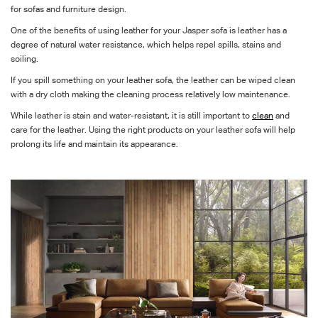
for sofas and furniture design.
One of the benefits of using leather for your Jasper sofa is leather has a
degree of natural water resistance, which helps repel spills, stains and
soiling.
If you spill something on your leather sofa, the leather can be
wiped clean
with a dry cloth making the cleaning process relatively low maintenance.
While leather is stain and water-resistant, it is still important to
clean
and
care for the leather. Using the right products on your leather sofa will help
prolong its life and maintain its appearance.