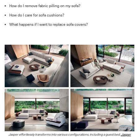
How do I remove fabric pilling on my sofa?
How do I care for sofa cushions?
What happens if I want to replace sofa covers?
Jasper effortlessly transforms into various configurations, including a guest bed.
Jasper