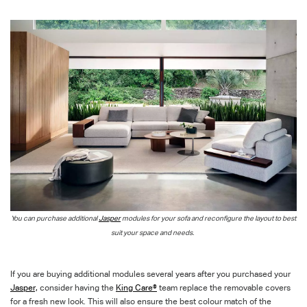
You can purchase additional
Jasper
modules for your sofa and reconfigure the layout to best
suit your space and needs.
If you are buying additional modules several years after you purchased your
Jasper,
consider having the
King Care®
team replace the removable covers
for a fresh new look.
This will also ensure the best colour match of the