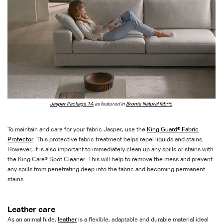
Jasper Package 1A
as featured in
Bronte Natural fabric
.
To maintain and care for your fabric Jasper, use the
King Guard® Fabric
Protector
. This protective fabric treatment helps repel liquids and stains.
However, it is also important to immediately clean up any spills or stains with
the King Care® Spot Cleaner. This will help to remove the mess and prevent
any spills from penetrating deep into the fabric and becoming permanent
stains.
Leather care
As an animal hide,
leather
is a flexible, adaptable and durable material ideal