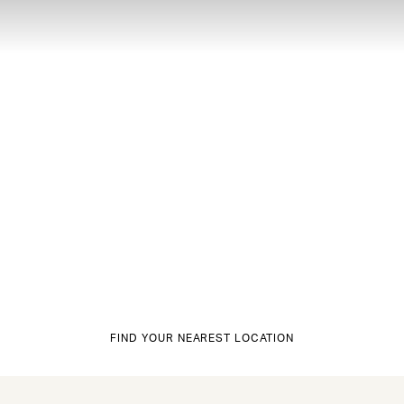
FIND YOUR NEAREST LOCATION