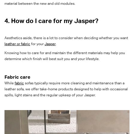
material between the new and old
modules.
4. How do I care for my Jasper?
Aesthetics aside, there is a lot to consider when deciding whether you want
leather or fabric
for your
Jasper
.
Knowing how to care for and maintain the different materials may help you
determine which finish will best suit you and your lifestyle.
Fabric care
While
fabric
sofas typically require more cleaning and maintenance than a
leather sofa, we offer take-home products designed to help with occasional
spills, light stains and the regular upkeep of your Jasper
.