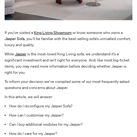
If
you've
visited a
King Living Showroom
or know someone who owns a
Jasper Sofa
,
you’ll
be familiar with the best-selling sofa’s unrivalled comfort,
luxury
and quality
.
While
Jasper
is the most-loved King Living sofa
, we understand
it's
a
significant investment and
i
sn't
right for everyone. And, like most big-ticket
items, you may need more information before deciding whether Jasper is
right for you.
To inform your decision we’ve compiled some of our most frequently asked
questions and concerns about Jasper.
In this article, we will answer:
How do I reconfigure my Jasper Sofa?
How can I customise my Jasper?
Can I buy additional modules for my Jasper?
How do I care for my Jasper?