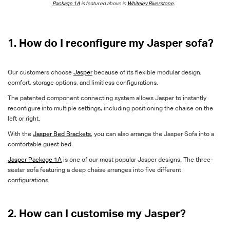
Package 1A
is featured above in
Whiteley Riverstone
.
1. How do I reconfigure my Jasper sofa?
Our customers choose
Jasper
because of its flexible modular design,
comfort, storage options, and limitless configurations.
The patented component connecting system allows Jasper to instantly
reconfigure into multiple settings, including positioning the chaise on the
left or right.
With the
Jasper Bed Brackets
, you can also arrange the Jasper Sofa into a
comfortable guest bed.
Jasper Package 1A
is one of our most popular Jasper designs. The three-
seater sofa featuring a deep chaise arranges into five different
configurations.
2. How can I customise my Jasper?