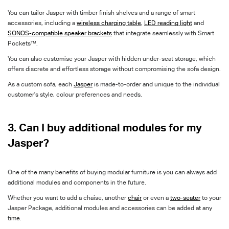
You can tailor Jasper with timber finish shelves and a range of smart
accessories, including a
wireless charging table
,
LED reading light
and
SONOS-compatible speaker brackets
that integrate seamlessly with Smart
Pockets™.
You can also customise your Jasper with hidden under-seat storage, which
offers discrete and effortless storage without compromising the sofa design.
As a custom sofa, each
Jasper
is made-to-order and unique to the individual
customer's style, colour preferences and needs.
3. Can I buy additional modules for my
Jasper?
One of the many benefits of buying modular furniture is you can always add
additional modules and components in the future.
Whether you want to add a chaise, another
chair
or even a
two-seater
to your
Jasper Package, additional modules and accessories can be added at any
time.