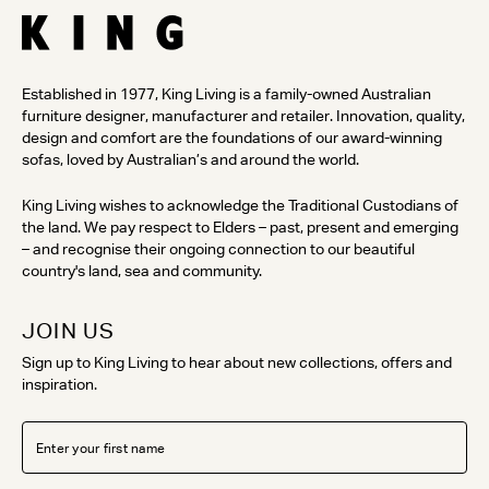
Established in 1977, King Living is a family-owned Australian
furniture designer, manufacturer and retailer. Innovation, quality,
design and comfort are the foundations of our award-winning
sofas, loved by Australian’s and around the world.
King Living wishes to acknowledge the Traditional Custodians of
the land. We pay respect to Elders – past, present and emerging
– and recognise their ongoing connection to our beautiful
country's land, sea and community.
JOIN US
Sign up to King Living to hear about new collections, offers and
inspiration.