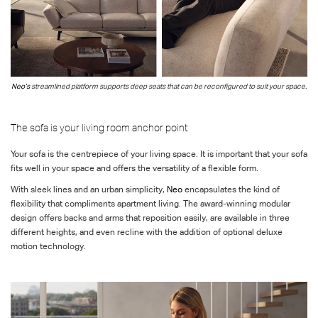
Neo’s
streamlined platform supports deep seats that can be reconfigured to suit your space.
The sofa is your living room anchor point
Your sofa is the centrepiece of your living space. It is important that your sofa
fits well in your space and offers the versatility of a flexible form.
With sleek lines and an urban simplicity,
Neo
encapsulates the kind of
flexibility that compliments apartment living. The award-winning modular
design offers backs and arms that reposition easily, are available in three
different heights, and even recline with the addition of optional deluxe
motion technology.