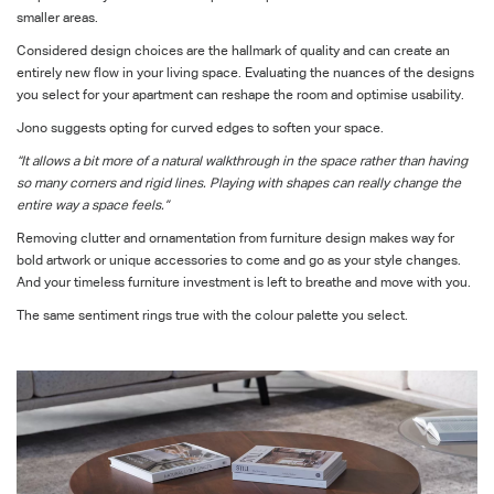
smaller areas.
Considered design choices are the hallmark of quality and can create an
entirely new flow in your living space. Evaluating the nuances of the designs
you select for your apartment can reshape the room and optimise usability.
Jono suggests opting for curved edges to soften your space.
“It allows a bit more of a natural walkthrough in the space rather than having
so many corners and rigid lines. Playing with shapes can really change the
entire way a space feels.”
Removing clutter and ornamentation from furniture design makes way for
bold artwork or unique accessories to come and go as your style changes.
And your timeless furniture investment is left to breathe and move with you.
The same sentiment rings true with the colour palette you select.