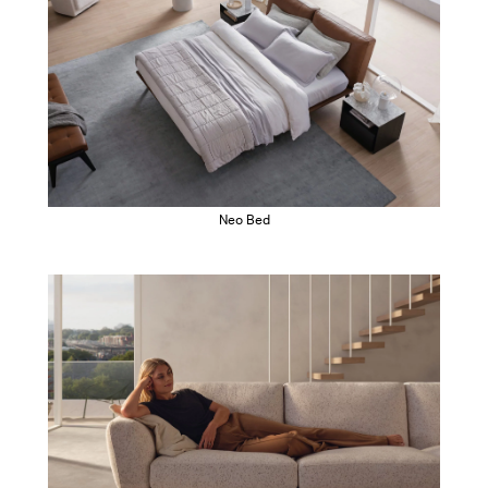
Neo Bed