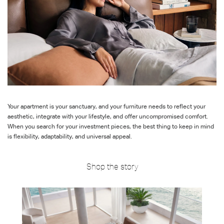
Your apartment is your sanctuary, and your furniture needs to
reflect
your
aesthetic, integrate with your
lifestyle, and offer uncompromised comfort.
When you search for your investment pieces, the best thing to keep in mind
is flexibility, adaptability, and universal appeal.
Shop the story