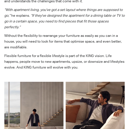
and understands the challenges that come with it.
“With apartment living, you’ve got a set layout where things are supposed to
go,”
he explains.
“If they’ve designed the apartment for a dining table or TV to
go in a certain space, you need to find pieces that fit those spaces
perfectly.”
Without the flexibility to rearrange your furniture as easily as you can in a
house, you will need to look for items that optimise space, and even better,
are modifiable.
Flexible furniture for a flexible lifestyle is part of the KING vision. Life
happens, people move to new apartments, upsize, or downsize and lifestyles
evolve. And KING furniture will evolve with you.