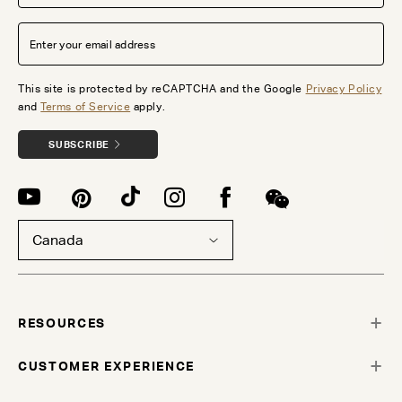
This site is protected by reCAPTCHA and the Google
Privacy Policy
and
Terms of Service
apply.
SUBSCRIBE
Canada
RESOURCES
CUSTOMER EXPERIENCE