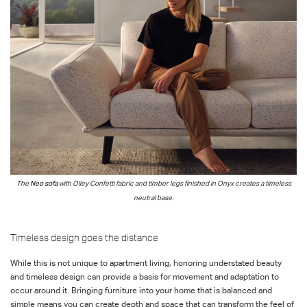
The
Neo sofa
with
Olley Confetti
fabric
and timber legs finished in Onyx
creates a timeless
neutral base.
Timeless design goes the distance
While this is not unique to apartment living, honoring understated beauty
and timeless design can provide a basis for movement and adaptation to
occur around it. Bringing furniture into your home that is balanced and
simple means you can create depth and space that can transform the feel of