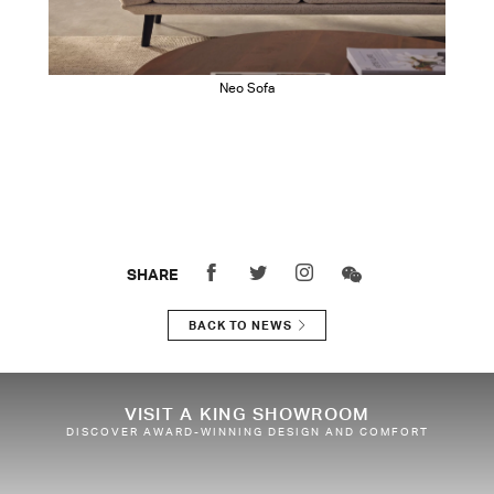
Neo Sofa
SHARE
BACK TO NEWS
VISIT A KING SHOWROOM
DISCOVER AWARD-WINNING DESIGN AND COMFORT