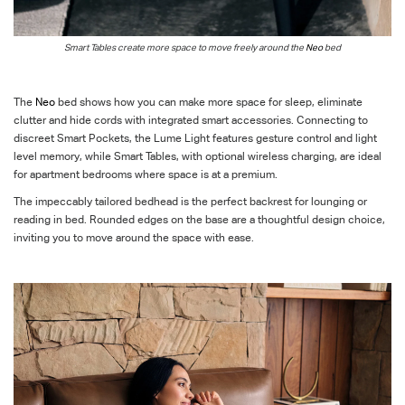
Smart T
ables create more space to move freely
around the
Neo
bed
The
Neo
bed shows how you can make more space for sleep, eliminate
clutter and hide cords with integrated smart accessories. Connecting to
discreet Smart Pockets, the Lume Light features gesture control and light
level memory, while Smart Tables, with optional wireless charging, are ideal
for apartment bedrooms where space is at a premium.
The impeccably tailored bedhead is the perfect backrest for lounging or
reading in bed. Rounded edges on the base are a thoughtful design choice,
inviting you to move around the space with ease.