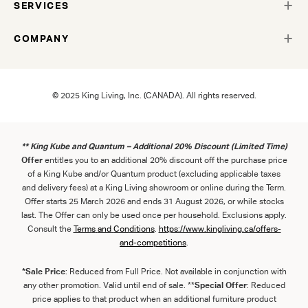
SERVICES
COMPANY
© 2025 King Living, Inc. (CANADA). All rights reserved.
** King Kube and Quantum – Additional 20% Discount (Limited Time)
Offer
entitles you to an additional 20% discount off the purchase price
of a King Kube and/or Quantum product (excluding applicable taxes
and delivery fees) at a King Living showroom or online during the Term.
Offer starts 25 March 2026 and ends 31 August 2026, or while stocks
last. The Offer can only be used once per household. Exclusions apply.
Consult the
Term
s
and
Con
ditions
.
https://www.kingliving.ca/offers-
and-competitions
.
*Sale Price
: Reduced from Full Price. Not available in conjunction with
any other promotion. Valid until end of sale. **
Special Offer
: Reduced
price applies to that product when an additional furniture product