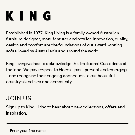
Established in 1977, King Living is a family-owned Australian
furniture designer, manufacturer and retailer. Innovation, quality,
design and comfort are the foundations of our award-winning
sofas, loved by Australian’s and around the world.
King Living wishes to acknowledge the Traditional Custodians of
the land. We pay respect to Elders – past, present and emerging
– and recognise their ongoing connection to our beautiful
country's land, sea and community.
JOIN US
Sign up to King Living to hear about new collections, offers and
inspiration.