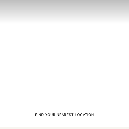
FIND YOUR NEAREST LOCATION