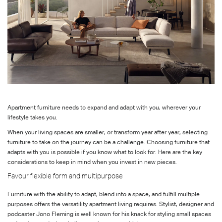
Apartment furniture needs to expand and adapt with you, wherever your
lifestyle takes you.
When your living spaces are smaller, or transform year after year, selecting
furniture to take on the journey can be a challenge. Choosing furniture that
adapts with you is possible if you know what to look for. Here are the key
considerations to keep in mind when you invest in new pieces.
Favour flexible form and multipurpose
Furniture with the ability to adapt, blend into a space, and fulfill multiple
purposes offers the versatility apartment living requires. Stylist, designer and
podcaster Jono Fleming is well known for his knack for styling small spaces