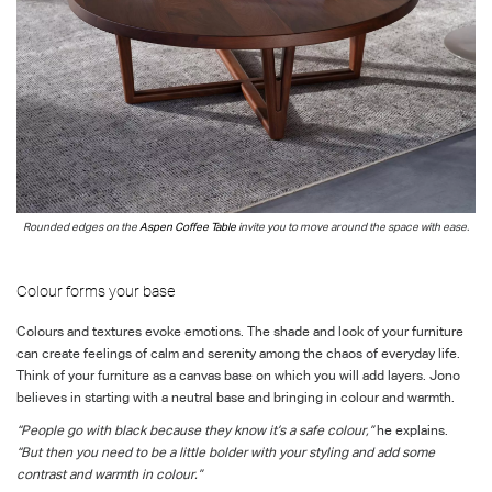
Rounded edges on t
he
Aspen Coffee Table
invite
you to move around the space with ease
.
Colour forms your base
Colours and textures evoke emotions. The shade and look of your furniture
can create feelings of calm and serenity among the chaos of everyday life.
Think of your furniture as a canvas base on which you will add layers. Jono
believes in starting with a neutral base and bringing in colour and warmth.
“People go with black because they know it’s a safe colour,”
he explains.
“But then you need to be a little bolder with your styling and add some
contrast and warmth in colour.”