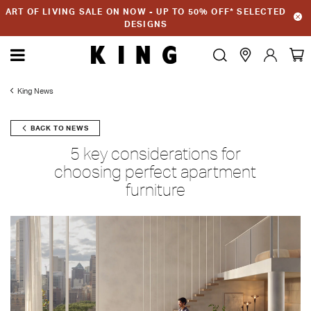
ART OF LIVING SALE ON NOW - UP TO 50% OFF* SELECTED
DESIGNS
King News
BACK TO NEWS
5 key considerations for
choosing perfect apartment
furniture