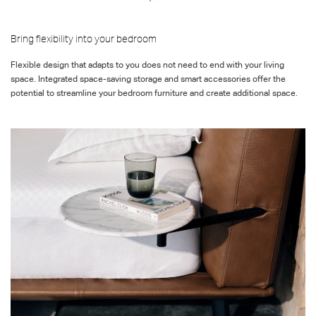
Bring flexibility into your bedroom
Flexible
design that adapts to you
does not
need to end with your living
space.
Integrated space-saving storage and smart accessories offer the
potential to streamline your bedroom furniture and
create
additional
space.