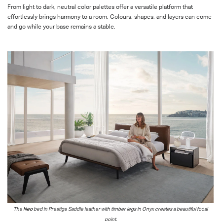
From light to dark, neutral color palettes offer a versatile platform that
effortlessly brings harmony to a room. Colours, shapes, and layers can come
and go while your base remains a stable.
The
Neo
bed in Prestige Saddle
leather with timber legs in Onyx
creates a beautiful
focal
point.