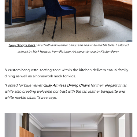
Quay Dining Chairs
paired with a tan leather banquette and white marble table. Featured
artwork by Mark Howson from Fletcher Art, ceramic vase by Kirsten Perry.
A custom banquette seating zone within the kitchen delivers casual family
dining as well as a homework nook for kids.
“I opted for blue velvet
Quay Armless Dining Chairs
for their elegant finish
while also creating welcome contrast with the tan leather banquette and
white marble table,”
Swee says.