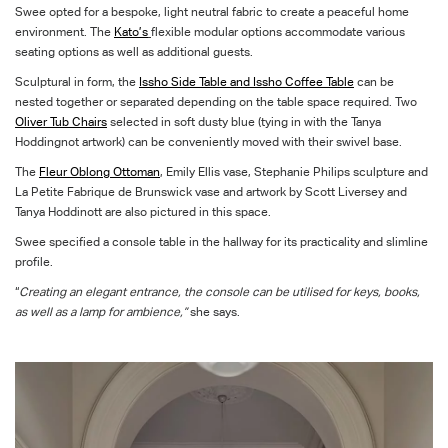
Swee opted for a bespoke, light neutral fabric to create a peaceful home
environment. The
Kato’s
flexible modular options accommodate various
seating options as well as additional guests.
Sculptural in form, the
Issho Side Table and Issho Coffee Table
can be
nested together or separated depending on the table space required. Two
Oliver Tub Chairs
selected in soft dusty blue (tying in with the Tanya
Hoddingnot artwork) can be conveniently moved with their swivel base.
The
Fleur Oblong Ottoman
, Emily Ellis vase, Stephanie Philips sculpture and
La Petite Fabrique de Brunswick vase and artwork by Scott Liversey and
Tanya Hoddinott are also pictured in this space.
Swee specified a console table in the hallway for its practicality and slimline
profile.
“
Creating an elegant entrance, the console can be utilised for keys, books,
as well as a lamp for ambience,”
she says.