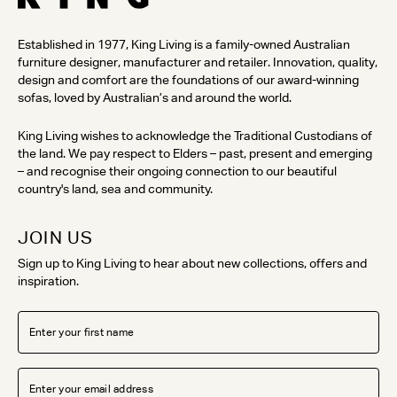
Established in 1977, King Living is a family-owned Australian
furniture designer, manufacturer and retailer. Innovation, quality,
design and comfort are the foundations of our award-winning
sofas, loved by Australian’s and around the world.
King Living wishes to acknowledge the Traditional Custodians of
the land. We pay respect to Elders – past, present and emerging
– and recognise their ongoing connection to our beautiful
country's land, sea and community.
JOIN US
Sign up to King Living to hear about new collections, offers and
inspiration.