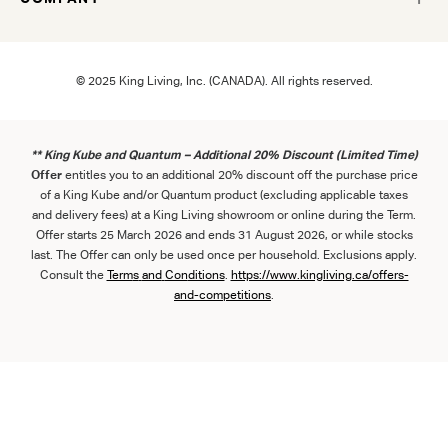
© 2025 King Living, Inc. (CANADA). All rights reserved.
** King Kube and Quantum – Additional 20% Discount (Limited Time)
Offer
entitles you to an additional 20% discount off the purchase price
of a King Kube and/or Quantum product (excluding applicable taxes
and delivery fees) at a King Living showroom or online during the Term.
Offer starts 25 March 2026 and ends 31 August 2026, or while stocks
last. The Offer can only be used once per household. Exclusions apply.
Consult the
Term
s
and
Con
ditions
.
https://www.kingliving.ca/offers-
and-competitions
.