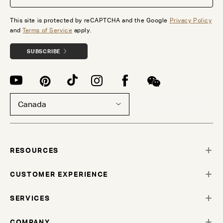
This site is protected by reCAPTCHA and the Google
Privacy Policy
and
Terms of Service
apply.
SUBSCRIBE
Canada
RESOURCES
CUSTOMER EXPERIENCE
SERVICES
COMPANY