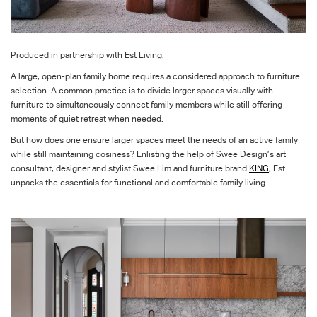
Produced in partnership with Est Living.
A large, open-plan family home requires a considered approach to furniture
selection. A common practice is to divide larger spaces visually with
furniture to simultaneously connect family members while still offering
moments of quiet retreat when needed.
But how does one ensure larger spaces meet the needs of an active family
while still maintaining cosiness? Enlisting the help of Swee Design’s art
consultant, designer and stylist Swee Lim and furniture brand
KING
, Est
unpacks the essentials for functional and comfortable family living.