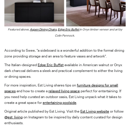
Featured above,
Aspen Dining Chairs
,
Edge Eric Buffet
in Onyx timber veneer and
art by
Colin Pennock.
According to Swee, “a sideboard is a wonderful addition to the formal dining
zone providing storage and an area to feature vases and artwork”.
The Italian-designed
Edge Eric Buffet
available in American walnut or Onyx
dark charcoal delivers a sleek and practical complement to either the living
or dining spaces.
For more inspiration, Est Living shares tips on
furniture designs for small
spaces
and how to create a
relaxed living space
perfect for entertaining. If
you need help curated an outdoor oasis, Est Living unpack what it takes to
create a great space for
entertaining poolside
.
Original article published by Est Living. Visit the
Est Living website
or follow
@est_living
on Instagram to be inspired by daily content curated for design
enthusiasts.