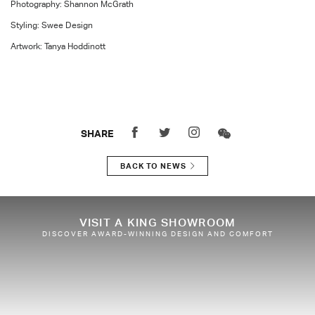
Photography: Shannon McGrath
Styling: Swee Design
Artwork: Tanya Hoddinott
SHARE
BACK TO NEWS
VISIT A KING SHOWROOM
DISCOVER AWARD-WINNING DESIGN AND COMFORT