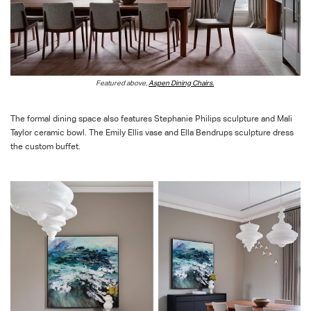
F
eature
d above,
Aspen Dining Chairs
.
The formal dining space also features
Stephanie Philips sculpture and Mali
Taylor ceramic bowl.
The Emily Ellis vase and Ella
Bendrups
sculpture dress
the custom buffet.