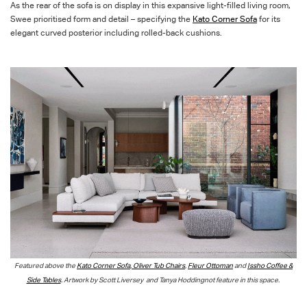
As the rear of the sofa is on display in this expansive light-filled living room,
Swee prioritised form and detail – specifying the
Kato Corner Sofa
for its
elegant curved
posterior including rolled-back cushions.
Featured above the
Kato Corner Sofa
,
Oliver Tub Chairs
,
Fleur Ottoman
and
Issho Coffee &
Side Tables
.
Artwork by
Scott
Liversey
and
Tanya
Hoddingnot
feature in this space
.