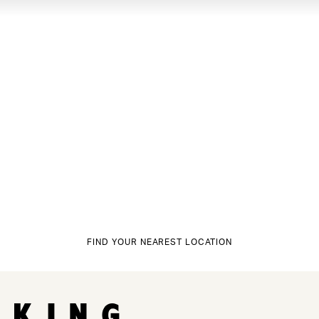
FIND YOUR NEAREST LOCATION