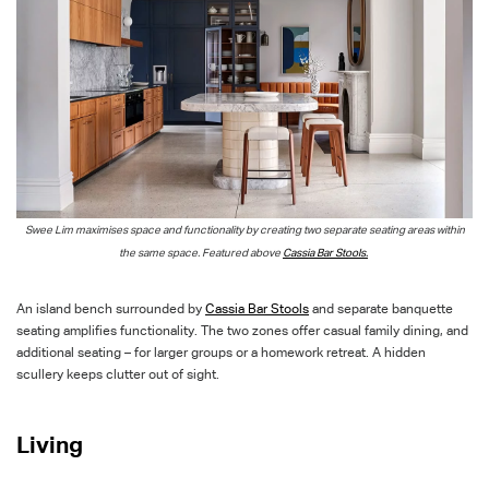
Swee Lim maximise
s
space and functionality by creating two separate seating areas within
the same space. Featured above
Cassia Bar Stools.
An island bench surrounded by
Cassia Bar Stools
and separate banquette
seating amplifies functionality. The two zones offer casual family dining, and
additional seating – for larger groups or a homework retreat. A hidden
scullery keeps clutter out of sight.
Living