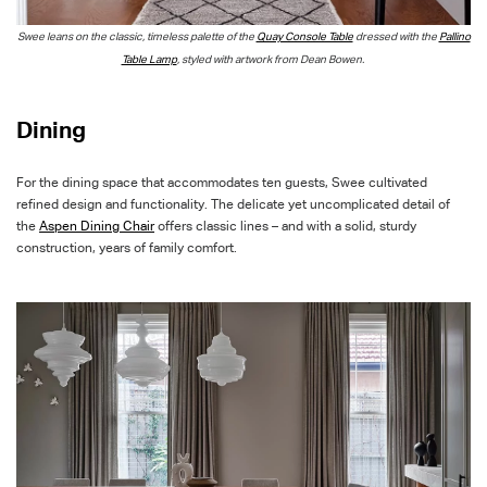
S
wee leans on the classic, timeless palette of the
Quay Console Table
dressed
with
the
Pallino
Table Lamp
, styled with artwork from Dean Bowen.
Dining
For the dining space that accommodates ten guests, Swee cultivated
refined design and functionality. The delicate yet uncomplicated detail of
the
Aspen Dining Chair
offers classic lines – and with a solid, sturdy
construction, years of family comfort.