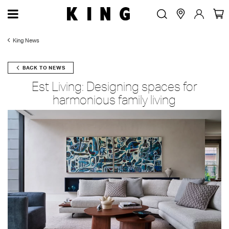
King News
BACK TO NEWS
Est Living: Designing spaces for
harmonious family living