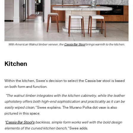
With American Walnut timber veneer, the
Cassia Bar Stool
brings warmth to the kitchen.
Kitchen
Within the kitchen, Swee’s decision to select the Cassia bar stool is based
on both form and function.
“The walnut timber integrates with the kitchen cabinetry, while the leather
upholstery offers both high-end sophistication and practicality as it can be
easily wiped clean,”
Swee explains. The Murano Polka dot vase is also
pictured in this space.
“
Cassia Bar Stool's
backless, simple form works well with the bold design
elements of the curved kitchen bench,”
Swee adds.