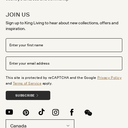
JOIN US
Sign up to King Living to hear about new collections, offers and
inspiration.
This site is protected by reCAPTCHA and the Google
Privacy Policy
and
Terms of Service
apply.
SUBSCRIBE
Canada