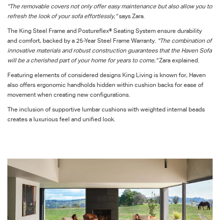
"The removable covers not only offer easy maintenance but also allow you to
refresh the look of your sofa effortlessly,"
says Zara.
The King Steel Frame and Postureflex® Seating System ensure durability
and comfort, backed by a 25-Year Steel Frame Warranty.
"The combination of
innovative materials and robust construction guarantees that the Haven Sofa
will be a cherished part of your home for years to come,"
Zara explained.
Featuring elements of considered designs King Living is known for, Haven
also offers ergonomic handholds hidden within cushion backs for ease of
movement when creating new configurations.
The inclusion of
supportive lumbar
cushions with weighted internal beads
creates a luxurious feel and unified look.