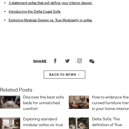
3 statement sofas that will define your interior design
Introducing the Delta Coast Sofa
Exploring Modular Design vs. True Modularity in sofas
SHARE
BACK TO NEWS
Related Posts
Discover the best sofa
How to embrace the
beds for unmatched
curved furniture tre
comfort
in your home interio
Exploring standard
Delta Sofa: The
modular sofas vs. true
definition of True