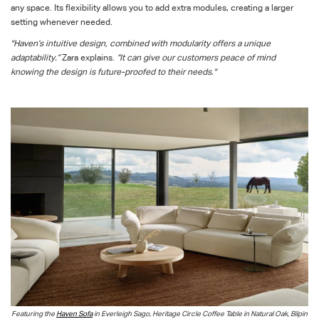
any space. Its flexibility allows you to add extra modules, creating a larger
setting whenever needed.
"Haven’s intuitive design, combined with modularity offers a unique
adaptability.”
Zara explains.
“It can give our customers peace of mind
knowing the design is future-proofed to their needs."
Featuring the
Haven Sofa
in Everleigh Sago, Heritage Circle Coffee Table in Natural Oak, Bilpin