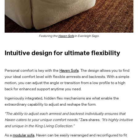
Featuring the
Haven Sofa
in
Everleigh Sago
.
I
ntuitive design for ultimate flexibility
Personal comfort is key with the
Haven Sofa
. The design allows you to find
your ideal comfort level with
flexible armrests and backrests.
With a simple
motion, you can adjust the angle or transition from a low profile to a high
back for enhanced support anytime you need.
Ingeniously integrated, hidden flex mechanisms are what enable the
extraordinary capability to adjust and reshape the form.
"The ability to adjust each armrest and backrest individually ensures that
Haven caters to your unique comfort needs.”
Zara shares.
“It’s highly intuitive
and unique in the King Living Collection.”
As a
modular sofa
,
Haven
can be easily rearranged and reconfigured to fit