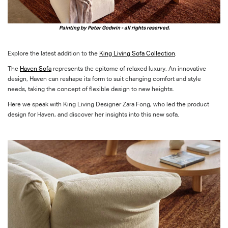
Painting by Peter Godwin - all rights reserved.
Explore the latest addition to the
King Living Sofa Collection
.
The
Haven Sofa
represents
the epitome
of relaxed luxury
.
An
in
novative
design
,
Haven
can r
eshape its form to suit
changing comfort and style
needs
, taking the concept of flexible design to new heights.
Here we speak with King Living Designer Zara Fong, who led the product
design for Haven, and discover her insights into this new sofa.