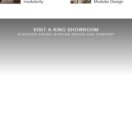
modularity
Modular Design
VISIT A KING SHOWROOM
DISCOVER AWARD-WINNING DESIGN AND COMFORT