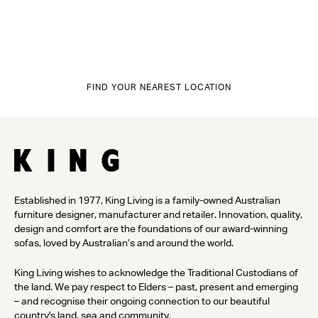
FIND YOUR NEAREST LOCATION
Established in 1977, King Living is a family-owned Australian
furniture designer, manufacturer and retailer. Innovation, quality,
design and comfort are the foundations of our award-winning
sofas, loved by Australian’s and around the world.
King Living wishes to acknowledge the Traditional Custodians of
the land. We pay respect to Elders – past, present and emerging
– and recognise their ongoing connection to our beautiful
country's land, sea and community.