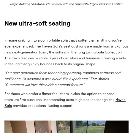
Rug in Autumn and
Myc
o
Side Table in
Earth
and
Onyx
with Origin Grass Tree Leather.
New ultra-soft seating
Imagine sinking into a comfortable
sofa
that's softer than anything you've
ever experienced. The Haven Sofa’s seat cushions are made from a luxurious
new next-generation foam, the softest in the
King Living Sofa Collection.
The foam features multiple layers of densities and firmness, creating a sink-
in feeling that quickly bounces back to its original shape.
"Our next generation foam technology perfectly combines softness and
resilience. I’d describe it as a cloud-like experience."
Zara shares.
“Customers will love this hidden comfort feature.”
For those who prefer a firmer feel, there is also the option to choose
premium firm cushions. Incorporating extra-high pocket springs, the
Haven
Sofa
provides exceptional, lasting support.