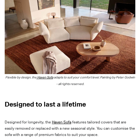
Flexible by design, the
Haven Sofa
adapts to suit your comfort level. Painting by Peter Godwin
- all rights reserved.
D
esigned to last a lifetime
Designed for longevity, the
Haven Sofa
features tailored covers that are
easily removed or replaced with a new seasonal style. You can customise the
sofa with a range of premium fabrics to suit your space.