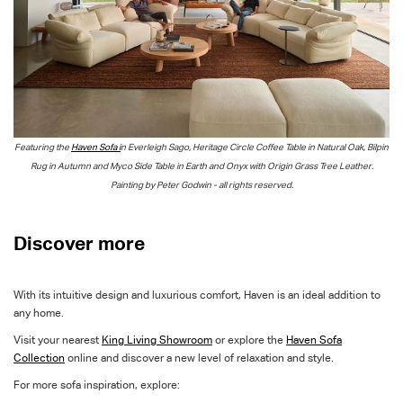
Featuring the
Haven Sofa i
n Everleigh Sago, Heritage Circle Coffee Table in Natural Oak, Bilpin
Rug in Autumn and
Myco
Side Table in Earth and
Onyx
with Origin Grass Tree Leather.
Painting by Peter Godwin - all rights reserved.
Discover more
With its intuitive design and luxurious comfort, Haven is an ideal addition to
any home.
Visit your nearest
King Living Showroom
or explore the
Haven Sofa
Collection
online and discover a new level of relaxation and style.
For more sofa inspiration, explore: