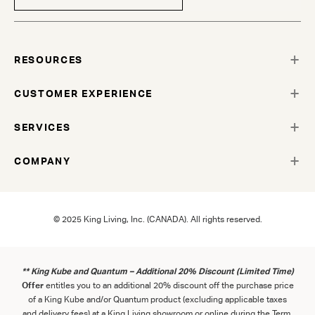
RESOURCES
CUSTOMER EXPERIENCE
SERVICES
COMPANY
© 2025 King Living, Inc. (CANADA). All rights reserved.
** King Kube and Quantum – Additional 20% Discount (Limited Time)
Offer
entitles you to an additional 20% discount off the purchase price
of a King Kube and/or Quantum product (excluding applicable taxes
and delivery fees) at a King Living showroom or online during the Term.