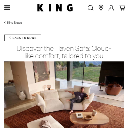
King News
BACK TO NEWS
Discover the Haven Sofa: Cloud-
like comfort, tailored to you