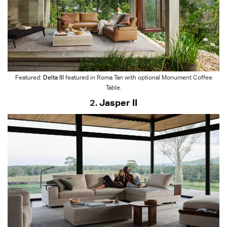
Featured:
Delta III
featured in Roma Tan with optional Monument Coffee
Table.
2.
Jasper II