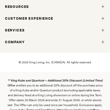
RESOURCES
CUSTOMER EXPERIENCE
SERVICES
COMPANY
© 2025 King Living, Inc. (CANADA). All rights reserved.
** King Kube and Quantum – Additional 20% Discount (Limited Time)
Offer
entitles you to an additional 20% discount off the purchase price
of a King Kube and/or Quantum product (excluding applicable taxes
and delivery fees) at a King Living showroom or online during the Term.
Offer starts 25 March 2026 and ends 31 August 2026, or while stocks
last. The Offer can only be used once per household. Exclusions apply.
Consult the
Term
s
and
Con
ditions
.
https://www.kingliving.ca/offers-