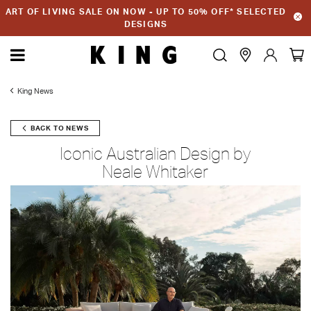
ART OF LIVING SALE ON NOW - UP TO 50% OFF* SELECTED
DESIGNS
King News
BACK TO NEWS
Iconic Australian Design by
Neale Whitaker