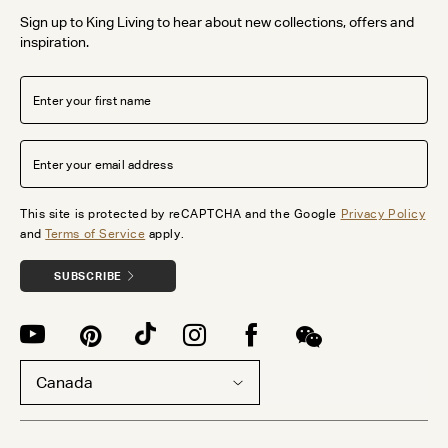
Sign up to King Living to hear about new collections, offers and
inspiration.
This site is protected by reCAPTCHA and the Google
Privacy Policy
and
Terms of Service
apply.
SUBSCRIBE
Canada