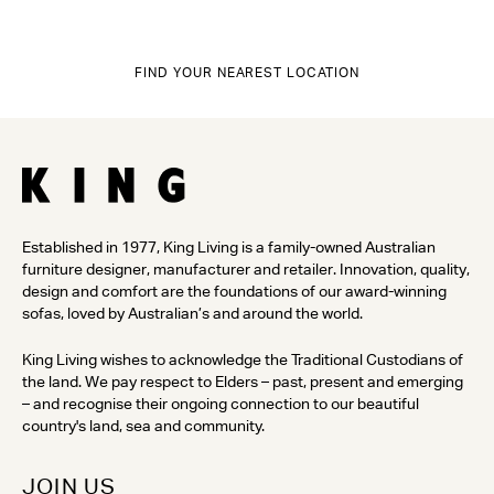
FIND YOUR NEAREST LOCATION
Established in 1977, King Living is a family-owned Australian
furniture designer, manufacturer and retailer. Innovation, quality,
design and comfort are the foundations of our award-winning
sofas, loved by Australian’s and around the world.
King Living wishes to acknowledge the Traditional Custodians of
the land. We pay respect to Elders – past, present and emerging
– and recognise their ongoing connection to our beautiful
country's land, sea and community.
JOIN US