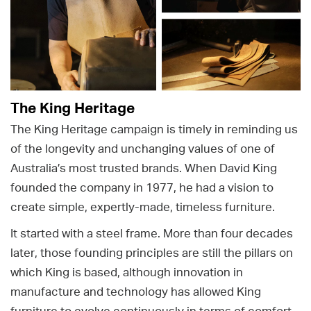
The King Heritage
The King Heritage campaign is timely in reminding us
of the longevity and unchanging values of one of
Australia’s most trusted brands. When David King
founded the company in 1977, he had a vision to
create simple, expertly-made, timeless furniture.
It started with a steel frame. More than four decades
later, those founding principles are still the pillars on
which King is based, although innovation in
manufacture and technology has allowed King