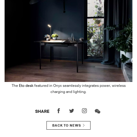
The
Eto desk
featured in Onyx seamlessly integrates power, wireless
charging and lighting.
SHARE
BACK TO NEWS