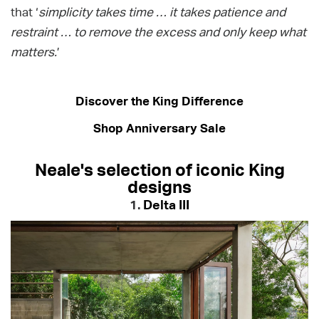
that ‘
simplicity takes time … it takes patience and
restraint … to remove the excess and only keep what
matters.
’
Discover the King Difference
Shop Anniversary Sale
Neale's selection of iconic King
designs
1.
Delta III