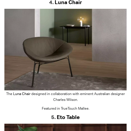
4.
Luna Chair
The
Luna Chair
designed in collaboration with eminent Australian designer
Charles Wilson.
Featured in TrueTouch Mallee.
5.
Eto Table