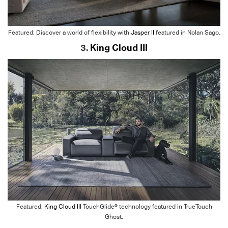
Featured: Discover a world of flexibility with
Jasper II
featured in Nolan Sago.
3.
King Cloud III
Featured:
King Cloud III
TouchGlide® technology featured in TrueTouch
Ghost.