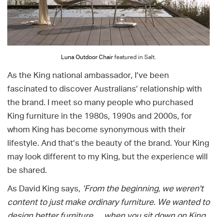
Luna Outdoor Chair
featured in Salt.
As the King national ambassador, I’ve been
fascinated to discover Australians’ relationship with
the brand. I meet so many people who purchased
King furniture in the 1980s, 1990s and 2000s, for
whom King has become synonymous with their
lifestyle. And that’s the beauty of the brand. Your King
may look different to my King, but the experience will
be shared.
As David King says,
‘From the beginning, we weren't
content to just make ordinary furniture. We wanted to
design better furniture … when you sit down on King