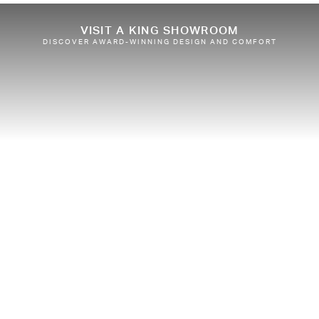
VISIT A KING SHOWROOM
DISCOVER AWARD-WINNING DESIGN AND COMFORT