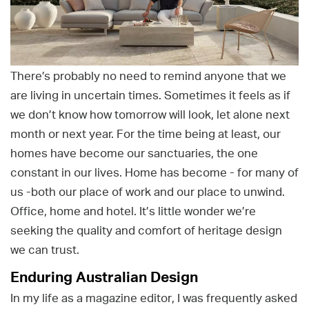
There’s probably no need to remind anyone that we
are living in uncertain times. Sometimes it feels as if
we don’t know how tomorrow will look, let alone next
month or next year. For the time being at least, our
homes have become our sanctuaries, the one
constant in our lives. Home has become - for many of
us -both our place of work and our place to unwind.
Office, home and hotel. It’s little wonder we’re
seeking the quality and comfort of heritage design
we can trust.
Enduring Australian Design
In my life as a magazine editor, I was frequently asked