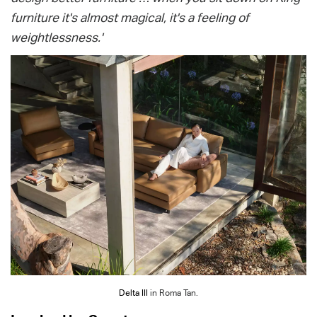
furniture it's almost magical, it's a feeling of
weightlessness.'
Delta III
in Roma Tan.