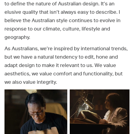
to define the nature of Australian design. It’s an
elusive quality that isn’t always easy to describe. I
believe the Australian style continues to evolve in
response to our climate, culture, lifestyle and
geography.
As Australians, we’re inspired by international trends,
but we have a natural tendency to edit, hone and
adapt design to make it relevant to us. We value
aesthetics, we value comfort and functionality, but
we also value integrity.