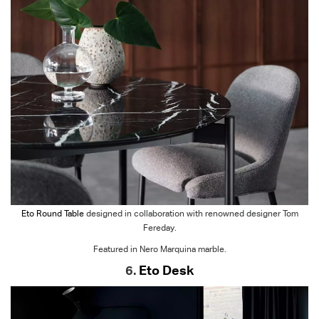
Eto Round Table
designed in collaboration with renowned designer Tom
Fereday.
Featured in Nero Marquina marble.
6.
Eto Desk