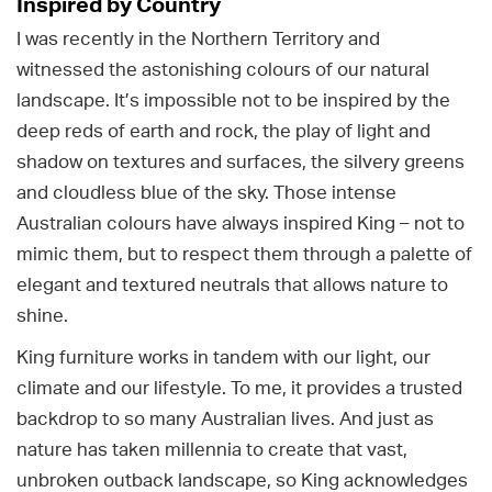
Inspired by Country
I was recently in the Northern Territory and
witnessed the astonishing colours of our natural
landscape. It’s impossible not to be inspired by the
deep reds of earth and rock, the play of light and
shadow on textures and surfaces, the silvery greens
and cloudless blue of the sky. Those intense
Australian colours have always inspired King – not to
mimic them, but to respect them through a palette of
elegant and textured neutrals that allows nature to
shine.
King furniture works in tandem with our light, our
climate and our lifestyle. To me, it provides a trusted
backdrop to so many Australian lives. And just as
nature has taken millennia to create that vast,
unbroken outback landscape, so King acknowledges