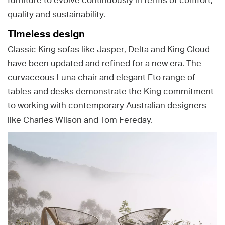
furniture to evolve continuously in terms of comfort,
quality and sustainability.
Timeless design
Classic King sofas like Jasper, Delta and King Cloud
have been updated and refined for a new era. The
curvaceous Luna chair and elegant Eto range of
tables and desks demonstrate the King commitment
to working with contemporary Australian designers
like Charles Wilson and Tom Fereday.