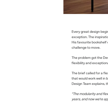
Every great design begi
exception. The inspirat
His favourite bookshelf 
challenge to move.
The problem got the Des
flexibility and exception
The brief called for a f
that would work well in 
Design Team explains, t
"The modularity and flex
years, and now we're app