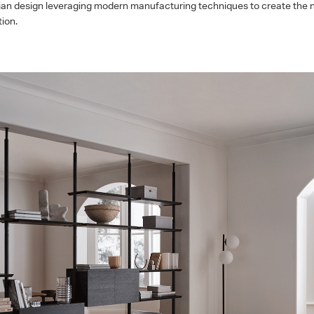
an design leveraging modern manufacturing techniques to create the ne
ion.