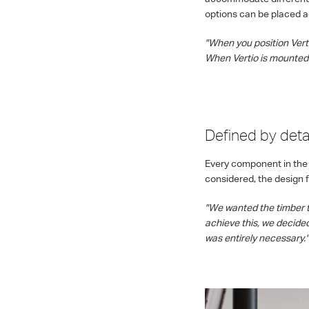
options can be placed ag
"When you position Vertio
When Vertio is mounted 
Defined by detai
Every component in the
considered, the design 
"We wanted the timber t
achieve this, we decide
was entirely necessary."