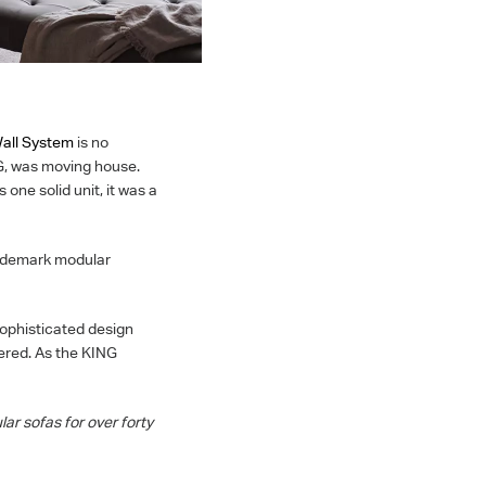
Wall System
is no
G, was moving house.
one solid unit, it was a
rademark modular
sophisticated design
vered. As the KING
lar sofas for over forty