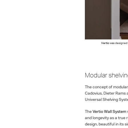
Vertio
was designed t
Modular shelvi
The concept of modular 
Cadovius, Dieter Rams a
Universal Shelving System
The
Vertio Wall System
and longevity as a true 
design, beautiful in its 