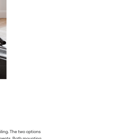
ing. The two options
cements. Both mounting