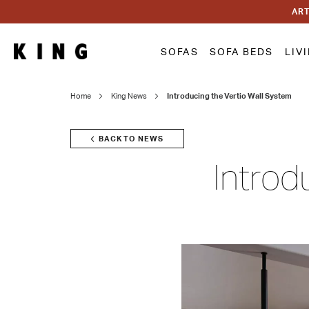
ART
SOFAS
SOFA BEDS
LIV
Home
King News
Introducing the Vertio Wall System
BACK TO NEWS
Introd