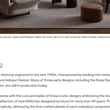
o suit your space and lifestyle. Featuring Vertio wall mount with American Walnut timber shelves an
ng
shelving originated in the late 1940s, championed by leading mid-centur
nd Adriaan Dekker. Many of those early designs, including the Royal S
, are still in production today.
works with the core principles of those iconic designs embracing the shar
reflection of how KING has designed furniture for more than 40 years. Th
simplicity, defined by the fine crafted details of each individual compone