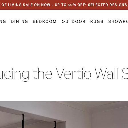
 OF LIVING SALE ON NOW - UP TO 50% OFF* SELECTED DESIGNS
ING
DINING
BEDROOM
OUTDOOR
RUGS
SHOWR
ucing the Vertio Wall