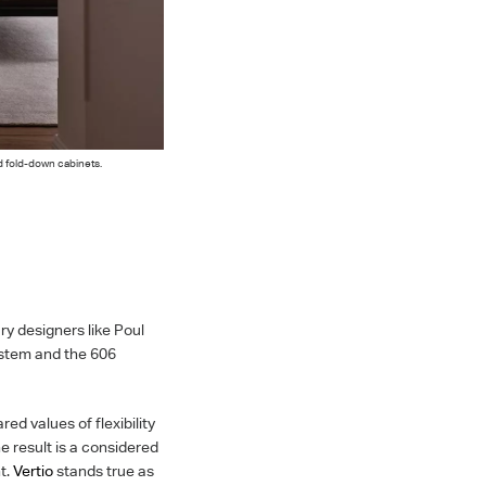
d fold-down cabinets.
y designers like Poul
ystem and the 606
ed values of flexibility
e result is a considered
nt.
Vertio
stands true as