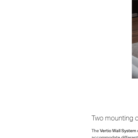
Two mounting o
The
Vertio Wall System
accommodate different t