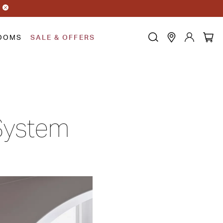
OOMS
SALE & OFFERS
 System