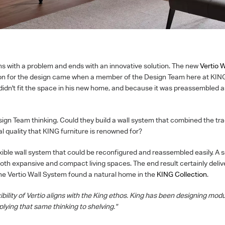
ns with a problem and ends with an innovative solution. The new
Vertio 
ion for the design came when a member of the Design Team here at KIN
didn't fit the space in his new home, and because it was preassembled as 
ign Team thinking. Could they build a wall system that combined the t
al quality that KING furniture is renowned for?
lexible wall system that could be reconfigured and reassembled easily. A 
both expansive and compact living spaces. The end result certainly deli
he Vertio Wall System found a natural home in the
KING Collection
.
ibility of Vertio aligns with the King ethos. King has been designing modu
lying that same thinking to shelving."