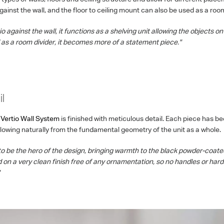
ainst the wall, and the floor to ceiling mount can also be used as a room
 against the wall, it functions as a shelving unit allowing the objects on 
as a room divider, it becomes more of a statement piece."
l
Vertio Wall System
is finished with meticulous detail. Each piece has b
flowing naturally from the fundamental geometry of the unit as a whole.
o be the hero of the design, bringing warmth to the black powder-coat
d on a very clean finish free of any ornamentation, so no handles or ha