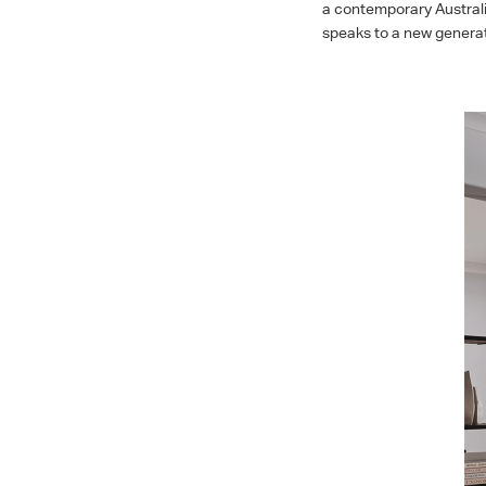
a contemporary Australi
speaks to a new generat