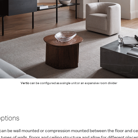
Vertio
can be configured as a single unit or an expansive room divider
ptions
can be wall mounted or compression mounted between the floor and ceil
ypes of walls, floors and ceiling structure and allow for different pla