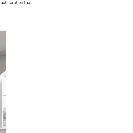
xt iteration that