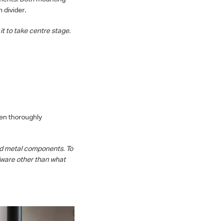
 divider.
it to take centre stage.
een thoroughly
ed metal components. To
rdware other than what