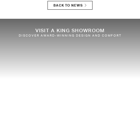
BACK TO NEWS
VISIT A KING SHOWROOM
DISCOVER AWARD-WINNING DESIGN AND COMFORT