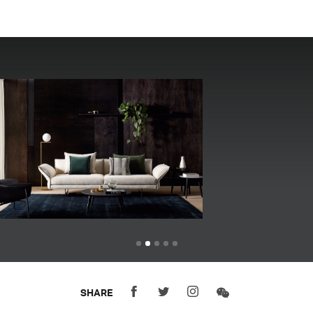
SHARE