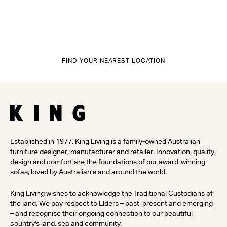
FIND YOUR NEAREST LOCATION
Established in 1977, King Living is a family-owned Australian
furniture designer, manufacturer and retailer. Innovation, quality,
design and comfort are the foundations of our award-winning
sofas, loved by Australian’s and around the world.
King Living wishes to acknowledge the Traditional Custodians of
the land. We pay respect to Elders – past, present and emerging
– and recognise their ongoing connection to our beautiful
country's land, sea and community.