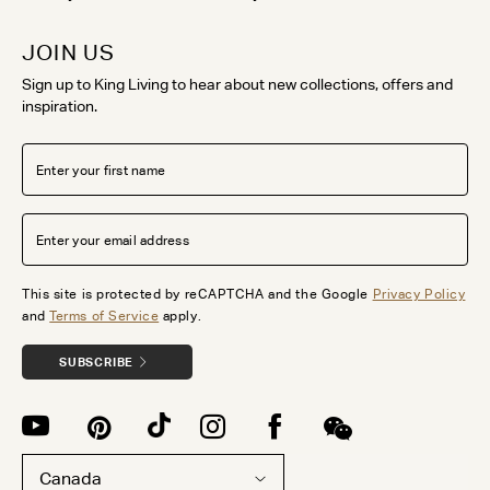
JOIN US
Sign up to King Living to hear about new collections, offers and
inspiration.
This site is protected by reCAPTCHA and the Google
Privacy Policy
and
Terms of Service
apply.
SUBSCRIBE
Canada