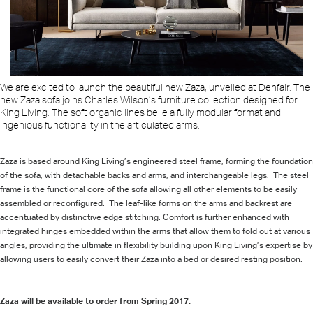
We are excited to launch the beautiful new Zaza, unveiled at Denfair.
The
new Zaza sofa joins Charles Wilson’s furniture collection designed for
King Living. The soft organic lines belie a fully modular format and
ingenious functionality in the articulated arms.
Zaza is based around King Living’s engineered steel frame, forming the foundation
of the sofa, with detachable backs and arms, and interchangeable legs. The steel
frame is the functional core of the sofa allowing all other elements to be easily
assembled or reconfigured. The leaf-like forms on the arms and backrest are
accentuated by distinctive edge stitching. Comfort is further enhanced with
integrated hinges embedded within the arms that allow them to fold out at various
angles, providing the ultimate in flexibility building upon King Living’s expertise by
allowing users to easily convert their Zaza into a bed or desired resting position.
Zaza will be available to order from Spring 2017.