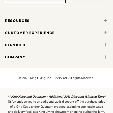
RESOURCES
CUSTOMER EXPERIENCE
SERVICES
COMPANY
© 2025 King Living, Inc. (CANADA). All rights reserved.
** King Kube and Quantum – Additional 20% Discount (Limited Time)
Offer
entitles you to an additional 20% discount off the purchase price
of a King Kube and/or Quantum product (excluding applicable taxes
and delivery fees) at a King Living showroom or online during the Term.