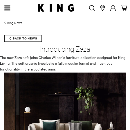
King News
BACK TO NEWS
Introducing Zaza
The new Zaza sofa joins Charles Wilson’s furniture collection designed for King
Living. The soft organic lines belie a fully modular format and ingenious
functionality in the articulated arms.