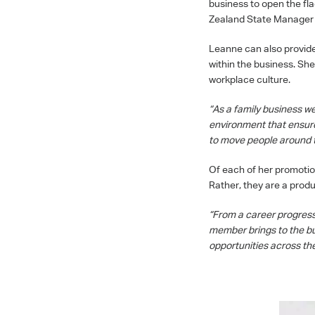
business to open the fl
Zealand State Manager a
Leanne can also provide
within the business. She
workplace culture.
“As a family business we
environment that ensure
to move people around t
Of each of her promotio
Rather, they are a produ
“From a career progressi
member brings to the bus
opportunities across the