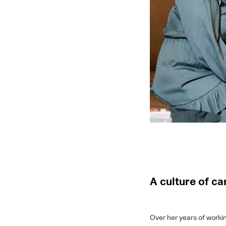
A culture of c
Over her years of workin