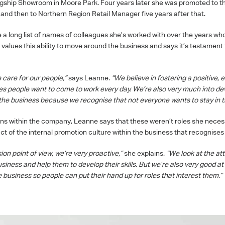
agship Showroom in Moore Park. Four years later she was promoted to 
nd then to Northern Region Retail Manager five years after that.
 a long list of names of colleagues she’s worked with over the years w
 values this ability to move around the business and says it’s testament 
 care for our people,”
says Leanne.
“We believe in fostering a positive, 
s people want to come to work every day. We’re also very much into dev
he business because we recognise that not everyone wants to stay in t
ns within the company, Leanne says that these weren’t roles she necessa
ct of the internal promotion culture within the business that recognises
on point of view, we’re very proactive,”
she explains.
“We look at the at
iness and help them to develop their skills. But we’re also very good at 
 business so people can put their hand up for roles that interest them.”