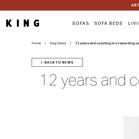
ART
SOFAS
SOFA BEDS
LIV
Home
King News
12 years and counting in a rewarding ca
BACK TO NEWS
12 years and co