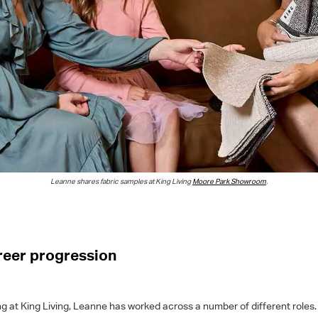
Leanne
shares fabric samples
at King Living
Moore Park Showroom
.
areer progression
g at King Living, Leanne has worked across a number of different roles. 