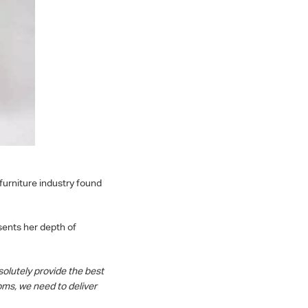
furniture industry found
sents her depth of
olutely provide the best
ms, we need to deliver