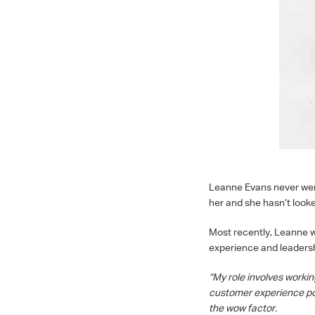
Leanne Evans never went 
her and she hasn’t looked
Most recently, Leanne wa
experience and leadershi
“My role involves worki
customer experience po
the wow factor.