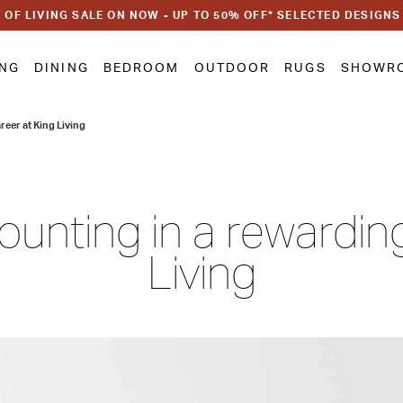
 OF LIVING SALE ON NOW - UP TO 50% OFF* SELECTED DESIGNS
ING
DINING
BEDROOM
OUTDOOR
RUGS
SHOWR
reer at King Living
unting in a rewardin
Living