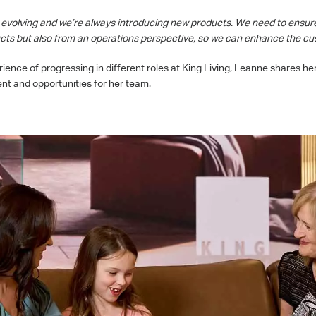
y evolving and we’re always introducing new products. We need to ensur
ducts but also from an operations perspective, so we can enhance the cu
ence of progressing in different roles at King Living, Leanne shares he
ent and opportunities for her team.