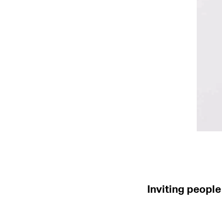
Inviting people 