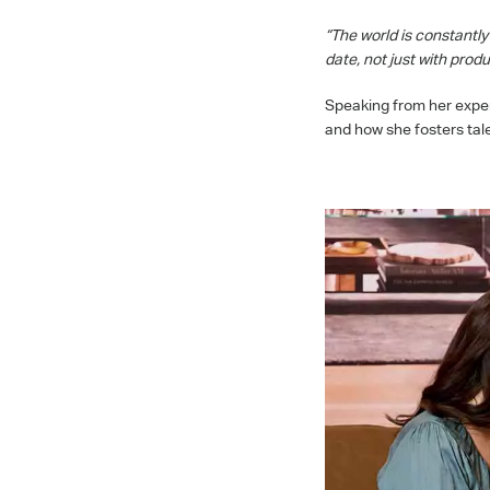
“The world is constantl
date, not just with pro
Speaking from her experi
and how she fosters tal