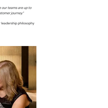
e our teams are up to
stomer journey.”
r leadership philosophy