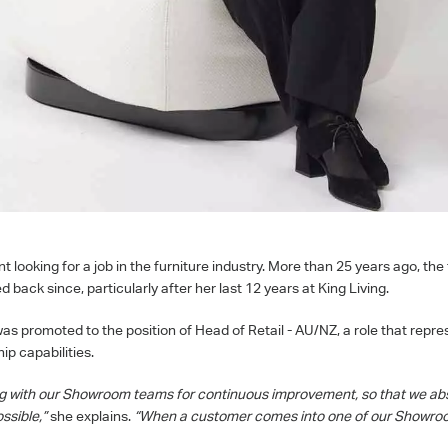
looking for a job in the furniture industry. More than 25 years ago, the 
 back since, particularly after her last 12 years at King Living.
s promoted to the position of Head of Retail - AU/NZ, a role that repre
p capabilities.
ng with our Showroom teams for continuous improvement, so that we abs
ssible,”
she explains.
“When a customer comes into one of our Showroo