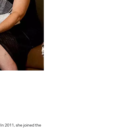
In 2011, she joined the