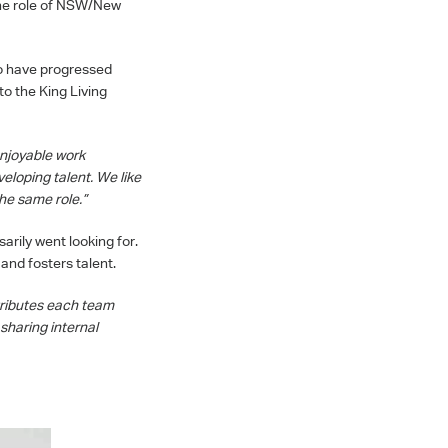
the role of NSW/New
ho have progressed
to the King Living
enjoyable work
eloping talent. We like
he same role.”
rily went looking for.
 and fosters talent.
tributes each team
sharing internal