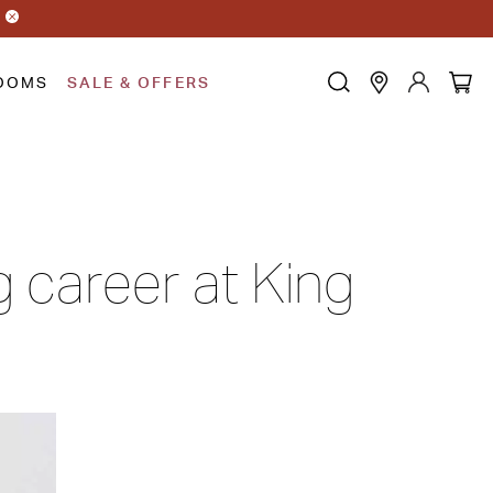
OOMS
SALE & OFFERS
g career at King