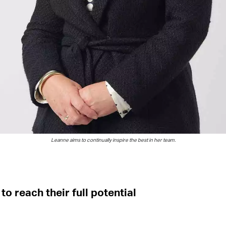
Leanne aims
to
continually inspire the best in her team.
to reach their full potential