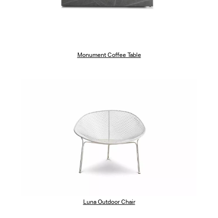
Monument Coffee Table
Luna Outdoor Chair