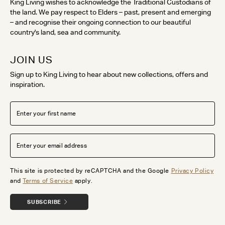
King Living wishes to acknowledge the Traditional Custodians of
the land. We pay respect to Elders – past, present and emerging
– and recognise their ongoing connection to our beautiful
country's land, sea and community.
JOIN US
Sign up to King Living to hear about new collections, offers and
inspiration.
This site is protected by reCAPTCHA and the Google
Privacy Policy
and
Terms of Service
apply.
SUBSCRIBE