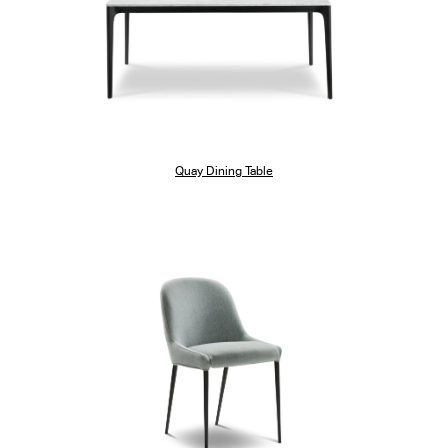
Quay Dining Table