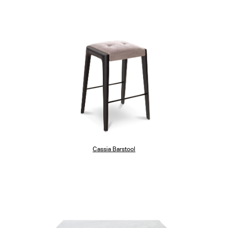
Cassia Barstool