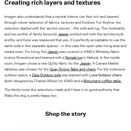
Creating rich layers and textures
Imogen also understands that a neutral interior can feel rich and layered
through clever selection of fabrics, textures and finishes. For Skyline, her
selection started with the ‘anchor pieces’ - the sofa and rug. The modularity
and low profile of family favourite
Jasper
worked well with the architectural
profile, and Kylie was reassured that yes, it’s perfectly acceptable to use the
same sofa in two separate spaces - in this case the open-plan living area and
media room. For living, the
Jasper
was covered in KING’s Whiteley fabric
(colour Riverstone) and teamed with a
Nomad
rug
in Natural. In the media
room, Imogen chose a new Quilty fabric for the
Jasper
. A Carrara Marble
tabletop was chosen for the
Quay
Dining Table and chairs
. For the extensive
outdoor space, a
Zaza Outdoor
sofa
was teamed with
Luna Outdoor
chairs
(both designed by Charles Wilson for KING) and a
Monument
coffee table.
The family loves the selections made and I have it on good authority that
Wally the dog is pretty happy too.
Shop the story