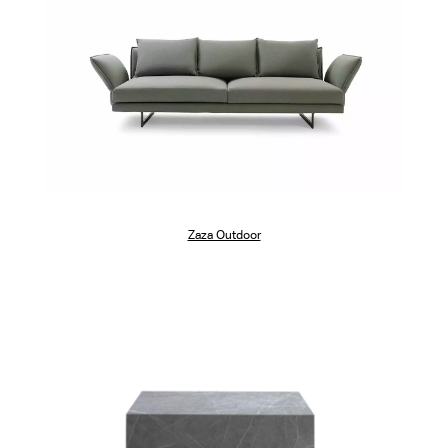
Zaza Outdoor