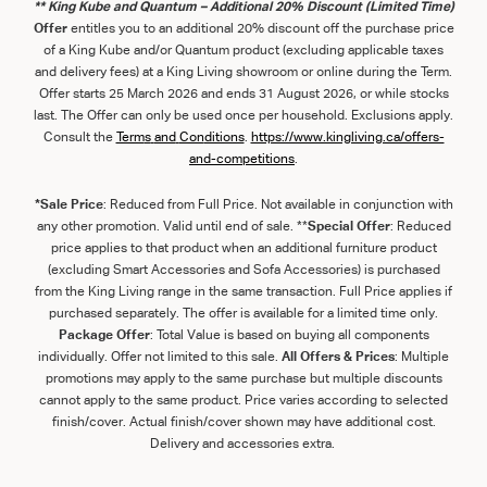
** King Kube and Quantum – Additional 20% Discount (Limited Time)
Offer
entitles you to an additional 20% discount off the purchase price
of a King Kube and/or Quantum product (excluding applicable taxes
and delivery fees) at a King Living showroom or online during the Term.
Offer starts 25 March 2026 and ends 31 August 2026, or while stocks
last. The Offer can only be used once per household. Exclusions apply.
Consult the
Term
s
and
Con
ditions
.
https://www.kingliving.ca/offers-
and-competitions
.
*Sale Price
: Reduced from Full Price. Not available in conjunction with
any other promotion. Valid until end of sale. **
Special Offer
: Reduced
price applies to that product when an additional furniture product
(excluding Smart Accessories and Sofa Accessories) is purchased
from the King Living range in the same transaction. Full Price applies if
purchased separately. The offer is available for a limited time only.
Package Offer
: Total Value is based on buying all components
individually. Offer not limited to this sale.
All Offers & Prices
: Multiple
promotions may apply to the same purchase but multiple discounts
cannot apply to the same product. Price varies according to selected
finish/cover. Actual finish/cover shown may have additional cost.
Delivery and accessories extra.