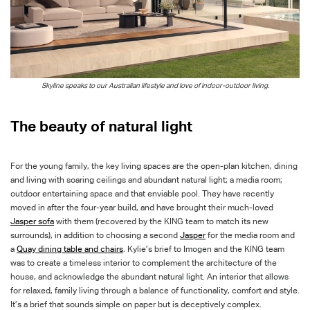
Skyline speaks to our Australian lifestyle and love of indoor-outdoor living.
The beauty of natural light
For the young family, the key living spaces are the open-plan kitchen, dining
and living with soaring ceilings and abundant natural light; a media room;
outdoor entertaining space and that enviable pool. They have recently
moved in after the four-year
build, and
have brought their much-loved
Jasper
sofa
with them (recovered by the KING team to match its new
surrounds), in addition to choosing a second
Jasper
for the media room and
a
Quay dining table and chairs
. Kylie’s brief to Imogen and the KING team
was to create a timeless interior to complement the architecture of the
house, and
acknowledge the abundant natural light. An interior that allows
for relaxed, family living through a balance of functionality, comfort and style.
It’s a brief that sounds simple on paper but is deceptively complex.