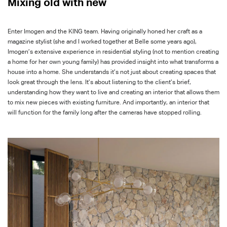
Mixing old with new
Enter Imogen and the KING team. Having originally honed her craft as a
magazine stylist (she and I worked together at
Belle
some years ago),
Imogen’s extensive experience in residential styling (not to mention creating
a home for her own young family) has provided insight into what transforms a
house into a home. She understands it’s not just about creating spaces that
look great through the lens. It’s about listening to the client’s brief,
understanding how they want to live and creating an interior that allows them
to mix new pieces with existing furniture. And importantly, an interior that
will function for the family long after the cameras have stopped rolling.