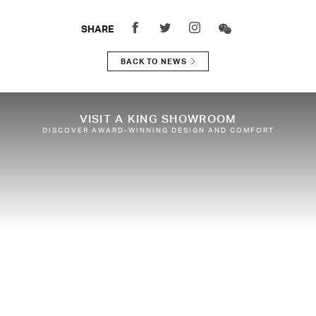
SHARE
BACK TO NEWS
VISIT A KING SHOWROOM
DISCOVER AWARD-WINNING DESIGN AND COMFORT