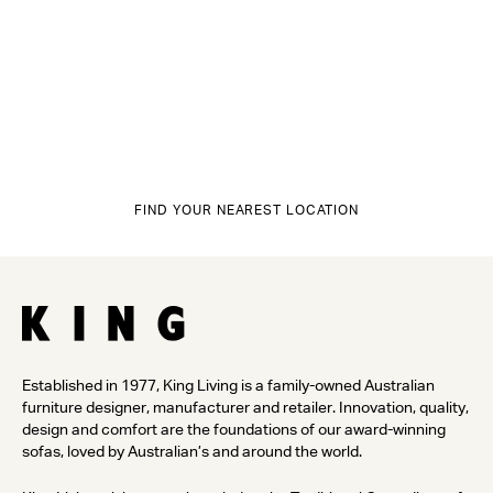
FIND YOUR NEAREST LOCATION
Established in 1977, King Living is a family-owned Australian
furniture designer, manufacturer and retailer. Innovation, quality,
design and comfort are the foundations of our award-winning
sofas, loved by Australian’s and around the world.