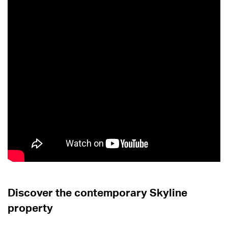
Discover the contemporary Skyline
property