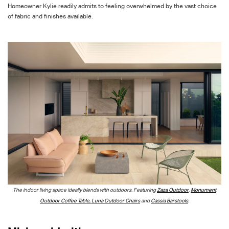
Homeowner Kylie readily admits to feeling overwhelmed by the vast choice
of fabric and finishes available.
The indoor living space ideally blends with outdoors. Featuring
Zaza Outdoor
,
Monument
Outdoor Coffee Table,
Luna Outdoor Chairs
and
Cassia Barstools
.