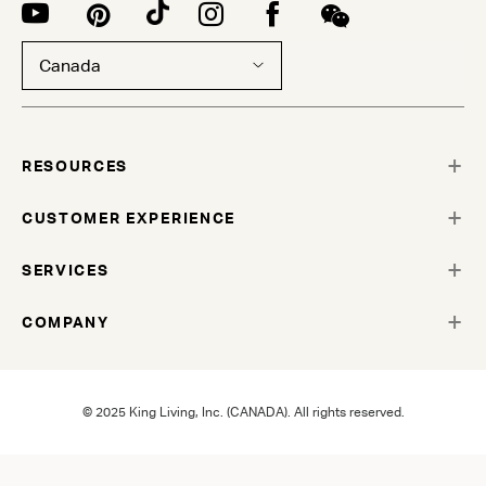
Canada
RESOURCES
CUSTOMER EXPERIENCE
SERVICES
COMPANY
© 2025 King Living, Inc. (CANADA). All rights reserved.