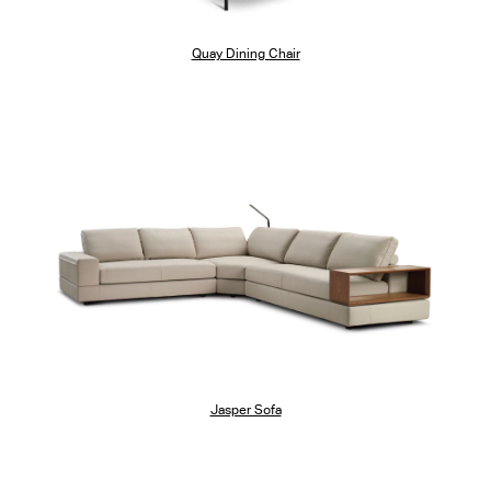
Quay Dining Chair
Jasper Sofa