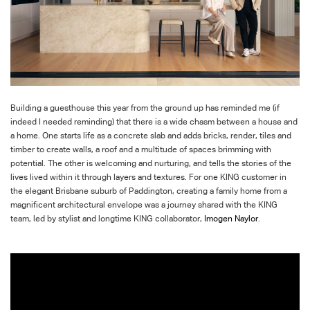
Building a guesthouse this year from the ground up has reminded me (if
indeed I needed reminding) that there is a wide chasm between a house and
a home. One starts life as a concrete slab and adds bricks, render, tiles and
timber to create walls, a roof and a multitude of spaces brimming with
potential. The other is welcoming and
nurturing, and
tells the stories of the
lives lived within it through layers and textures. For one KING customer in
the elegant Brisbane suburb of Paddington, creating a family home from a
magnificent architectural envelope was a journey shared with the KING
team, led by stylist and
longtime
KING collaborator,
Imogen Naylor
.