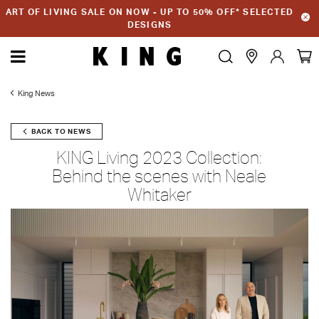
ART OF LIVING SALE ON NOW - UP TO 50% OFF* SELECTED
DESIGNS
King News
BACK TO NEWS
KING Living 2023 Collection:
Behind the scenes with Neale
Whitaker