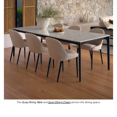
T
he
Quay Dining Table
and
Quay Dining Chairs
anchor the dining space.