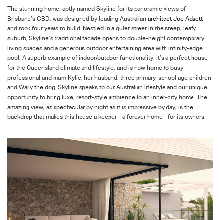
The stunning home, aptly named Skyline for its panoramic views of
Brisbane’s CBD, was designed by leading Australian
architect Joe
Adsett
and
took four years to build. Nestled in a quiet street in the steep, leafy
suburb, Skyline’s traditional facade opens to double-height contemporary
living spaces and a generous outdoor entertaining area with infinity-edge
pool. A superb example of indoor/outdoor functionality, it’s a perfect house
for the Queensland climate and
lifestyle, and
is now home to busy
professional and mum Kylie, her husband, three primary-school age children
and Wally the dog. Skyline speaks to our Australian lifestyle and our unique
opportunity to bring luxe, resort-style ambience to an inner-city home. The
amazing view, as spectacular by night as it is impressive by day, is the
backdrop that makes this house a keeper - a forever home - for its owners.