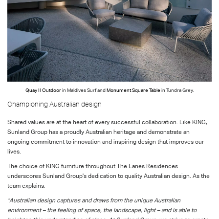
Quay II Outdoor
in Maldives Surf and
Monument Square Table
in Tundra Grey.
Championing Australian design
Shared values are at the heart of every successful collaboration. Like KING,
Sunland Group has a proudly Australian heritage and demonstrate an
ongoing commitment to innovation and inspiring design that improves our
lives.
The choice of KING furniture throughout The Lanes Residences
underscores Sunland Group's dedication to quality Australian design. As the
team explains,
“Australian design captures and draws from the unique Australian
environment – the feeling of space, the landscape, light – and is able to