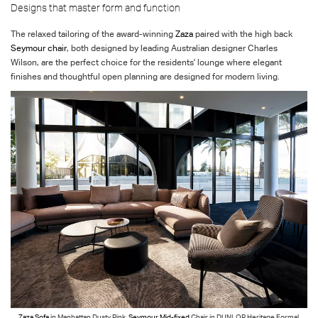
Designs that master form and function
The relaxed tailoring of the award-winning
Zaza
paired with the high back
Seymour chair
, both designed by leading Australian designer Charles
Wilson, are the perfect choice for the residents' lounge where elegant
finishes and thoughtful open planning are designed for modern living.
Zaza Sofa
in Manhattan Dusty Pink.
Seymour Mid-fixed
Chair in DUNLOP Heritage Formal,