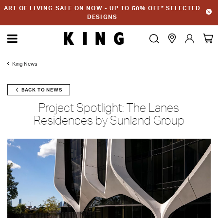
ART OF LIVING SALE ON NOW - UP TO 50% OFF* SELECTED
DESIGNS
King News
BACK TO NEWS
Project Spotlight: The Lanes
Residences by Sunland Group