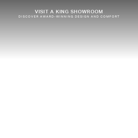
VISIT A KING SHOWROOM
DISCOVER AWARD-WINNING DESIGN AND COMFORT