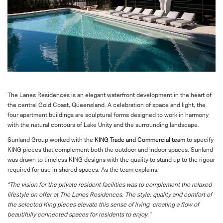
The Lanes Residences is an elegant waterfront development in the heart of
the central Gold Coast, Queensland. A celebration of space and light, the
four apartment buildings are sculptural forms designed to work in harmony
with the natural contours of Lake Unity and the surrounding landscape.
Sunland Group worked with the
KING Trade and Commercial team
to specify
KING pieces that complement both the outdoor and indoor spaces. Sunland
was drawn to timeless KING designs with the quality to stand up to the rigour
required for use in shared spaces. As the team explains,
"The vision for the private resident facilities was to complement the relaxed
lifestyle on offer at The Lanes Residences. The style, quality and comfort of
the selected King pieces elevate this sense of living, creating a flow of
beautifully connected spaces for residents to enjoy."