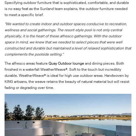
Specifying outdoor furniture that is sophisticated, comfortable, and durable
is no easy feat as the Sunland team explains, the outdoor furniture needed
to meet a specific brief.
“We wanted to create indoor and outdoor spaces conducive to recreation,
wellness and social gatherings. The resort-style pool is not only central
physically, it is the heart of these alfresco gatherings. With the outdoor
space in mind, we knew that we needed to select pieces that were well
constructed and durable but maintained a level of relaxed sophistication that
complements the poolside setting.”
The alfresco areas feature
Quay Outdoor lounge
and dining pieces. Both
finished in a waterfall WeatherWeave®. Soft to the touch but incredibly
durable, WeatherWeave® is ideal for high use outdoor areas. Handwoven by
KING artisans, the weave retains the beauty of natural material but will resist
fading or degrading over time.