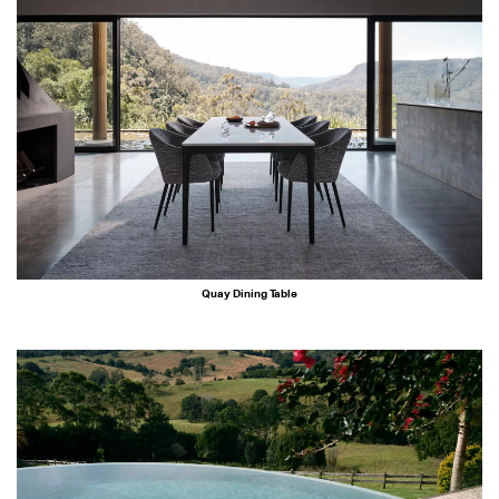
Quay Dining Table