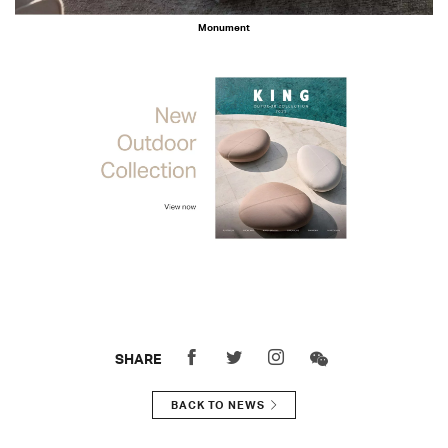
Monument
SHARE
BACK TO NEWS