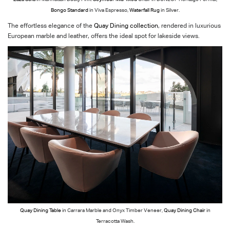
Bongo Standard
in Viva Espresso,
Waterfall Rug
in Silver.
The effortless elegance of the
Quay Dining collection
, rendered in luxurious
European marble and leather, offers the ideal spot for lakeside views.
Quay Dining Table
in Carrara Marble and Onyx Timber Veneer,
Quay Dining Chair
in
Terracotta Wash.