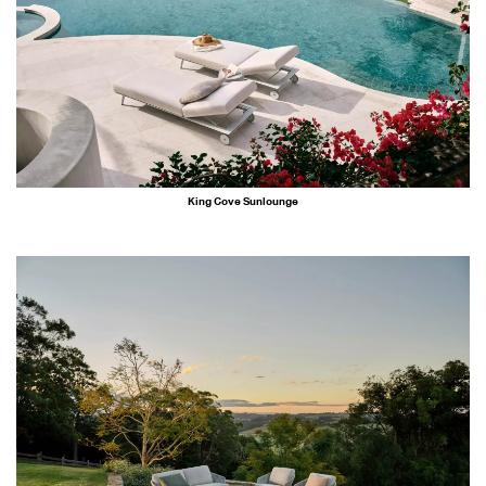
King Cove Sunlounge