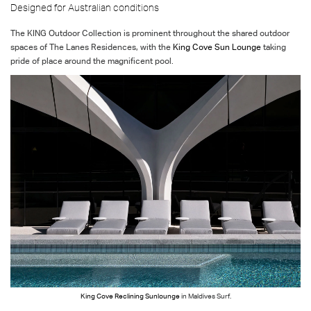
Designed for Australian conditions
The KING Outdoor Collection is prominent throughout the shared outdoor
spaces of The Lanes Residences, with the
King Cove Sun Lounge
taking
pride of place around the magnificent pool.
King Cove Reclining Sunlounge
in Maldives Surf.