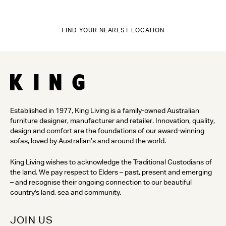
FIND YOUR NEAREST LOCATION
Established in 1977, King Living is a family-owned Australian
furniture designer, manufacturer and retailer. Innovation, quality,
design and comfort are the foundations of our award-winning
sofas, loved by Australian’s and around the world.
King Living wishes to acknowledge the Traditional Custodians of
the land. We pay respect to Elders – past, present and emerging
– and recognise their ongoing connection to our beautiful
country's land, sea and community.
JOIN US