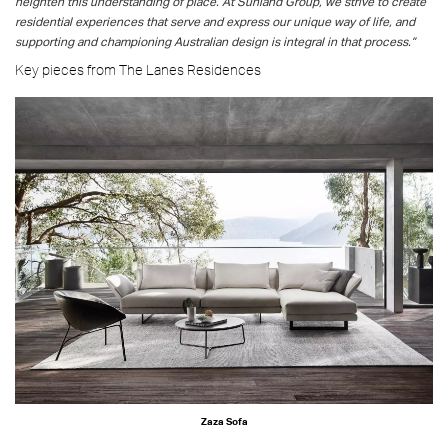
heighten this understanding of place. At Sunland Group, we strive to create
residential experiences that serve and express our unique way of life, and
supporting and championing Australian design is integral in that process.”
Key pieces from The Lanes Residences
Zaza Sofa