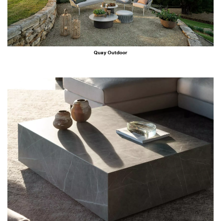
Quay Outdoor