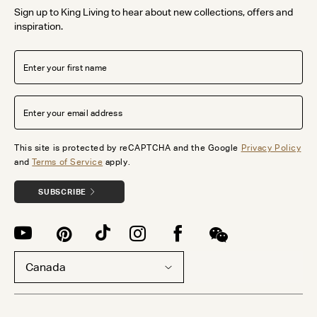
Sign up to King Living to hear about new collections, offers and
inspiration.
This site is protected by reCAPTCHA and the Google
Privacy Policy
and
Terms of Service
apply.
SUBSCRIBE
Canada