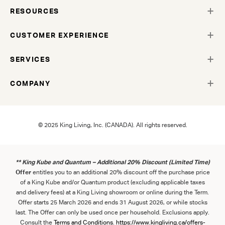
RESOURCES
CUSTOMER EXPERIENCE
SERVICES
COMPANY
© 2025 King Living, Inc. (CANADA). All rights reserved.
** King Kube and Quantum – Additional 20% Discount (Limited Time)
Offer
entitles you to an additional 20% discount off the purchase price
of a King Kube and/or Quantum product (excluding applicable taxes
and delivery fees) at a King Living showroom or online during the Term.
Offer starts 25 March 2026 and ends 31 August 2026, or while stocks
last. The Offer can only be used once per household. Exclusions apply.
Consult the
Term
s
and
Con
ditions
.
https://www.kingliving.ca/offers-