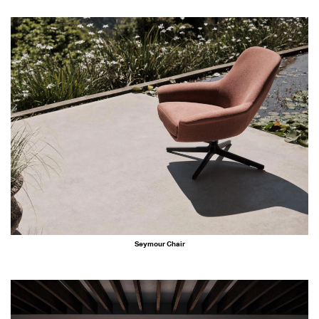
Seymour Chair