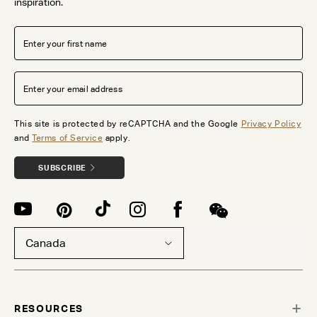
inspiration.
This site is protected by reCAPTCHA and the Google
Privacy Policy
and
Terms of Service
apply.
SUBSCRIBE
Canada
RESOURCES