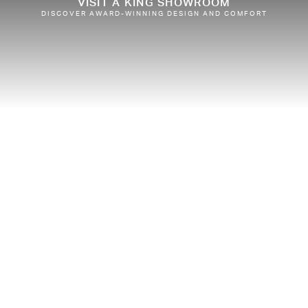
VISIT A KING SHOWROOM
DISCOVER AWARD-WINNING DESIGN AND COMFORT