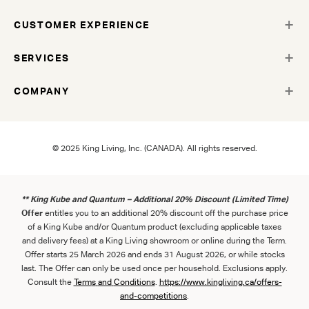
CUSTOMER EXPERIENCE
SERVICES
COMPANY
© 2025 King Living, Inc. (CANADA). All rights reserved.
** King Kube and Quantum – Additional 20% Discount (Limited Time)
Offer
entitles you to an additional 20% discount off the purchase price
of a King Kube and/or Quantum product (excluding applicable taxes
and delivery fees) at a King Living showroom or online during the Term.
Offer starts 25 March 2026 and ends 31 August 2026, or while stocks
last. The Offer can only be used once per household. Exclusions apply.
Consult the
Term
s
and
Con
ditions
.
https://www.kingliving.ca/offers-
and-competitions
.