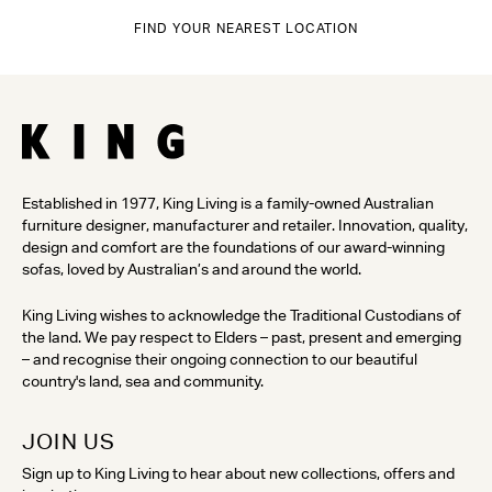
FIND YOUR NEAREST LOCATION
Established in 1977, King Living is a family-owned Australian
furniture designer, manufacturer and retailer. Innovation, quality,
design and comfort are the foundations of our award-winning
sofas, loved by Australian’s and around the world.
King Living wishes to acknowledge the Traditional Custodians of
the land. We pay respect to Elders – past, present and emerging
– and recognise their ongoing connection to our beautiful
country's land, sea and community.
JOIN US
Sign up to King Living to hear about new collections, offers and