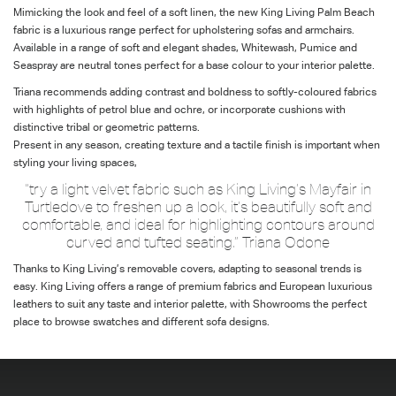
Mimicking the look and feel of a soft linen, the new King Living Palm Beach
fabric is a luxurious range perfect for upholstering sofas and armchairs.
Available in a range of soft and elegant shades, Whitewash, Pumice and
Seaspray are neutral tones perfect for a base colour to your interior palette.
Triana recommends adding contrast and boldness to softly-coloured fabrics
with highlights of petrol blue and ochre, or incorporate cushions with
distinctive tribal or geometric patterns.
Present in any season, creating texture and a tactile finish is important when
styling your living spaces,
“try a light velvet fabric such as King Living’s Mayfair in
Turtledove to freshen up a look, it’s beautifully soft and
comfortable, and ideal for highlighting contours around
curved and tufted seating.” Triana Odone
Thanks to King Living’s removable covers, adapting to seasonal trends is
easy. King Living offers a range of premium fabrics and European luxurious
leathers to suit any taste and interior palette, with Showrooms the perfect
place to browse swatches and different sofa designs.