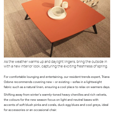
As the weather warms up and daylight lingers, bring the outside in
with a new interior look, capturing the exciting freshness of spring.
For comfortable lounging and entertaining, our resident trends expert, Triana
Odone recommends covering new – or existing – sofas in a lightweight
fabric such as a natural linen, ensuring a cool place to relax on warmers days.
Shifting away from winter’s warmly-toned heavy chenilles and rich velvets,
the colours for the new season focus on light and neutral bases with
accents of soft blush pinks and corals, duck egg blues and cool greys, ideal
for accessories or an occasional chair.