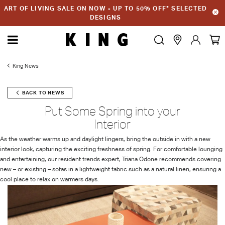
ART OF LIVING SALE ON NOW - UP TO 50% OFF* SELECTED
DESIGNS
King News
BACK TO NEWS
Put Some Spring into your
Interior
As the weather warms up and daylight lingers, bring the outside in with a new
interior look, capturing the exciting freshness of spring. For comfortable lounging
and entertaining, our resident trends expert, Triana Odone recommends covering
new – or existing – sofas in a lightweight fabric such as a natural linen, ensuring a
cool place to relax on warmers days.