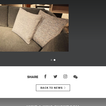
SHARE
BACK TO NEWS