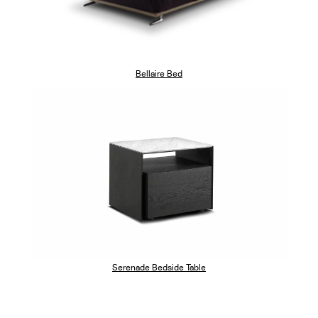
Bellaire Bed
Serenade Bedside Table