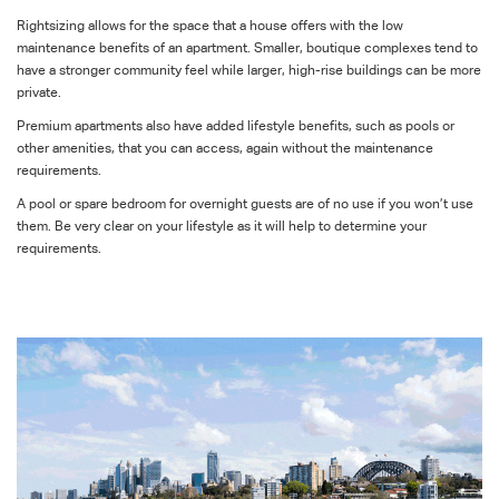
Rightsizing allows for the space that a house offers with the low
maintenance benefits of an apartment. Smaller, boutique complexes tend to
have a stronger community feel while larger, high-rise buildings can be more
private.
Premium apartments also have added lifestyle benefits, such as pools or
other amenities, that you can access, again without the maintenance
requirements.
A pool or spare bedroom for overnight guests are of no use if you won’t use
them. Be very clear on your lifestyle as it will help to determine your
requirements.