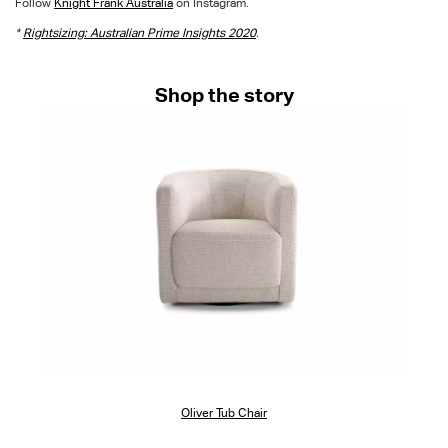
Follow
Knight Frank Australia
on Instagram.
*
Rightsizing: Australian Prime Insights 2020
.
Shop the story
Oliver Tub Chair