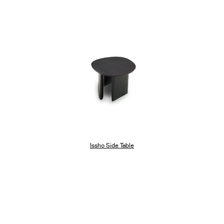
Issho Side Table