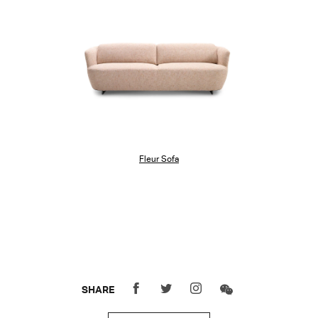
Fleur Sofa
SHARE