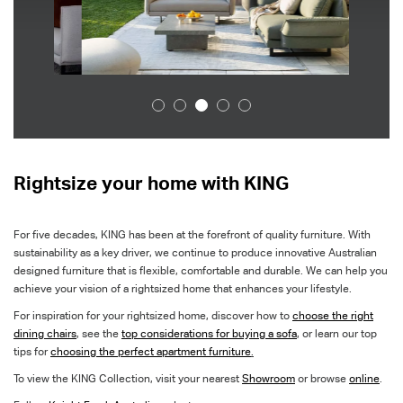
Rightsize your home with KING
For five decades, KING has been at the forefront of quality furniture. With
sustainability as a key driver, we continue to produce innovative Australian
designed furniture that is flexible, comfortable and durable. We can help you
achieve your vision of a rightsized home that enhances your lifestyle.
For inspiration for your rightsized home, discover how to
choose the right
dining chairs
,
see the
top considerations for buying a sofa
, or learn our top
tips for
choosing the perfect apartment furniture
.
To view the KING Collection, visit your nearest
Showroom
or browse
online
.