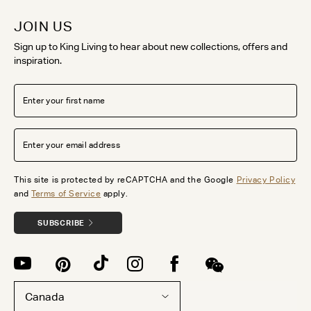
JOIN US
Sign up to King Living to hear about new collections, offers and
inspiration.
This site is protected by reCAPTCHA and the Google
Privacy Policy
and
Terms of Service
apply.
SUBSCRIBE
Canada