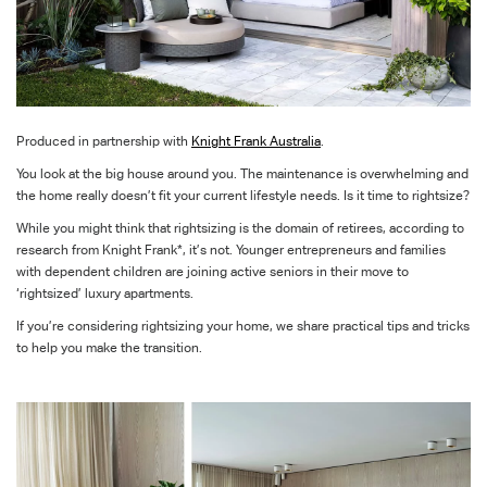
Produced in partnership with
Knight Frank Australia
.
You look at the big house around you. The maintenance is overwhelming and
the home really doesn’t fit your current lifestyle needs. Is it time to rightsize?
While you might think that rightsizing is the domain of retirees, according to
research from Knight Frank*, it’s not. Younger entrepreneurs and families
with dependent children are joining active seniors in their move to
‘rightsized’ luxury apartments.
If you’re considering rightsizing your home, we share practical tips and tricks
to help you make the transition.