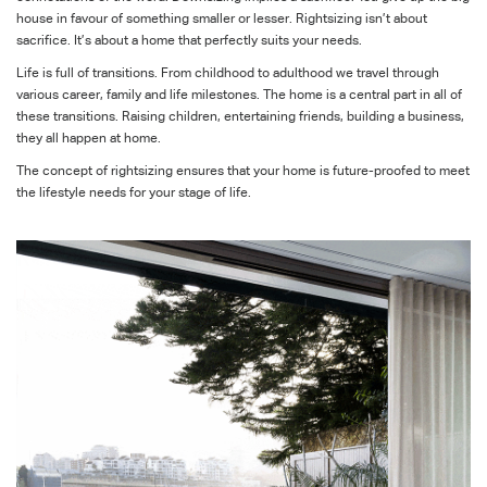
house in favour of something smaller or lesser. Rightsizing isn’t about
sacrifice. It’s about a home that perfectly suits your needs.
Life is full of transitions. From childhood to adulthood we travel through
various career, family and life milestones. The home is a central part in all of
these transitions. Raising children, entertaining friends, building a business,
they all happen at home.
The concept of rightsizing ensures that your home is future-proofed to meet
the lifestyle needs for your stage of life.