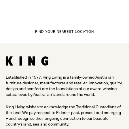
FIND YOUR NEAREST LOCATION
Established in 1977, King Living is a family-owned Australian
furniture designer, manufacturer and retailer. Innovation, quality,
design and comfort are the foundations of our award-winning
sofas, loved by Australian’s and around the world.
King Living wishes to acknowledge the Traditional Custodians of
the land. We pay respect to Elders – past, present and emerging
– and recognise their ongoing connection to our beautiful
country's land, sea and community.