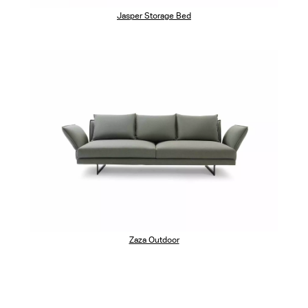
Jasper Storage Bed
Zaza Outdoor