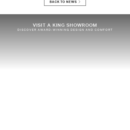
BACK TO NEWS
VISIT A KING SHOWROOM
DISCOVER AWARD-WINNING DESIGN AND COMFORT