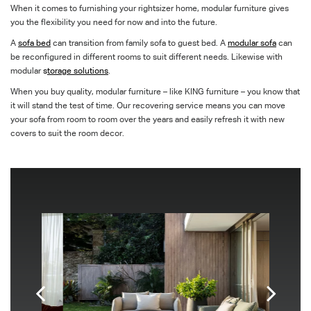
When it comes to furnishing your rightsizer home, modular furniture gives
you the flexibility you need for now and into the future.
A
sofa bed
can transition from family sofa to guest bed. A
modular sofa
can
be reconfigured in different rooms to suit different needs. Likewise with
modular
s
torage solutions
.
When you buy quality, modular furniture – like KING furniture – you know that
it will stand the test of time. Our recovering service means you can move
your sofa from room to room over the years and easily refresh it with new
covers to suit the room decor.