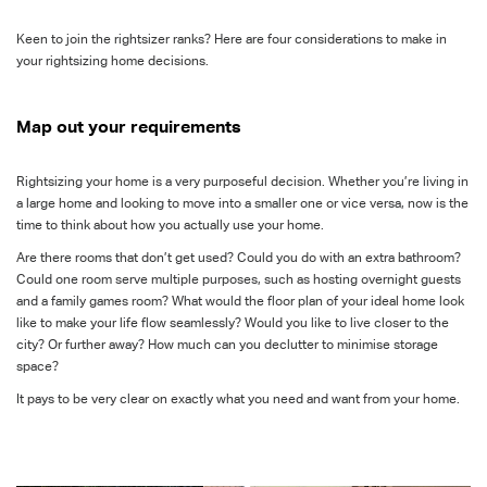
Keen to join the rightsizer ranks? Here are four considerations to make in
your rightsizing home decisions.
Map out your requirements
Rightsizing your home is a very purposeful decision. Whether you’re living in
a large home and looking to move into a smaller one or vice versa, now is the
time to think about how you actually use your home.
Are there rooms that don’t get used? Could you do with an extra bathroom?
Could one room serve multiple purposes, such as hosting overnight guests
and a family games room? What would the floor plan of your ideal home look
like to make your life flow seamlessly? Would you like to live closer to the
city? Or further away? How much can you declutter to minimise storage
space?
It pays to be very clear on exactly what you need and want from your home.