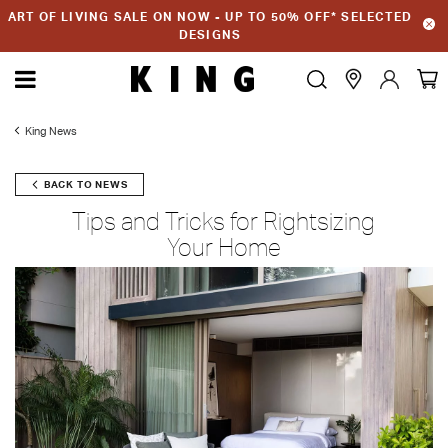
ART OF LIVING SALE ON NOW - UP TO 50% OFF* SELECTED
DESIGNS
King News
BACK TO NEWS
Tips and Tricks for Rightsizing
Your Home