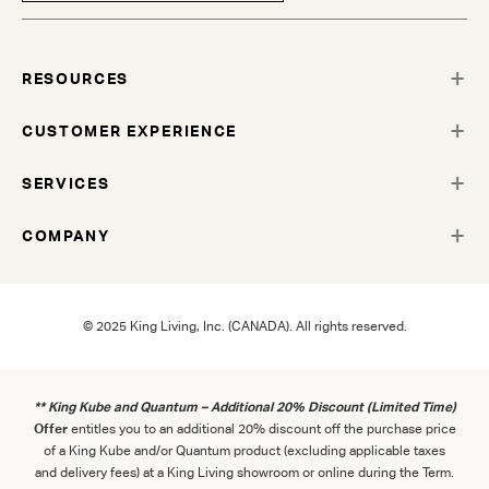
RESOURCES
CUSTOMER EXPERIENCE
SERVICES
COMPANY
© 2025 King Living, Inc. (CANADA). All rights reserved.
** King Kube and Quantum – Additional 20% Discount (Limited Time)
Offer
entitles you to an additional 20% discount off the purchase price
of a King Kube and/or Quantum product (excluding applicable taxes
and delivery fees) at a King Living showroom or online during the Term.