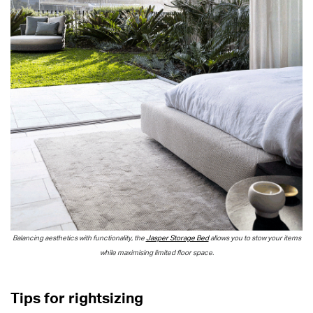
Balancing aesthetics with functionality, the
Jasper Storage Bed
allows you to stow your items
while maximising limited floor space.
Tips for rightsizing