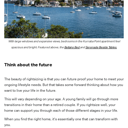
With large windows and expansive views, bedrooms in the Kurraba Point
apartment feel
spacious and bright. Featured above, the
Bellaire Bed
and
Serenade Beside Tables.
Think about the future
The beauty of rightsizing is that you can future proof your home to meet your
ongoing lifestyle needs. But that takes some forward thinking about how you
want to live your life in the future.
This will vary depending on your age. A young family will go through more
transitions in their home than a retired couple. If you rightsize well, your
home can support you through each of those different stages in your life.
When you find the right home, it’s essentially one that can transform with
you.