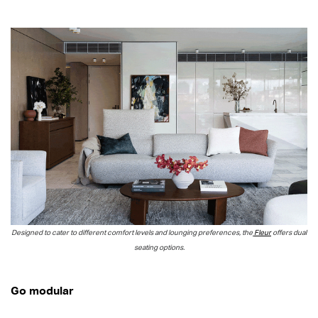
Designed to cater to different comfort levels and lounging preferences, the
Fleur
offers dual
seating options.
Go modular