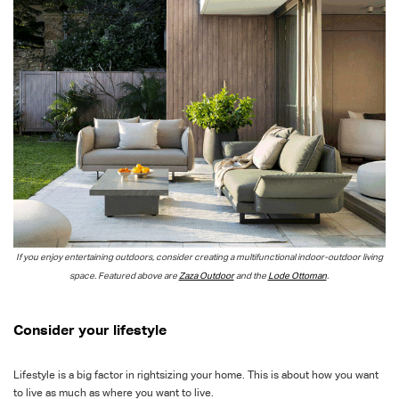
If you enjoy entertaining outdoors, consider creating a multifunctional indoor-outdoor living
space. Featured above are
Zaza Outdoor
and the
Lode Ottoman
.
Consider your lifestyle
Lifestyle is a big factor in rightsizing your home. This is about how you want
to live as much as where you want to live.