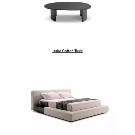
Issho Coffee Table