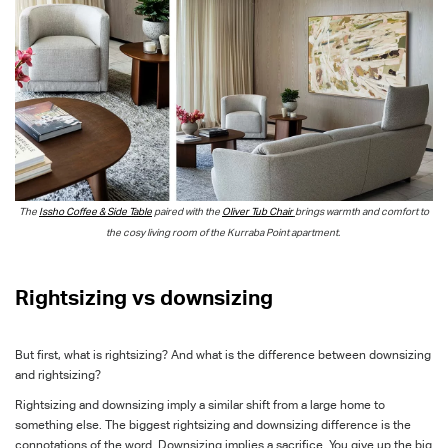
The
Issho Coffee & Side Table
paired with the
Oliver Tub Chair
brings warmth and comfort to
the cosy living room of the Kurraba Point apartment.
Rightsizing vs downsizing
But first, what is rightsizing? And what is the difference between downsizing
and rightsizing?
Rightsizing and downsizing imply a similar shift from a large home to
something else. The biggest rightsizing and downsizing difference is the
connotations of the word. Downsizing implies a sacrifice. You give up the big