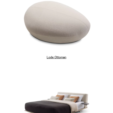
Lode Ottoman