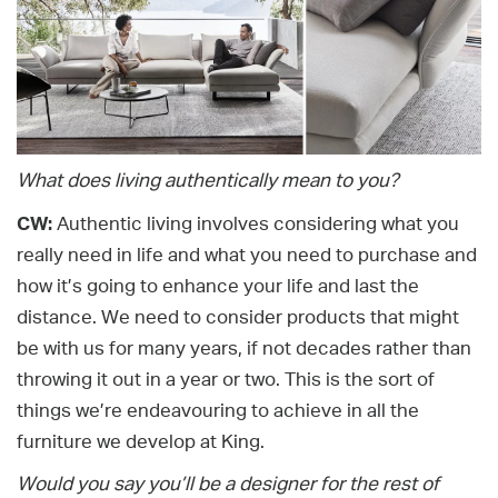
What does living authentically mean to you?
CW:
Authentic living involves considering what you
really need in life and what you need to purchase and
how it’s going to enhance your life and last the
distance. We need to consider products that might
be with us for many years, if not decades rather than
throwing it out in a year or two. This is the sort of
things we’re endeavouring to achieve in all the
furniture we develop at King.
Would you say you’ll be a designer for the rest of