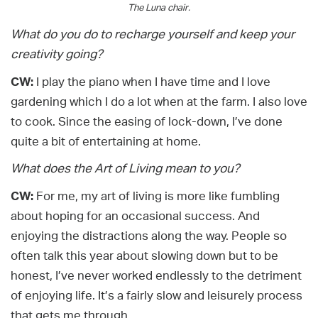
The Luna chair.
What do you do to recharge yourself and keep your
creativity going?
CW:
I play the piano when I have time and I love
gardening which I do a lot when at the farm. I also love
to cook. Since the easing of lock-down, I’ve done
quite a bit of entertaining at home.
What does the Art of Living mean to you?
CW:
For me, my art of living is more like fumbling
about hoping for an occasional success. And
enjoying the distractions along the way. People so
often talk this year about slowing down but to be
honest, I’ve never worked endlessly to the detriment
of enjoying life. It’s a fairly slow and leisurely process
that gets me through.