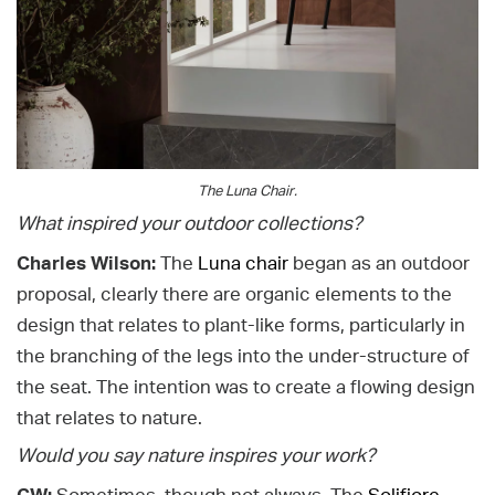
The Luna Chair.
What inspired your outdoor collections?
Charles Wilson:
The
Luna chair
began as an outdoor
proposal, clearly there are organic elements to the
design that relates to plant-like forms, particularly in
the branching of the legs into the under-structure of
the seat. The intention was to create a flowing design
that relates to nature.
Would you say nature inspires your work?