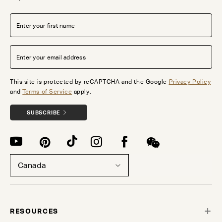
This site is protected by reCAPTCHA and the Google
Privacy Policy
and
Terms of Service
apply.
SUBSCRIBE
Canada
RESOURCES