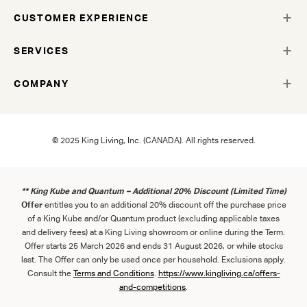
CUSTOMER EXPERIENCE
SERVICES
COMPANY
© 2025 King Living, Inc. (CANADA). All rights reserved.
** King Kube and Quantum – Additional 20% Discount (Limited Time)
Offer
entitles you to an additional 20% discount off the purchase price
of a King Kube and/or Quantum product (excluding applicable taxes
and delivery fees) at a King Living showroom or online during the Term.
Offer starts 25 March 2026 and ends 31 August 2026, or while stocks
last. The Offer can only be used once per household. Exclusions apply.
Consult the
Term
s
and
Con
ditions
.
https://www.kingliving.ca/offers-
and-competitions
.