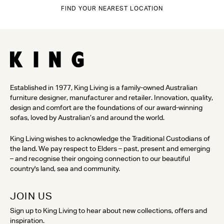
FIND YOUR NEAREST LOCATION
Established in 1977, King Living is a family-owned Australian
furniture designer, manufacturer and retailer. Innovation, quality,
design and comfort are the foundations of our award-winning
sofas, loved by Australian’s and around the world.
King Living wishes to acknowledge the Traditional Custodians of
the land. We pay respect to Elders – past, present and emerging
– and recognise their ongoing connection to our beautiful
country's land, sea and community.
JOIN US
Sign up to King Living to hear about new collections, offers and
inspiration.