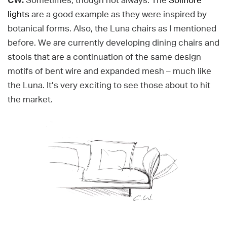
CW:
Sometimes, though not always. The
Solifiore
lights
are a good example as they were inspired by
botanical forms. Also, the Luna chairs as I mentioned
before. We are currently developing dining chairs and
stools that are a continuation of the same design
motifs of bent wire and expanded mesh – much like
the Luna. It’s very exciting to see those about to hit
the market.