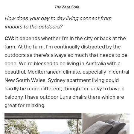
The
Zaza Sofa.
How does your day to day living connect from
indoors to the outdoors?
CW:
It depends whether I’m in the city or back at the
farm. At the farm, I’m continually distracted by the
outdoors as there’s always so much that needs to be
done. We’re blessed to be living in Australia with a
beautiful, Mediterranean climate, especially in central
New South Wales. Sydney apartment living could
hardly be more different, though I’m lucky to have a
balcony. I have outdoor Luna chairs there which are
great for relaxing.