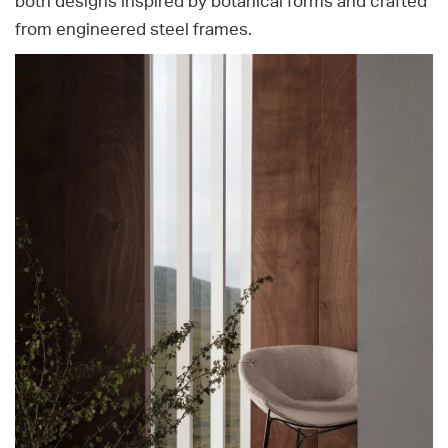
both designs inspired by botanical forms and crafted
from engineered steel frames.