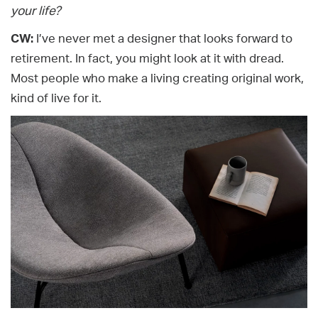
your life?
CW:
I’ve never met a designer that looks forward to
retirement. In fact, you might look at it with dread.
Most people who make a living creating original work,
kind of live for it.