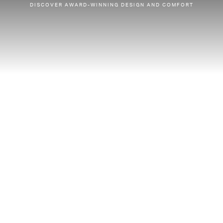
DISCOVER AWARD-WINNING DESIGN AND COMFORT