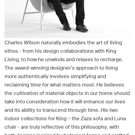
Charles Wilson naturally embodies the art of living
ethos - from his design collaborations with King
Living, to how he unwinds and relaxes to recharge.
The award-winning designer’s approach to living
more authentically involves simplifying and
reclaiming time for what matters most. He believes
the cultivation of material objects in our home should
take into consideration how it will enhance our lives
and its ability to transcend through time. His two
indoor collections for King – the Zaza sofa and Luna
chair - are truly reflective of this philosophy, with