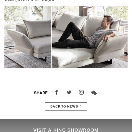
SHARE
BACK TO NEWS
VISIT A KING SHOWROOM