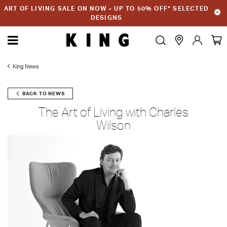
ART OF LIVING SALE ON NOW - UP TO 50% OFF* SELECTED
DESIGNS
King News
BACK TO NEWS
The Art of Living with Charles
Wilson