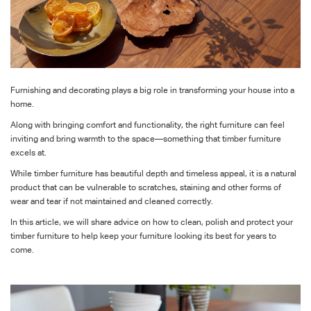
Furnishing and decorating plays a big role in transforming your house into a
home.
Along with bringing comfort and functionality, the right furniture can feel
inviting and bring warmth to the space—something that timber furniture
excels at.
While timber furniture has beautiful depth and timeless appeal, it is a natural
product that can be vulnerable to scratches, staining and other forms of
wear and tear if not maintained and cleaned correctly.
In this article, we will share advice on how to clean, polish and protect your
timber furniture to help keep your furniture looking its best for years to
come.