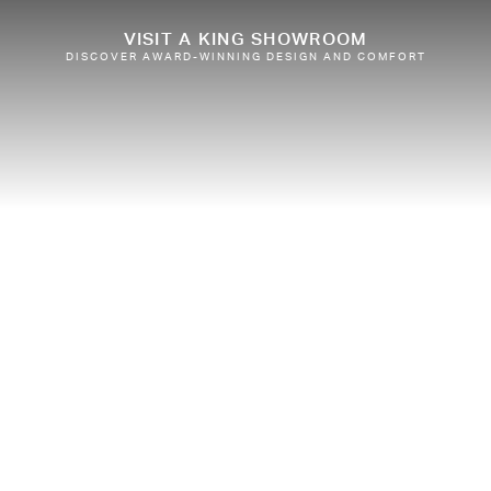
VISIT A KING SHOWROOM
DISCOVER AWARD-WINNING DESIGN AND COMFORT