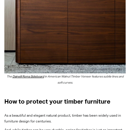
The
Dainelli
Roma Sideboard
in American Walnut Timber Veneer features subtle lines and
soft curves.
How to protect your timber furniture
As a beautiful and elegant natural product, timber has been widely used in
furniture design for centuries.
And, while timber can be very durable, caring for timber is just as important