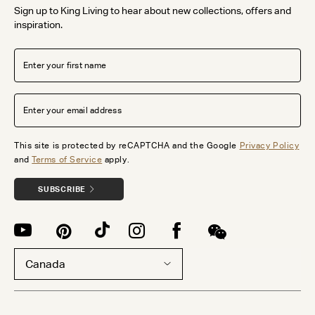
Sign up to King Living to hear about new collections, offers and
inspiration.
This site is protected by reCAPTCHA and the Google
Privacy Policy
and
Terms of Service
apply.
SUBSCRIBE
Canada