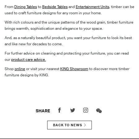
From
Dining Tables
to
Bedside Tables
and
Entertainment Units
, timber can be
used to craft furniture designs for any room in your home.
With rich colours and the unique patterns of the wood grain, timber furniture
brings warmth, sophistication and elegance to your space.
And, as a naturally beautiful product, you want your furniture to look its best
and like new for decades to come.
For further advice on cleaning and protecting your furniture, you can read
our
product care advice.
Shop
online
or visit your nearest
KING Showroom
to discover more timber
furniture designs by KING.
SHARE
BACK TO NEWS