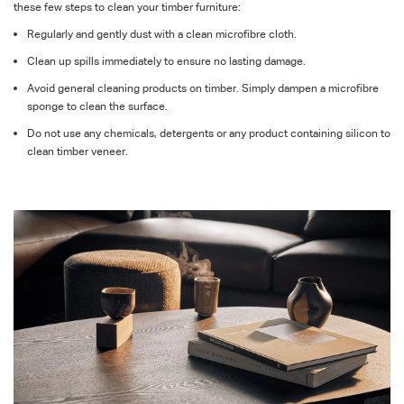
these few steps to clean your timber furniture:
Regularly and gently dust with a clean microfibre cloth.
Clean up spills immediately to ensure no lasting damage.
Avoid general cleaning products on timber.
Simply dampen a microfibre
sponge to clean the surface.
Do not use any chemicals, detergents or any product containing silicon to
clean timber veneer.