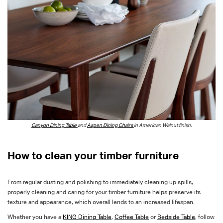
Canyon Dining Table
and
Aspen Dining Chairs
in American Walnut finish.
How to clean your timber furniture
From regular dusting and polishing to immediately cleaning up spills,
properly cleaning and caring for your timber furniture helps preserve its
texture and appearance, which overall lends to an increased lifespan.
Whether you have a
KING Dining Table
,
Coffee Table
or
Bedside Table
, follow