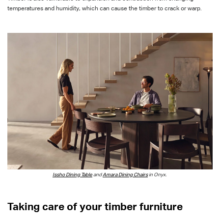
temperatures and humidity, which can cause the timber to crack or warp.
Issho
Dining Table
and
Amara Dining Chairs
in Onyx.
Taking care of your timber furniture