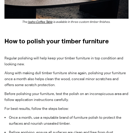
The
Issho
Coffee Table
is available in three custom timber finishes.
How to polish your timber furniture
Regular polishing will help keep your timber furniture in top condition and
looking new.
Along with making dull timber furniture shine again, polishing your furniture
once a month also helps clean the wood, conceal minor scratches and
offers some scratch protection.
Before polishing your furniture, test the polish on an inconspicuous area and
follow application instructions carefully.
For best results, follow the steps below:
Once a month, use a reputable brand of furniture polish to protect the
surfaces and nourish unsealed timber.
Before applying, ensure all surfaces are clean and free from dust.