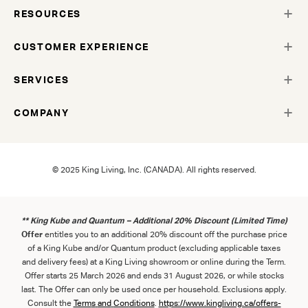
RESOURCES
CUSTOMER EXPERIENCE
SERVICES
COMPANY
© 2025 King Living, Inc. (CANADA). All rights reserved.
** King Kube and Quantum – Additional 20% Discount (Limited Time)
Offer
entitles you to an additional 20% discount off the purchase price
of a King Kube and/or Quantum product (excluding applicable taxes
and delivery fees) at a King Living showroom or online during the Term.
Offer starts 25 March 2026 and ends 31 August 2026, or while stocks
last. The Offer can only be used once per household. Exclusions apply.
Consult the
Term
s
and
Con
ditions
.
https://www.kingliving.ca/offers-