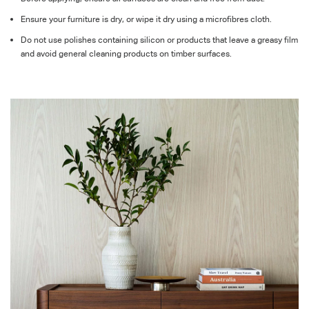
Ensure your furniture is dry, or wipe it dry using a microfibres cloth.
Do not use polishes containing silicon or products that leave a greasy film
and avoid general cleaning products on timber surfaces.