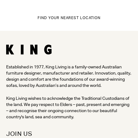
FIND YOUR NEAREST LOCATION
Established in 1977, King Living is a family-owned Australian
furniture designer, manufacturer and retailer. Innovation, quality,
design and comfort are the foundations of our award-winning
sofas, loved by Australian’s and around the world.
King Living wishes to acknowledge the Traditional Custodians of
the land. We pay respect to Elders – past, present and emerging
– and recognise their ongoing connection to our beautiful
country's land, sea and community.
JOIN US