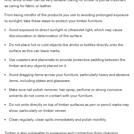
as caring for fabric or leather.
From being mindful of the products you use to avoiding prolonged exposure
to sunlight, take these steps to protect your timber furniture:
Avoid exposure to direct sunlight or ultraviolet light, which may cause
discolouration or deterioration of the surface.
Do not place hot or cold objects like drinks or bottles directly onto the
surface as this can leave marks.
Use coasters and placemats to provide protective padding between the
timber and any objects placed on it.
Avoid dragging items across your furniture, particularly heavy and abrasive
items, including plates and glassware.
Make sure nail polish remover, hair spray, perfume or strong corrosive
solvents do not come in contact with your furniture.
Do not write directly on top of timber surfaces as pen or pencil marks may
show, particularly on timber veneer.
Clean regularly, clean spills immediately and polish monthly.
Timber is also vulnerable to expansion and contraction from changing