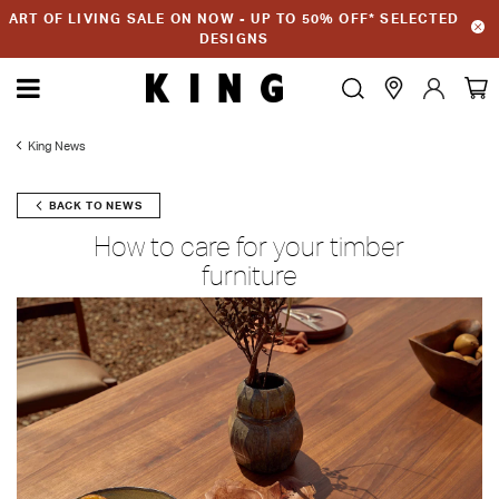
ART OF LIVING SALE ON NOW - UP TO 50% OFF* SELECTED
DESIGNS
King News
BACK TO NEWS
How to care for your timber
furniture