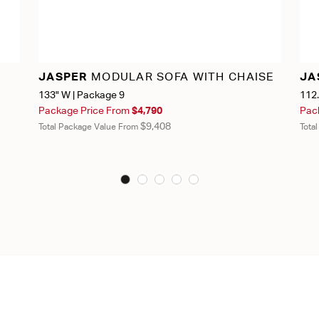
JASPER
MODULAR SOFA WITH CHAISE
JA
133" W | Package 9
112.
Package Price From
$4,790
Pac
$9,408
Total Package Value From
Tota