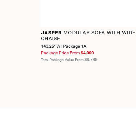
JASPER
MODULAR SOFA WITH WIDE
CHAISE
143.25" W | Package 1A
Package Price From
$4,990
$9,789
Total Package Value From