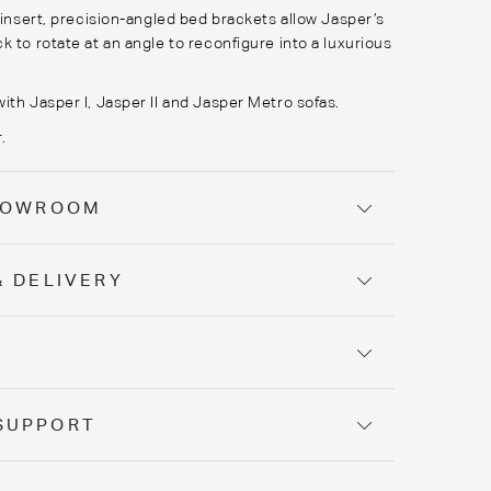
o insert, precision-angled bed brackets allow Jasper’s
k to rotate at an angle to reconfigure into a luxurious
ith Jasper I, Jasper II and Jasper Metro sofas.
.
SHOWROOM
& DELIVERY
Y
SUPPORT