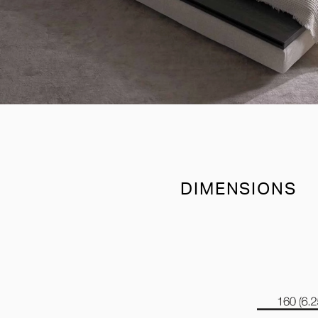
DIMENSIONS