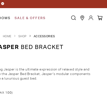
OOMS
SALE & OFFERS
HOME
SHOP
ACCESSORIES
ASPER
BED BRACKET
g Jasper is the ultimate expression of relaxed style and
th the Jasper Bed Bracket, Jasper’s modular components
o a luxurious guest bed.
AX 100)