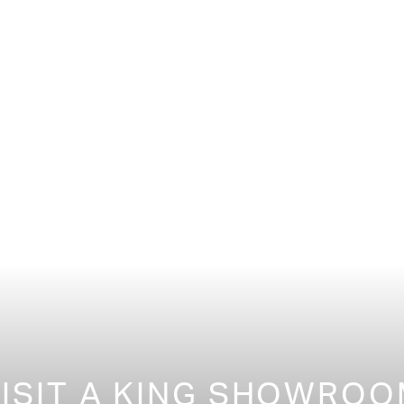
ISIT A KING SHOWRO