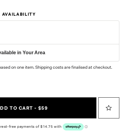
 AVAILABILITY
ailable in Your Area
based on one item. Shipping costs are finalised at checkout.
DD TO CART - $59