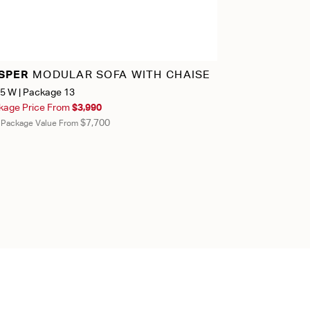
SPER
MODULAR SOFA WITH CHAISE
JASPER
MOD
5 W | Package 13
163.75" W | Pack
kage Price From
$3,990
Package Price 
$7,700
l Package Value From
Total Package Valu