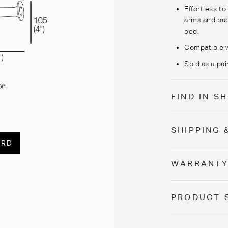
Effortless t
arms and bac
bed.
Compatible w
Sold as a pair
FIND IN 
SHIPPING 
ARD
WARRANT
PRODUCT 