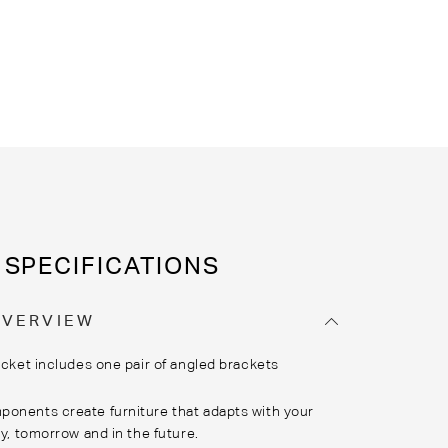
SPECIFICATIONS
OVERVIEW
cket includes one pair of angled brackets
onents create furniture that adapts with your
ay, tomorrow and in the future.