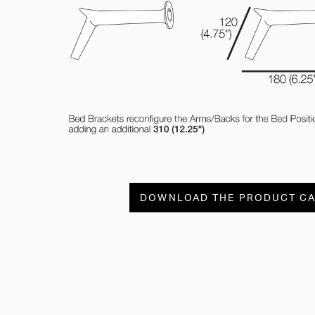
DOWNLOAD THE PRODUCT C