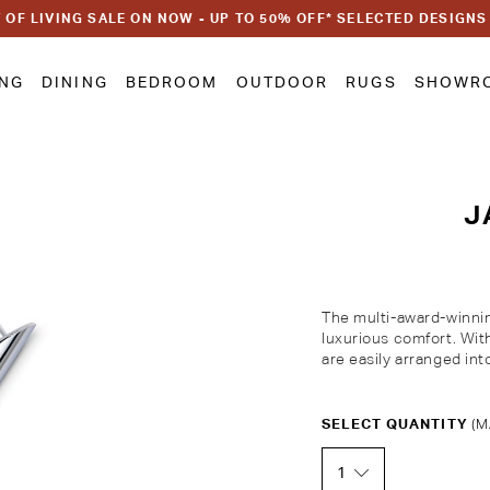
 OF LIVING SALE ON NOW - UP TO 50% OFF* SELECTED DESIGNS
ING
DINING
BEDROOM
OUTDOOR
RUGS
SHOWR
J
The multi-award-winnin
luxurious comfort. Wi
are easily arranged int
Customise Your King
SELECT QUANTITY
(M
1