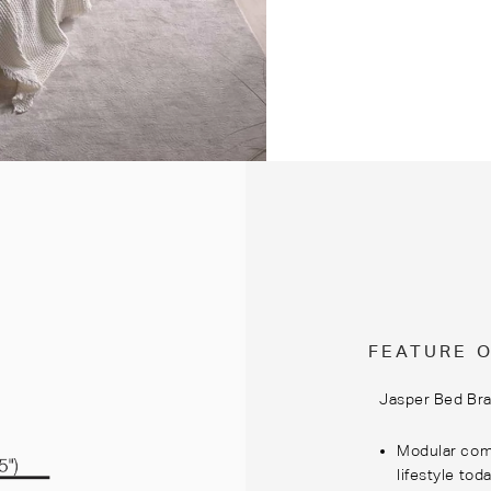
FEATURE 
Jasper Bed Bra
Modular comp
lifestyle tod