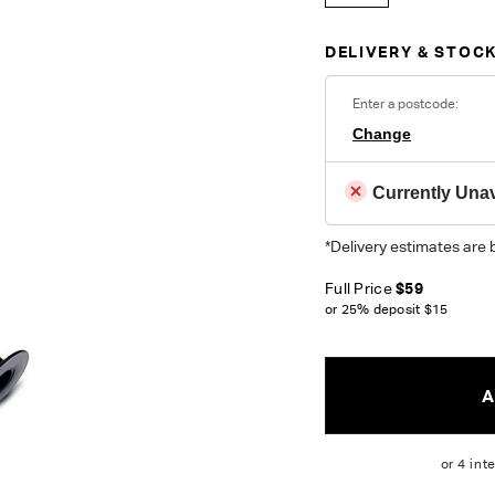
DELIVERY & STOCK
Enter a postcode:
Change
Currently Unav
*Delivery estimates are 
Full Price
$59
or 25% deposit
$15
A