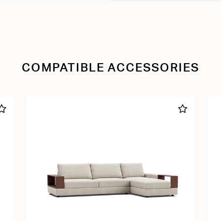
COMPATIBLE ACCESSORIES