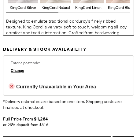
KingCord Silver
KingCord Natural
KingCord Linen
KingCord Blush
Designed to emulate traditional corduroy's finely ribbed
texture, King Cord is velvety-soft to touch, welcoming all-day
comfort and tactile interaction. Crafted from hardwearing
fibres for ease of maintenance, the collection of neutral
colourways adapts to suit any modern space.
DELIVERY & STOCK AVAILABILITY
Fabric Details:
100% Polyester. Heavy Commercial
Enter a postcode:
Change
ORDER COMPLIMENTARY SWATCHES
Currently Unavailable in Your Area
Unsure which fabric or leather to choose? Order up to 5
complimentary swatches.
Order Now
*Delivery estimates are based on one item. Shipping costs are
finalised at checkout.
Colour reproduction may vary on different monitors, please order a swatch before
placing an order.
Full Price From
$1,264
or 25% deposit from
$316