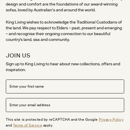
design and comfort are the foundations of our award-winning
sofas, loved by Australian’s and around the world.
King Living wishes to acknowledge the Traditional Custodians of
the land. We pay respect to Elders – past, present and emerging
– and recognise their ongoing connection to our beautiful
country's land, sea and community.
JOIN US
Sign up to King Living to hear about new collections, offers and
inspiration.
This site is protected by reCAPTCHA and the Google
Privacy Policy
and
Terms of Service
apply.