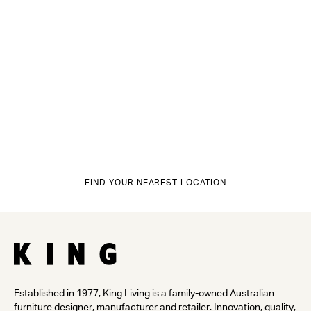
FIND YOUR NEAREST LOCATION
Established in 1977, King Living is a family-owned Australian
furniture designer, manufacturer and retailer. Innovation, quality,