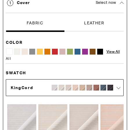
Cover
Select now
1
FABRIC
LEATHER
COLOR
View All
All
SWATCH
KingCord