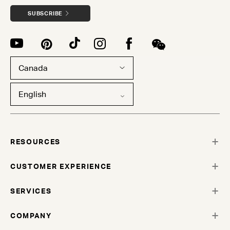
SUBSCRIBE
Canada
English
RESOURCES
CUSTOMER EXPERIENCE
SERVICES
COMPANY