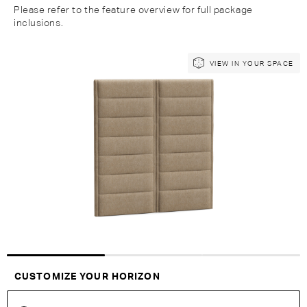
Please refer to the feature overview for full package
inclusions.
Skip
Skip
VIEW IN YOUR SPACE
to
to
the
the
end
beginning
of
of
the
the
images
images
gallery
gallery
Customise Your King
CUSTOMIZE YOUR HORIZON