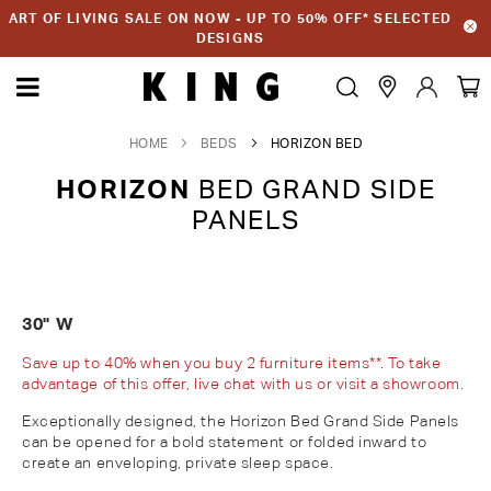
ART OF LIVING SALE ON NOW - UP TO 50% OFF* SELECTED
DESIGNS
HOME
BEDS
HORIZON BED
HORIZON
BED GRAND SIDE
PANELS
30" W
Save up to 40% when you buy 2 furniture items**. To take
advantage of this offer, live chat with us or visit a showroom.
Exceptionally designed, the Horizon Bed Grand Side Panels
can be opened for a bold statement or folded inward to
create an enveloping, private sleep space
.