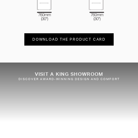
DOWNLOAD THE PRODUCT CARD
VISIT A KING SHOWROOM
DISCOVER AWARD-WINNING DESIGN AND COMFORT