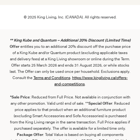
© 2025 King Living, Inc. (CANADA). All rights reserved.
** King Kube and Quantum – Additional 20% Discount (Limited Time)
Offer
entitles you to an additional 20% discount off the purchase price
of a King Kube and/or Quantum product (excluding applicable taxes
and delivery fees) at a King Living showroom or online during the Term.
Offer starts 25 March 2026 and ends 31 August 2026, or while stocks
last. The Offer can only be used once per household. Exclusions apply.
Consult the
Term
s
and
Con
ditions
.
https://www.kingliving.ca/offers-
and-competitions
.
*Sale Price
: Reduced from Full Price. Not available in conjunction with
any other promotion. Valid until end of sale. **
Special Offer
: Reduced
price applies to that product when an additional furniture product
(excluding Smart Accessories and Sofa Accessories) is purchased
from the King Living range in the same transaction. Full Price applies if
purchased separately. The offer is available for a limited time only.
Package Offer
: Total Value is based on buying all components