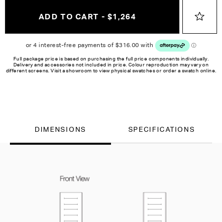
ADD TO CART - $1,264
Full package price is based on purchasing the full price components individually.
Delivery and accessories not included in price. Colour reproduction may vary on
different screens. Visit a showroom to view physical swatches or order a swatch online.
DIMENSIONS
SPECIFICATIONS