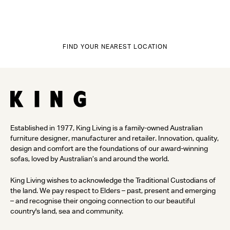
FIND YOUR NEAREST LOCATION
Established in 1977, King Living is a family-owned Australian
furniture designer, manufacturer and retailer. Innovation, quality,
design and comfort are the foundations of our award-winning
sofas, loved by Australian’s and around the world.
King Living wishes to acknowledge the Traditional Custodians of
the land. We pay respect to Elders – past, present and emerging
– and recognise their ongoing connection to our beautiful
country's land, sea and community.