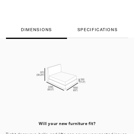
DIMENSIONS
SPECIFICATIONS
Will your new furniture fit?