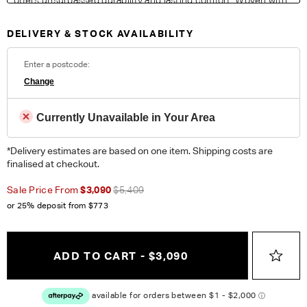
contrasting colours in the warp, the contemporary palette
exudes a modern feel with a resilience perfect for busy living
DELIVERY & STOCK AVAILABILITY
areas.
Fabric Details:
Enter a postcode:
100% Polyester. Heavy Commercial. Please note colour
Change
reproduction may vary on different monitors.
Currently Unavailable in Your Area
ORDER COMPLIMENTARY SWATCHES
*Delivery estimates are based on one item. Shipping costs are
Unsure which fabric or leather to choose? Order up to 5
finalised at checkout.
complimentary swatches.
Order Now
Sale Price From
$3,090
$5,409
Colour reproduction may vary on different monitors, please order a swatch before
or 25% deposit from
$773
placing an order.
ADD TO CART - $3,090