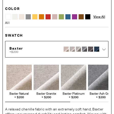
COLOR
View All
All
SWATCH
Baxter
+$200
Baxter Natural
Baxter Granite
Baxter Platinum
Baxter Ash Grey
+
$200
+
$200
+
$200
+
$200
A relaxed chenille fabric with an extremely soft hand, Baxter
offers unsurpassed durability and lasting comfort. Woven with