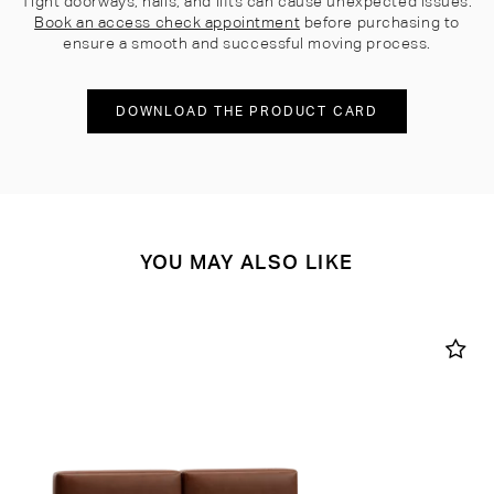
Tight doorways, halls, and lifts can cause unexpected issues.
Book an access check appointment
before purchasing to
ensure a smooth and successful moving process.
DOWNLOAD THE PRODUCT CARD
YOU MAY ALSO LIKE