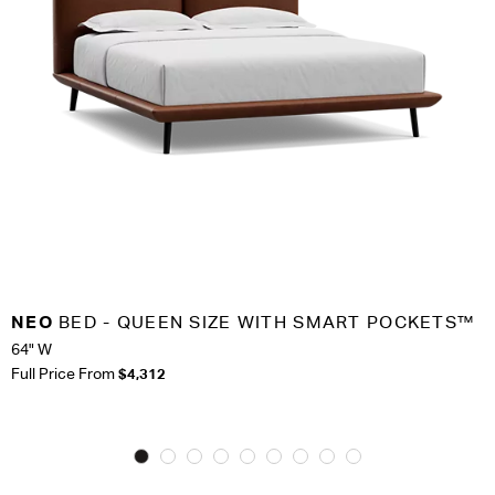
NEO
BED - QUEEN SIZE WITH SMART POCKETS™
64" W
Full Price From
$4,312