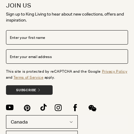
JOIN US
Sign up to King Living to hear about new collections, offers and
inspiration.
This site is protected by reCAPTCHA and the Google
Privacy Policy
and
Terms of Service
apply.
SUBSCRIBE
Canada