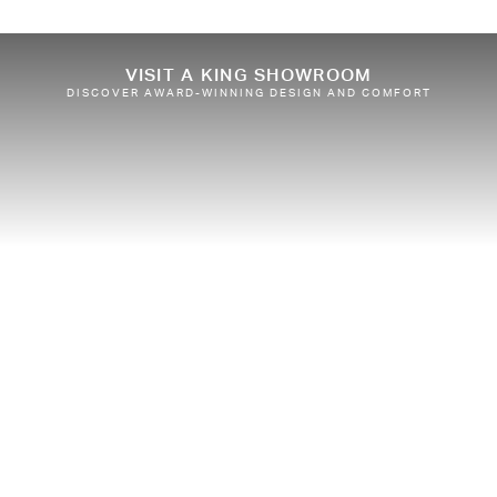
VISIT A KING SHOWROOM
DISCOVER AWARD-WINNING DESIGN AND COMFORT