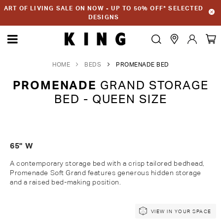
ART OF LIVING SALE ON NOW - UP TO 50% OFF* SELECTED
DESIGNS
HOME
BEDS
PROMENADE BED
PROMENADE
GRAND STORAGE
BED - QUEEN SIZE
65" W
A contemporary storage bed with a crisp tailored bedhead,
Promenade Soft Grand features generous hidden storage
and a raised bed-making position.
Skip
Skip
VIEW IN YOUR SPACE
to
to