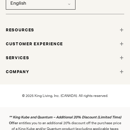
English
RESOURCES
CUSTOMER EXPERIENCE
SERVICES
COMPANY
© 2025 King Living, Inc. (CANADA). All rights reserved.
** King Kube and Quantum – Additional 20% Discount (Limited Time)
Offer
entitles you to an additional 20% discount off the purchase price
of a King Kube and/or Quantum product (excluding applicable taxes