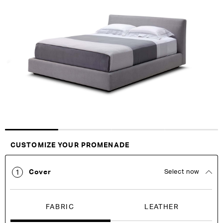
the
the
end
beginning
of
of
the
the
images
images
gallery
gallery
Customise Your King
CUSTOMIZE YOUR PROMENADE
Cover
Select now
1
FABRIC
LEATHER