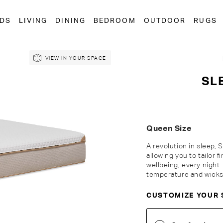
EDS
LIVING
DINING
BEDROOM
OUTDOOR
RUGS
VIEW IN YOUR SPACE
SL
Queen Size
A revolution in sleep, 
allowing you to tailor 
wellbeing, every night
temperature and wicks 
CUSTOMIZE YOUR 
Customise Your King