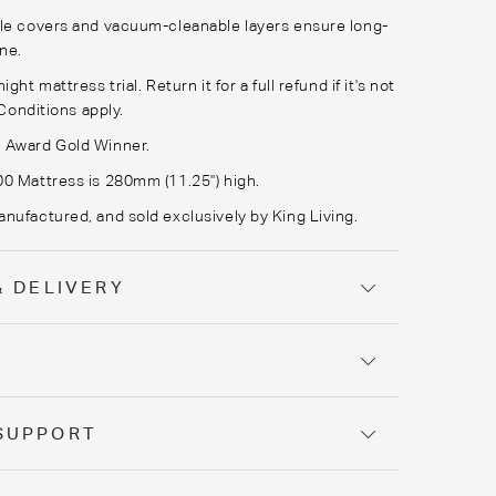
le covers and vacuum-cleanable layers ensure long-
ene.
ght mattress trial. Return it for a full refund if it's not
Conditions apply.
 Award Gold Winner.
0 Mattress is 280mm (11.25") high.
nufactured, and sold exclusively by King Living.
& DELIVERY
Y
SUPPORT