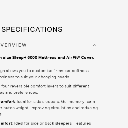
SPECIFICATIONS
OVERVIEW
n size Sleep+ 6000 Mattress and AirFit® Cover.
gn allows you to customise firmness, softness,
oolness to suit your changing needs.
four reversible comfort layers to suit different
les and preferences.
omfort
: Ideal for side sleepers. Gel memory foam
tributes weight, improving circulation and reducing
s.
omfort
: Ideal for side or back sleepers. Features