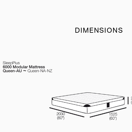
DIMENSIONS