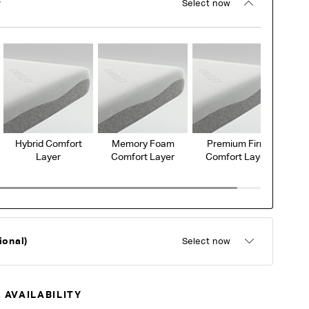
r
Select now
Hybrid Comfort
Memory Foam
Premium Firm
Layer
Comfort Layer
Comfort Layer
ional)
Select now
 AVAILABILITY