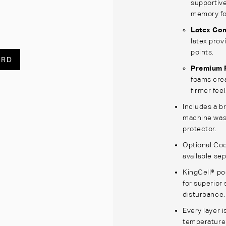
supportive
memory fo
Latex Co
latex prov
points.
ARD
Premium 
foams crea
firmer feel
Includes a br
machine wash
protector.
Optional Coo
available sep
KingCell® po
for superior 
disturbance.
Every layer i
temperature 