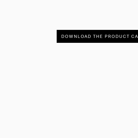
DOWNLOAD THE PRODUCT C