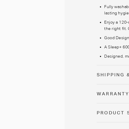
Fully washab
lasting hygi
Enjoy a 120-ni
the right fit.
Good Design
A Sleep+ 600
Designed, ma
SHIPPING 
WARRANT
PRODUCT 