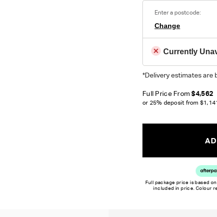
Enter a postcode:
Change
Currently Unav
*Delivery estimates are 
Full Price From
$4,562
or 25% deposit from
$1,14
AD
Full package price is based on
included in price. Colour 