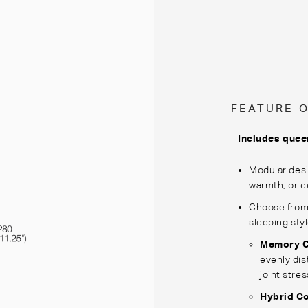
FEATURE 
Includes quee
Modular desi
warmth, or c
Choose from 
sleeping sty
Memory C
evenly dis
joint stres
Hybrid C