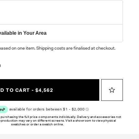
ailable in Your Area
based on one item. Shipping costs are finalised at checkout.
1
D TO CART - $4,562
 purchasing the full price components individually. Delivery and accessories not
reproduction may vary on different screens. Visit a showroom to view physical
swatches or order a swatch online.