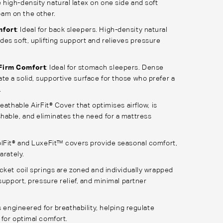
 high-density natural latex on one side and soft
am on the other.
mfort
: Ideal for back sleepers. High-density natural
ides soft, uplifting support and relieves pressure
Firm Comfort
: Ideal for stomach sleepers. Dense
te a solid, supportive surface for those who prefer a
.
eathable AirFit® Cover that optimises airflow, is
able, and eliminates the need for a mattress
lFit® and LuxeFit™ covers provide seasonal comfort,
arately.
cket coil springs are zoned and individually wrapped
support, pressure relief, and minimal partner
s engineered for breathability, helping regulate
for optimal comfort.