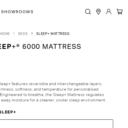
SHOWROOMS
HOME
BEDS
SLEEP+ MATTRESS
EEP
+® 6000 MATTRESS
Sleep+ features reversible and interchangeable layers,
firmness, softness, and temperature for personalised
. Engineered to breathe, the Sleep+ Mattress regulates
away moisture for a cleaner, cooler sleep environment.
SLEEP+