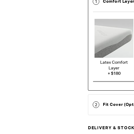
Comfort Laye
1
Latex Comfort
Layer
+
$180
Fit Cover (Opt
2
DELIVERY & STOCK