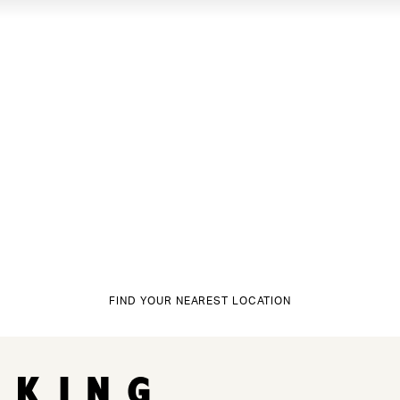
FIND YOUR NEAREST LOCATION