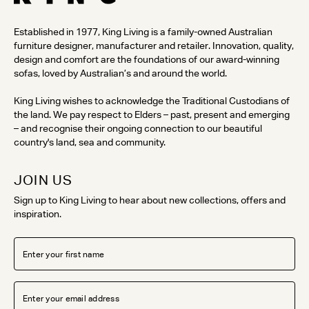
Established in 1977, King Living is a family-owned Australian
furniture designer, manufacturer and retailer. Innovation, quality,
design and comfort are the foundations of our award-winning
sofas, loved by Australian’s and around the world.
King Living wishes to acknowledge the Traditional Custodians of
the land. We pay respect to Elders – past, present and emerging
– and recognise their ongoing connection to our beautiful
country's land, sea and community.
JOIN US
Sign up to King Living to hear about new collections, offers and
inspiration.