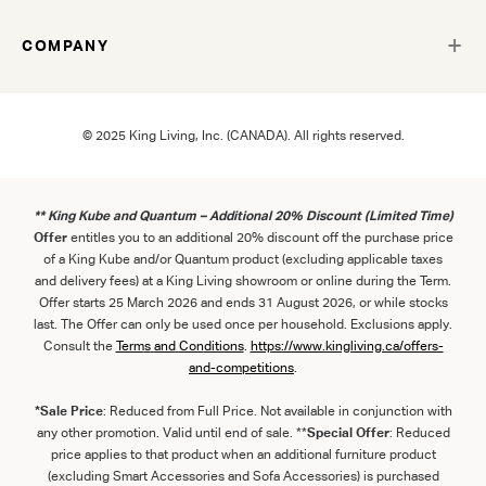
COMPANY
© 2025 King Living, Inc. (CANADA). All rights reserved.
** King Kube and Quantum – Additional 20% Discount (Limited Time)
Offer
entitles you to an additional 20% discount off the purchase price
of a King Kube and/or Quantum product (excluding applicable taxes
and delivery fees) at a King Living showroom or online during the Term.
Offer starts 25 March 2026 and ends 31 August 2026, or while stocks
last. The Offer can only be used once per household. Exclusions apply.
Consult the
Term
s
and
Con
ditions
.
https://www.kingliving.ca/offers-
and-competitions
.
*Sale Price
: Reduced from Full Price. Not available in conjunction with
any other promotion. Valid until end of sale. **
Special Offer
: Reduced
price applies to that product when an additional furniture product
(excluding Smart Accessories and Sofa Accessories) is purchased