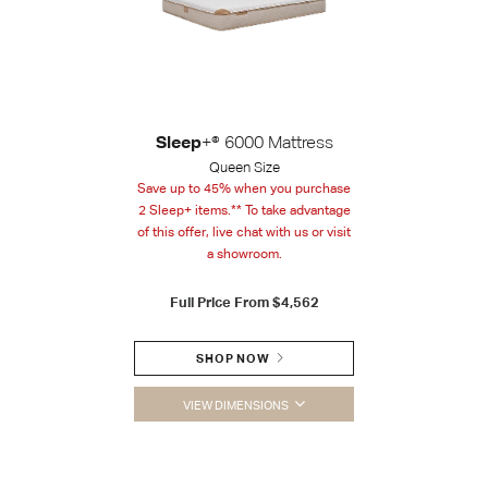
Sleep
+® 6000 Mattress
Queen Size
Save up to 45% when you purchase
2 Sleep+ items.** To take advantage
of this offer, live chat with us or visit
a showroom.
Full Price From
$4,562
SHOP NOW
VIEW DIMENSIONS