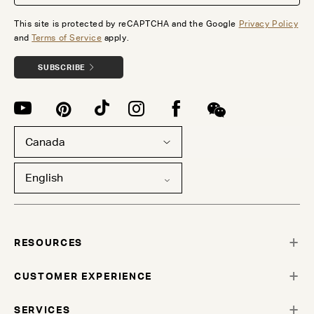
This site is protected by reCAPTCHA and the Google
Privacy Policy
and
Terms of Service
apply.
SUBSCRIBE
Canada
English
RESOURCES
CUSTOMER EXPERIENCE
SERVICES