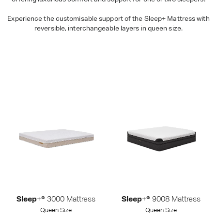
Experience the customisable support of the Sleep+ Mattress with
reversible, interchangeable layers in queen size.
Sleep+ Mattresses - Queen Size
Shop Packages
Sleep
+® 3000 Mattress
Sleep
+® 9008 Mattress
Queen Size
Queen Size