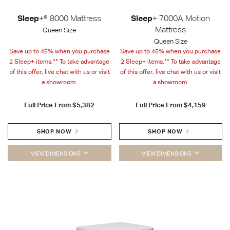
Sleep
+® 8000 Mattress
Sleep
+ 7000A Motion
Mattress
Queen Size
Queen Size
Save up to 45% when you purchase
Save up to 45% when you purchase
2 Sleep+ items.** To take advantage
2 Sleep+ items.** To take advantage
of this offer, live chat with us or visit
of this offer, live chat with us or visit
a showroom.
a showroom.
Full Price From
$5,382
Full Price From
$4,159
SHOP NOW
SHOP NOW
VIEW DIMENSIONS
VIEW DIMENSIONS