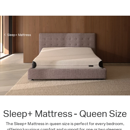
Sleep+ Mattress
Sleep+ Mattress - Queen Size
The Sleep+ Mattress in queen size is perfect for every bedroom,
offering luxurious comfort and support for one or two sleepers.