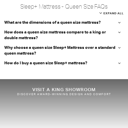
Sleep+ Mattress - Queen Size FAQs
EXPAND ALL
What are the dimensions of a queen size mattress?
How does a queen size mattress compare to a king or
double mattress?
Why choose a queen size Sleep+ Mattress over a standard
queen mattress?
How do I buy a queen size Sleep+ mattress?
VISIT A KING SHOWROOM
DISCOVER AWARD-WINNING DESIGN AND COMFORT