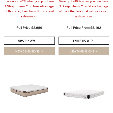
Save up to 45% when you purchase
Save up to 45% when you purchase
2 Sleep+ items.** To take advantage
2 Sleep+ items.** To take advantage
of this offer, live chat with us or visit
of this offer, live chat with us or visit
a showroom.
a showroom.
Full Price
$2,980
Full Price From
$8,192
SHOP NOW
SHOP NOW
VIEW DIMENSIONS
VIEW DIMENSIONS