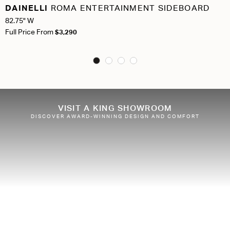
DAINELLI
ROMA ENTERTAINMENT SIDEBOARD
82.75" W
Full Price From
$3,290
VISIT A KING SHOWROOM
DISCOVER AWARD-WINNING DESIGN AND COMFORT