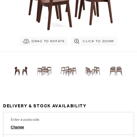
DRAG TO ROTATE
CLICK TO ZOOM
Customise Your King
DELIVERY & STOCK AVAILABILITY
Enter a postcode:
Change