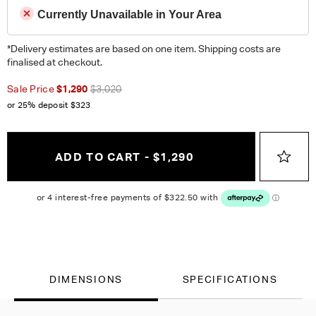
Currently Unavailable in Your Area
*Delivery estimates are based on one item. Shipping costs are
finalised at checkout.
Sale Price
$1,290
$3,020
or 25% deposit
$323
ADD TO CART - $1,290
DIMENSIONS
SPECIFICATIONS