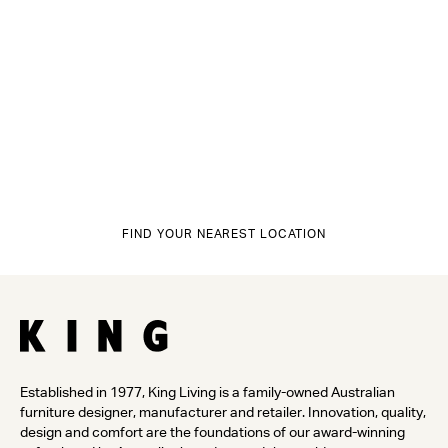
FIND YOUR NEAREST LOCATION
Established in 1977, King Living is a family-owned Australian
furniture designer, manufacturer and retailer. Innovation, quality,
design and comfort are the foundations of our award-winning