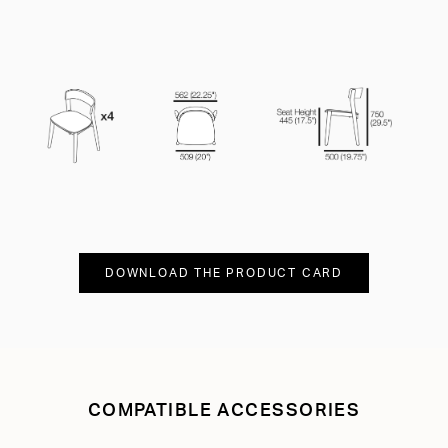
DOWNLOAD THE PRODUCT CARD
COMPATIBLE ACCESSORIES