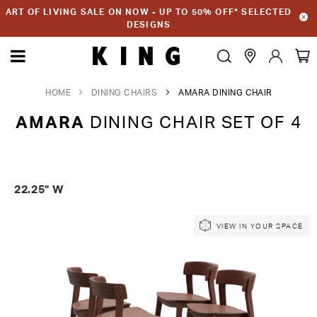
ART OF LIVING SALE ON NOW - UP TO 50% OFF* SELECTED
DESIGNS
HOME
DINING CHAIRS
AMARA DINING CHAIR
AMARA
DINING CHAIR SET OF 4
22.25" W
Skip
Skip
VIEW IN YOUR SPACE
to
to
the
the
end
beginning
of
of
the
the
images
images
gallery
gallery