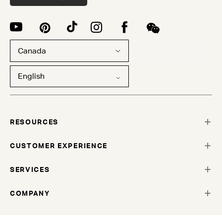
Canada
English
RESOURCES
CUSTOMER EXPERIENCE
SERVICES
COMPANY