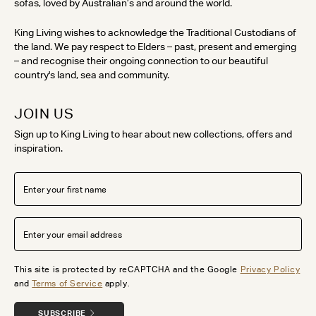
sofas, loved by Australian’s and around the world.
King Living wishes to acknowledge the Traditional Custodians of
the land. We pay respect to Elders – past, present and emerging
– and recognise their ongoing connection to our beautiful
country's land, sea and community.
JOIN US
Sign up to King Living to hear about new collections, offers and
inspiration.
This site is protected by reCAPTCHA and the Google
Privacy Policy
and
Terms of Service
apply.
SUBSCRIBE