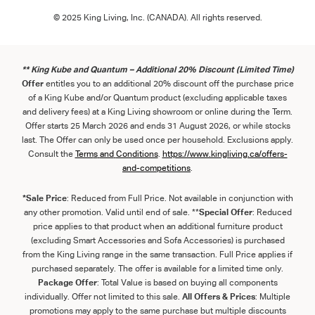
© 2025 King Living, Inc. (CANADA). All rights reserved.
** King Kube and Quantum – Additional 20% Discount (Limited Time)
Offer
entitles you to an additional 20% discount off the purchase price
of a King Kube and/or Quantum product (excluding applicable taxes
and delivery fees) at a King Living showroom or online during the Term.
Offer starts 25 March 2026 and ends 31 August 2026, or while stocks
last. The Offer can only be used once per household. Exclusions apply.
Consult the
Term
s
and
Con
ditions
.
https://www.kingliving.ca/offers-
and-competitions
.
*Sale Price
: Reduced from Full Price. Not available in conjunction with
any other promotion. Valid until end of sale. **
Special Offer
: Reduced
price applies to that product when an additional furniture product
(excluding Smart Accessories and Sofa Accessories) is purchased
from the King Living range in the same transaction. Full Price applies if
purchased separately. The offer is available for a limited time only.
Package Offer
: Total Value is based on buying all components
individually. Offer not limited to this sale.
All Offers & Prices
: Multiple
promotions may apply to the same purchase but multiple discounts