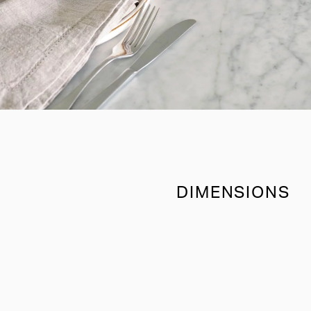
DIMENSIONS