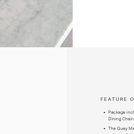
FEATURE 
Package incl
Dining Chair
The Quay Mar