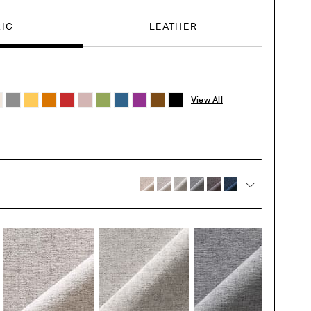
RIC
LEATHER
View All