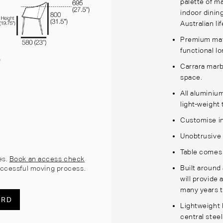
palette of m
indoor dining
Australian li
Premium mate
functional lo
Carrara marb
space.
All aluminiu
light-weight 
Customise in
Unobtrusive 
Table comes w
es.
Book an access check
Built around
ccessful moving process.
will provide 
many years 
ARD
Lightweight 
central stee