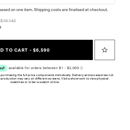
based on one item. Shipping costs are finalised at checkout.
$10,142
8
D TO CART - $6,590
 purchasing the full price components individually. Delivery and accessories not
reproduction may vary on different screens. Visit a showroom to view physical
swatches or order a swatch online.