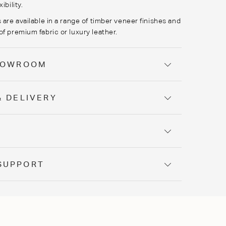
ibility.
 are available in a range of timber veneer finishes and
of premium fabric or luxury leather.
SHOWROOM
& DELIVERY
Y
SUPPORT