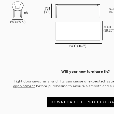
Will your new furniture fit?
Tight doorways, halls, and lifts can cause unexpected issu
appointment
before purchasing to ensure a smooth and su
DOWNLOAD THE PRODUCT C