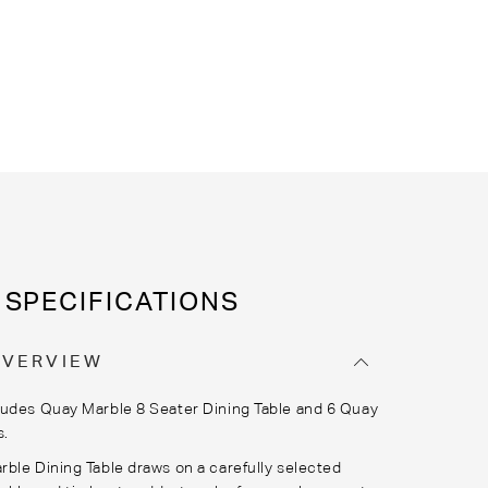
SPECIFICATIONS
OVERVIEW
udes Quay Marble 8 Seater Dining Table and 6 Quay
s.
ble Dining Table draws on a carefully selected