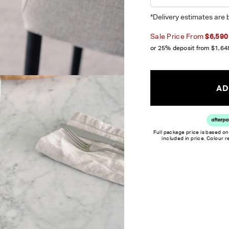
*Delivery estimates are 
Sale Price From
$6,590
or 25% deposit from
$1,64
AD
Full package price is based on
included in price. Colour 