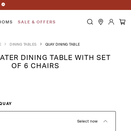
OOMS
SALE & OFFERS
E
DINING TABLES
QUAY DINING TABLE
ATER DINING TABLE WITH SET
OF 6 CHAIRS
QUAY
Select now