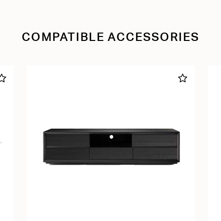
COMPATIBLE ACCESSORIES