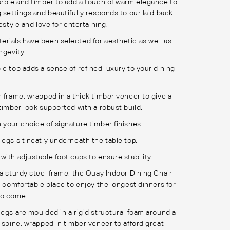
arble and timber to add a touch of warm elegance to
 settings and beautifully responds to our laid back
festyle and love for entertaining.
rials have been selected for aesthetic as well as
ngevity.
le top adds a sense of refined luxury to your dining
m frame, wrapped in a thick timber veneer to give a
timber look supported with a robust build.
 your choice of signature timber finishes
legs sit neatly underneath the table top.
ith adjustable foot caps to ensure stability.
 a sturdy steel frame, the Quay Indoor Dining Chair
a comfortable place to enjoy the longest dinners for
to come.
legs are moulded in a rigid structural foam around a
l spine, wrapped in timber veneer to afford great