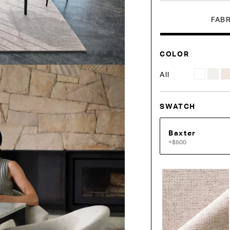
FAB
COLOR
All
SWATCH
Baxter
+$600