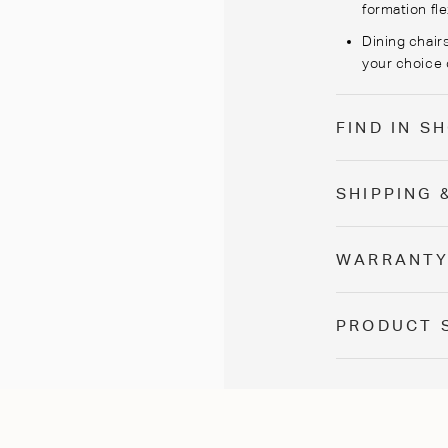
formation flex
Dining chairs
your choice 
FIND IN 
SHIPPING 
WARRANT
PRODUCT 