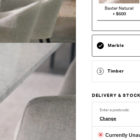
Baxter Natural
+
$600
A relaxed chenille fa
hand, Baxter offers u
lasting comfort. Wov
Marble
in the warp, the con
modern feel with a re
living areas.
Timber
3
O
DELIVERY & STOCK
Unsure which fabr
swatches.
Order 
Enter a postcode:
Change
Colour reproduction may var
Currently Unav