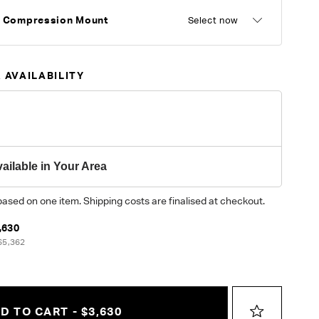
r Compression Mount
Select now
 AVAILABILITY
ailable in Your Area
based on one item. Shipping costs are finalised at checkout.
,630
$5,362
D TO CART - $3,630