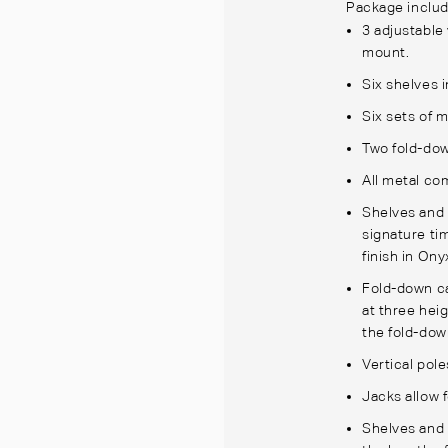
Package includ
3 adjustable 
mount.
Six shelves 
Six sets of m
Two fold-dow
All metal co
Shelves and 
signature tim
finish in On
Fold-down ca
at three hei
the fold-dow
Vertical pole
Jacks allow 
Shelves and 