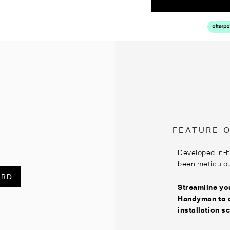
FEATURE 
Developed in-
been meticulous
ARD
Streamline you
Handyman
to 
installation s