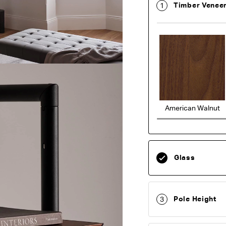
Timber Venee
1
American Walnut
Glass
Pole Height
3