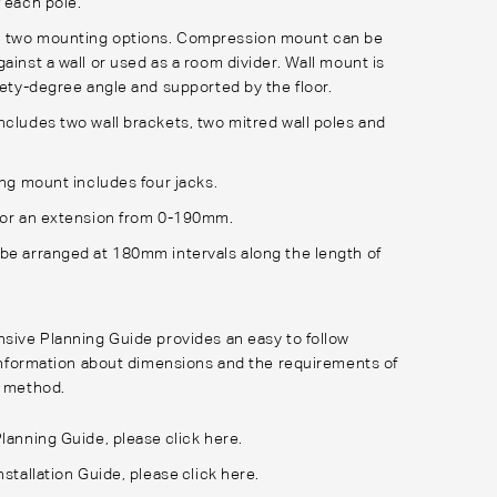
f each pole.
 two mounting options. Compression mount can be
ainst a wall or used as a room divider. Wall mount is
inety-degree angle and supported by the floor.
ncludes two wall brackets, two mitred wall poles and
ing mount includes four jacks.
for an extension from 0-190mm.
be arranged at 180mm intervals along the length of
ive Planning Guide provides an easy to follow
information about dimensions and the requirements of
 method.
Planning Guide, please
click here
.
nstallation Guide, please
click here
.