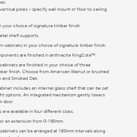
es:
vertical poles – specify wall mount or floor to ceiling
in your choice of
signature timber finish
.
etal shelf supports.
n cabinets in your choice of
signature timber finish
.
mponents are finished in anthracite
KingCote™
.
cabinets are finished in your choice of three
ber finish
. Choose from American Walnut or brushed
yx and Smoked Oak.
binet includes an internal glass shelf that can be set
ght options. An integrated mechanism gently lowers
n door.
s are available in four different sizes.
for an extension from 0-190mm.
cabinets can be arranged at 180mm intervals along