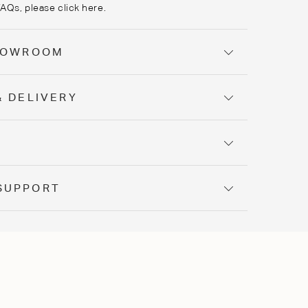
FAQs, please
click here
.
SHOWROOM
& DELIVERY
Y
SUPPORT