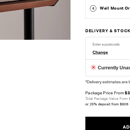
Wall Mount O
4
DELIVERY & STOCK
Enter a postcode:
Change
Currently Unav
*Delivery estimates are 
Package Price From
$3
Total Package Value From
or 25% deposit from
$908
AD