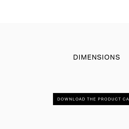
DIMENSIONS
DOWNLOAD THE PRODUCT C