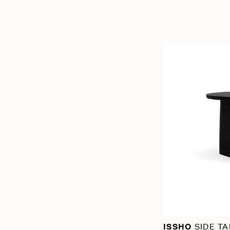
ISSHO
SIDE TA