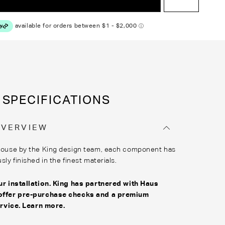
SPECIFICATIONS
OVERVIEW
house by the King design team, each component has
ly finished in the finest materials.
r installation. King has partnered with
Haus
offer pre-purchase checks and a premium
ervice
.
Learn more
.