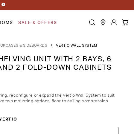
OOMS
SALE & OFFERS
OKCASES & SIDEBOARDS
VERTIO WALL SYSTEM
ELVING UNIT WITH 2 BAYS, 6
AND 2 FOLD-DOWN CABINETS
iving, reconfigure or expand the Vertio Wall System to suit
m two mounting options, floor to ceiling compression
VERTIO