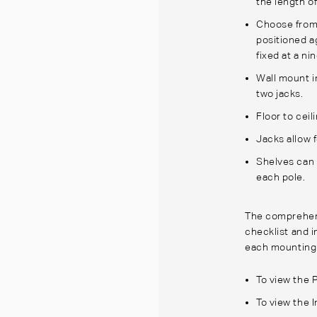
the length o
Choose from
positioned ag
fixed at a n
Wall mount i
two jacks.
Floor to ceil
Jacks allow 
Shelves can 
each pole.
The comprehens
checklist and 
each mounting
To view the 
To view the I