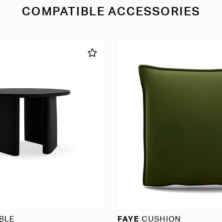
COMPATIBLE ACCESSORIES
BLE
FAYE
CUSHION