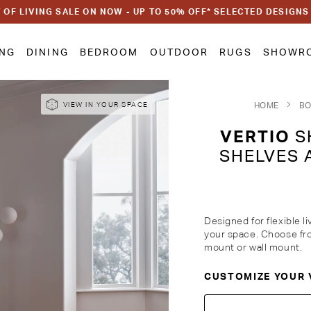
 OF LIVING SALE ON NOW - UP TO 50% OFF* SELECTED DESIGNS
ING
DINING
BEDROOM
OUTDOOR
RUGS
SHOWR
HOME
BO
VIEW IN YOUR SPACE
VERTIO
SH
SHELVES 
Designed for flexible l
your space. Choose fro
mount or wall mount.
CUSTOMIZE YOUR 
Customise Your King