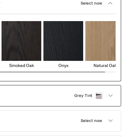
r
Select now
Smoked Oak
Onyx
Natural Oak
Grey Tint
Select now