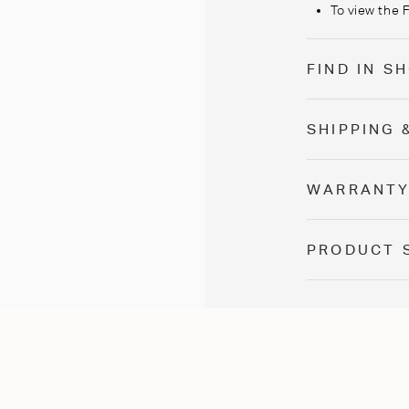
To view the 
FIND IN 
SHIPPING 
WARRANT
PRODUCT 