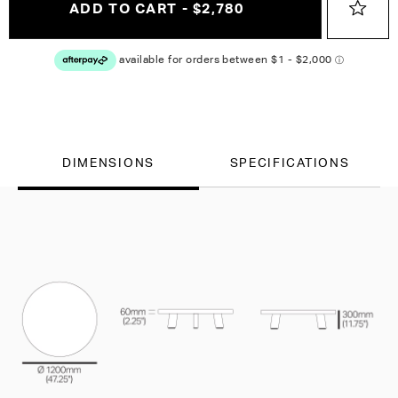
ADD TO CART - $2,780
DIMENSIONS
SPECIFICATIONS