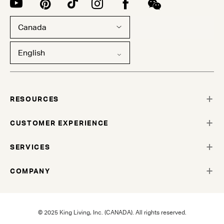
Canada
English
RESOURCES
CUSTOMER EXPERIENCE
SERVICES
COMPANY
© 2025 King Living, Inc. (CANADA). All rights reserved.