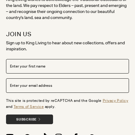
the land. We pay respect to Elders – past, present and emerging
– and recognise their ongoing connection to our beautiful
country's land, sea and community.
JOIN US
Sign up to King Living to hear about new collections, offers and
inspiration.
This site is protected by reCAPTCHA and the Google
Privacy Policy
and
Terms of Service
apply.
SUBSCRIBE