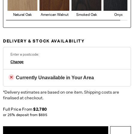
Natural Oak
American Walnut
Smoked Oak
Onyx
DELIVERY & STOCK AVAILABILITY
Enter a postcode:
Change
Currently Unavailable in Your Area
*Delivery estimates are based on one item. Shipping costs are
finalised at checkout.
Full Price From
$2,780
or 25% deposit from
$695