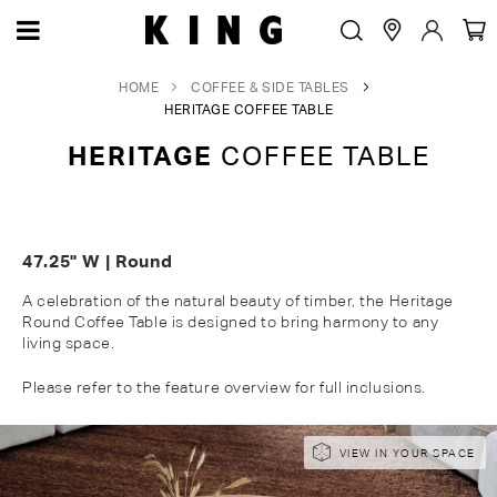
HOME
COFFEE & SIDE TABLES
HERITAGE COFFEE TABLE
HERITAGE
COFFEE TABLE
47.25" W | Round
A celebration of the natural beauty of timber, the Heritage
Round Coffee Table is designed to bring harmony to any
living space.
Please refer to the feature overview for full inclusions.
Skip
Skip
VIEW IN YOUR SPACE
to
to
the
the