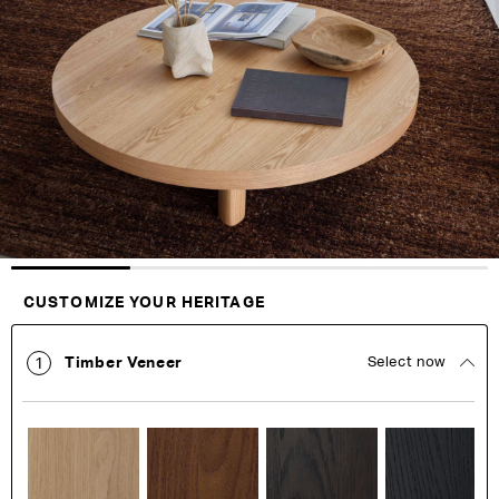
end
beginning
of
of
the
the
images
images
gallery
gallery
Customise Your King
CUSTOMIZE YOUR HERITAGE
Timber Veneer
Select now
1