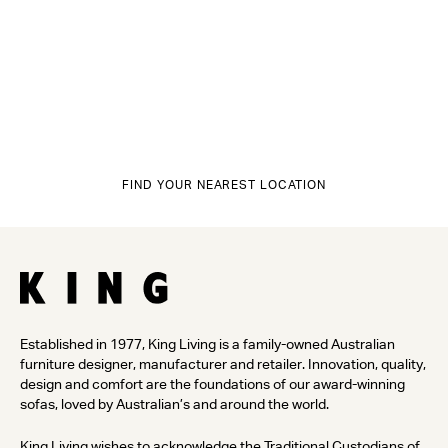
FIND YOUR NEAREST LOCATION
Established in 1977, King Living is a family-owned Australian
furniture designer, manufacturer and retailer. Innovation, quality,
design and comfort are the foundations of our award-winning
sofas, loved by Australian’s and around the world.
King Living wishes to acknowledge the Traditional Custodians of