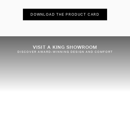
DOWNLOAD THE PRODUCT CARD
VISIT A KING SHOWROOM
DISCOVER AWARD-WINNING DESIGN AND COMFORT