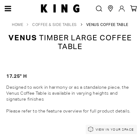
HOME
COFFEE & SIDE TABLES
VENUS COFFEE TABLE
VENUS
TIMBER LARGE COFFEE
TABLE
17.25" H
Designed to work in harmony or as a standalone piece, the
Venus Coffee Table is available in varying heights and
signature
finishes
Please refer to the feature overview for full
product
details.
Skip
Skip
VIEW IN YOUR SPACE
to
to
the
the