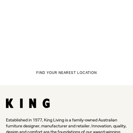
FIND YOUR NEAREST LOCATION
Established in 1977, King Living is a family-owned Australian
furniture designer, manufacturer and retailer. Innovation, quality,
design and comfort are the foundations of our award-winning