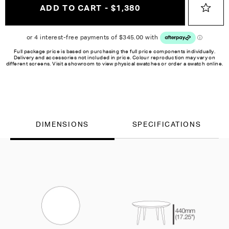
ADD TO CART - $1,380
Full package price is based on purchasing the full price components individually.
Delivery and accessories not included in price. Colour reproduction may vary on
different screens. Visit a showroom to view physical swatches or order a swatch online.
DIMENSIONS
SPECIFICATIONS