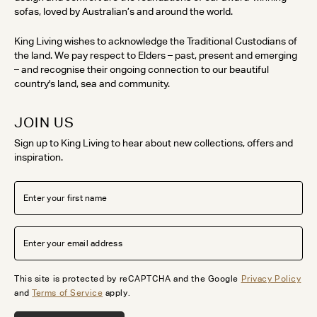
sofas, loved by Australian’s and around the world.
King Living wishes to acknowledge the Traditional Custodians of
the land. We pay respect to Elders – past, present and emerging
– and recognise their ongoing connection to our beautiful
country's land, sea and community.
JOIN US
Sign up to King Living to hear about new collections, offers and
inspiration.
This site is protected by reCAPTCHA and the Google
Privacy Policy
and
Terms of Service
apply.