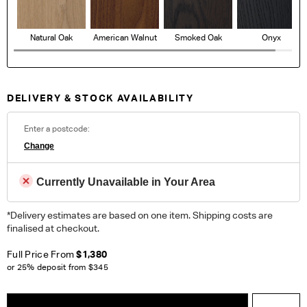
Natural Oak
American Walnut
Smoked Oak
Onyx
DELIVERY & STOCK AVAILABILITY
Enter a postcode:
Change
Currently Unavailable in Your Area
*Delivery estimates are based on one item. Shipping costs are
finalised at checkout.
Full Price From
$1,380
or 25% deposit from
$345