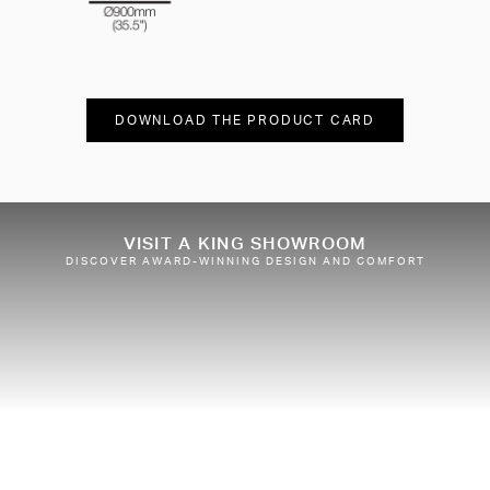
DOWNLOAD THE PRODUCT CARD
VISIT A KING SHOWROOM
DISCOVER AWARD-WINNING DESIGN AND COMFORT