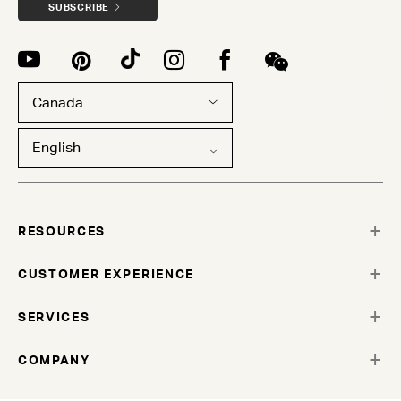
SUBSCRIBE
Canada
English
RESOURCES
CUSTOMER EXPERIENCE
SERVICES
COMPANY