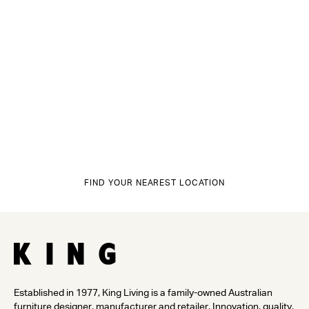
FIND YOUR NEAREST LOCATION
Established in 1977, King Living is a family-owned Australian
furniture designer, manufacturer and retailer. Innovation, quality,