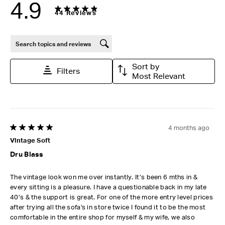
4.9
44 Reviews
Search topics and reviews search region
Sort by
Filters
Most Relevant
4 months ago
5 out of 5 stars.
Vintage Soft
Dru Blass
The vintage look won me over instantly. It’s been 6 mths in &
every sitting is a pleasure. I have a questionable back in my late
40’s & the support is great. For one of the more entry level prices
after trying all the sofa’s in store twice I found it to be the most
comfortable in the entire shop for myself & my wife, we also