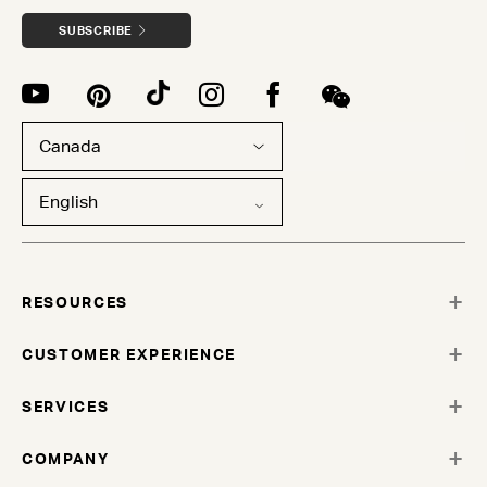
SUBSCRIBE
Canada
English
RESOURCES
CUSTOMER EXPERIENCE
SERVICES
COMPANY