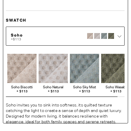
SWATCH
Soho
+$113
Soho Biscotti
Soho Natural
Soho Sky Mist
Soho Wasabi
+
$113
+
$113
+
$113
+
$113
Soho invites you to sink into softness, its quilted texture
catching the light to create a sense of depth and quiet luxury.
Designed for modern living, it balances resilience with
elegance, ideal for both family spaces and serene retreats.
Soho is offered exclusively for the 1977 and 1978 Sofa