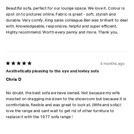
Beautiful sofa, perfect for our lounge space. We love it. Colour is
spot on to pictures online. Fabric is great - soft, stylish and
durable. Very comfy. King sales colleague Ben was brilliant to deal
with. Knowledgeable, responsive, helpful and super efficient.
Highly recommend. Worth every penny and more. Thank you.
4 months ago
5 out of 5 stars.
Aesthetically pleasing to the eye and lovley sofa
Chris D
No doubt, the best sofa we have owned. Not bacause my wife
insisted on dragging me down to the showroom but because it is
comfortable, flexible and was great to look at. (Wife and sofa) I
love the range and cant wait to get rid of other furniture to
replace it with the 1977 sofa range !