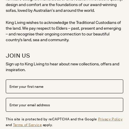
design and comfort are the foundations of our award-winning
sofas, loved by Australian’s and around the world.
King Living wishes to acknowledge the Traditional Custodians of
the land. We pay respect to Elders – past, present and emerging
– and recognise their ongoing connection to our beautiful
country's land, sea and community.
JOIN US
Sign up to King Living to hear about new collections, offers and
inspiration.
This site is protected by reCAPTCHA and the Google
Privacy Policy
and
Terms of Service
apply.