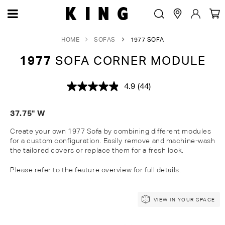
HOME
SOFAS
1977 SOFA
1977
SOFA CORNER MODULE
4.9
(44)
Read
44
Reviews.
37.75" W
Same
page
link.
Create your own 1977 Sofa by combining different modules
for a custom configuration. Easily remove and machine-wash
the tailored covers or replace them for a fresh look.
Please refer to the feature overview for full details.
Skip
Skip
VIEW IN YOUR SPACE
to
to
the
the
end
beginning