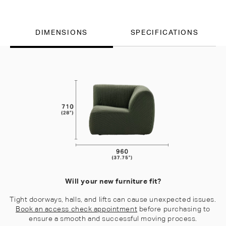
DIMENSIONS
SPECIFICATIONS
Will your new furniture fit?
Tight doorways, halls, and lifts can cause unexpected issues.
Book an access check appointment
before purchasing to
ensure a smooth and successful moving process.