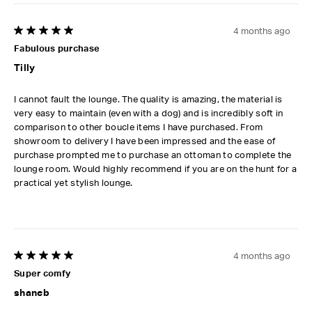
4 months ago
5 out of 5 stars.
Fabulous purchase
Tilly
I cannot fault the lounge. The quality is amazing, the material is
very easy to maintain (even with a dog) and is incredibly soft in
comparison to other boucle items I have purchased. From
showroom to delivery I have been impressed and the ease of
purchase prompted me to purchase an ottoman to complete the
lounge room. Would highly recommend if you are on the hunt for a
practical yet stylish lounge.
4 months ago
5 out of 5 stars.
Super comfy
shaneb