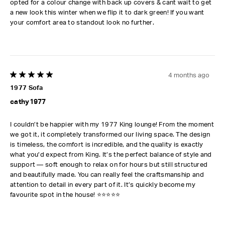
opted for a colour change with back up covers & cant wait to get
a new look this winter when we flip it to dark green! If you want
your comfort area to standout look no further.
4 months ago
5 out of 5 stars.
1977 Sofa
cathy1977
I couldn’t be happier with my 1977 King lounge! From the moment
we got it, it completely transformed our living space. The design
is timeless, the comfort is incredible, and the quality is exactly
what you’d expect from King. It’s the perfect balance of style and
support — soft enough to relax on for hours but still structured
and beautifully made. You can really feel the craftsmanship and
attention to detail in every part of it. It’s quickly become my
favourite spot in the house! ⭐⭐⭐⭐⭐