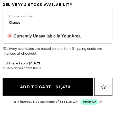
Collections, an artful finish for designs that define
DELIVERY & STOCK AVAILABILITY
contemporary homes.
Fabric Details:
Enter a postcode:
99% Polyester, 1% Spandex Machine Washable Heavy Domestic
Change
ORDER COMPLIMENTARY SWATCHES
Currently Unavailable in Your Area
Unsure which fabric or leather to choose? Order up to 5
*Delivery estimates are based on one item. Shipping costs are
complimentary swatches.
Order Now
finalised at checkout.
Colour reproduction may vary on different monitors, please order a swatch before
Full Price From
$1,473
placing an order.
or 25% deposit from
$368
ADD TO CART - $1,473