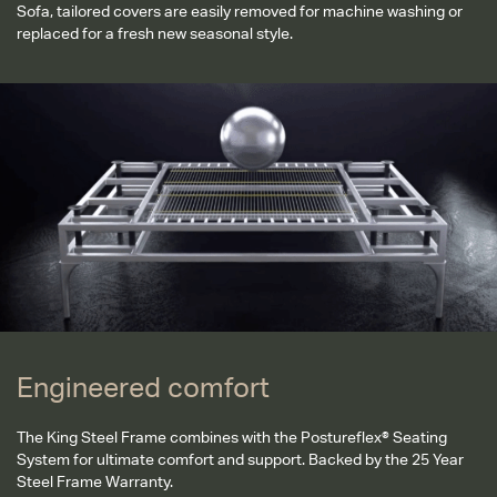
Sofa, tailored covers are easily removed for machine washing or
replaced for a fresh new seasonal style.
Engineered comfort
Engineered comfort
The King Steel Frame combines with the Postureflex® Seating
System for ultimate comfort and support. Backed by the 25 Year
Steel Frame Warranty.