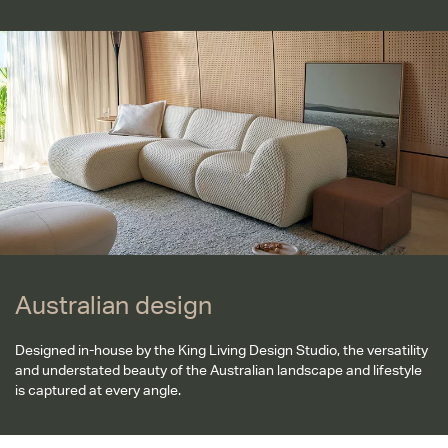
Australian design
Australian design
Designed in-house by the King Living Design Studio, the versatility
and understated beauty of the Australian landscape and lifestyle
is captured at every angle.