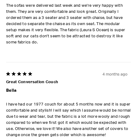
The sofas were delivered last week and we're very happy with
them. They are very comfortable and look great. Originally I
ordered them as a 3 seater and 3 seater with chaise, but have
decided to separate the chaise as its own seat. The modular
setup makes it very flexible. The fabric (Leura S Ocean) is super
soft and our cats don't seem to be attracted to destroy it like
some fabrics do.
4 months ago
5 out of 5 stars.
Great Conversation Couch
Bella
I have had our 1977 couch for about 5 months now and it is super
comfortable and stylish! I will say which I assume would be normal
due to wear and tear, but the fabric is a lot more wooly and rough
compared to when we first got it which would be expected with
use. Otherwise, we love it! We also have another set of covers to
change once the green gets older which is awesome!