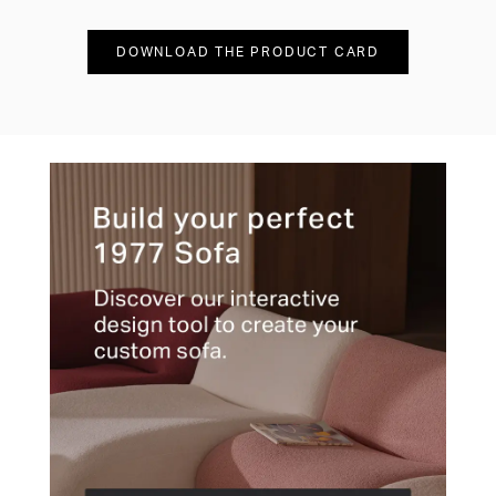
DOWNLOAD THE PRODUCT CARD