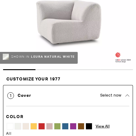
of
of
the
the
images
images
gallery
gallery
LEURA NATURAL WHITE
SHOWN IN
Customise Your King
CUSTOMIZE YOUR 1977
Cover
Select now
1
COLOR
View All
All