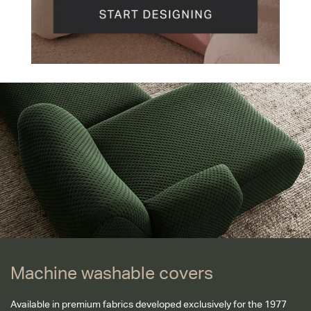
Machine washable covers
Machine washable covers
Available in premium fabrics developed exclusively for the 1977