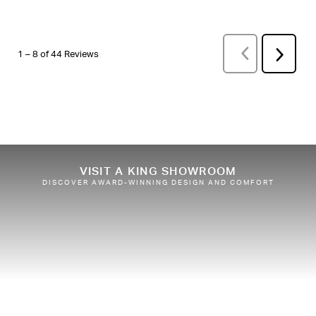
PREVIOUS
REVI
Next
1
–
8 of 44
Reviews
Review
VISIT A KING SHOWROOM
DISCOVER AWARD-WINNING DESIGN AND COMFORT