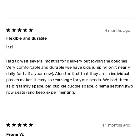
4 months ago
5 out of 5 stars.
Flexible and durable
Irri
Had to wait several months for delivery but loving the couches.
Very comfortable and durable (we have kids jumping on it nearly
daily for half a year now). Also the fact that they are in individual
pieces makes it easy to rearrange for your needs. We had them
as big family space, big cubicle cuddle space, cinema setting (two
row seats) and keep experimenting.
11 months ago
5 out of 5 stars.
Fiona W.