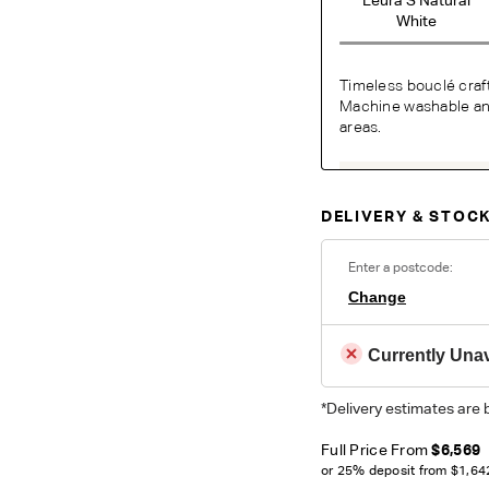
White
Timeless bouclé craf
Machine washable and 
areas.
O
DELIVERY & STOCK
Unsure which fabr
swatches.
Order 
Enter a postcode:
Change
Colour reproduction may var
Currently Unav
*Delivery estimates are 
Full Price From
$6,569
or 25% deposit from
$1,64