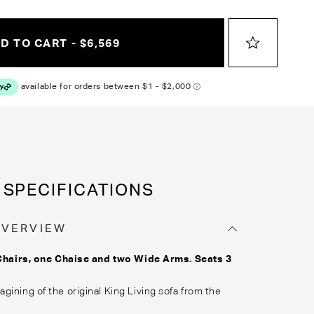
D TO CART - $6,569
SPECIFICATIONS
OVERVIEW
Chairs, one Chaise and two Wide Arms. Seats 3
gining of the original King Living sofa from the