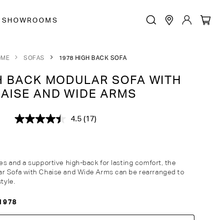
SHOWROOMS
OME
SOFAS
1978 HIGH BACK SOFA
 BACK MODULAR SOFA WITH
AISE AND WIDE ARMS
4.5
(17)
Read
17
Reviews.
Same
page
link.
es and a supportive high-back for lasting comfort, the
r Sofa with Chaise and Wide Arms can be rearranged to
style.
1978