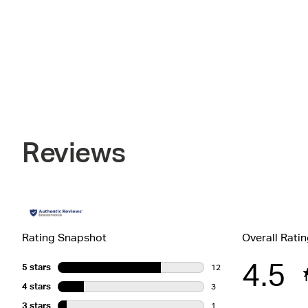
Reviews
Rating Snapshot
Overall Rati
4.5
5 stars
stars
12
12 reviews with 5 stars.
4 stars
stars
3
3 reviews with 4 stars.
3 stars
stars
1