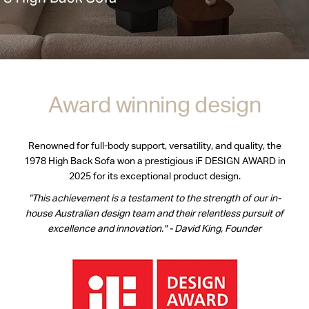
Award winning design
Renowned for full-body support, versatility, and quality, the
1978 High Back Sofa won a prestigious iF DESIGN AWARD in
2025 for its exceptional product design.
“This achievement is a testament to the strength of our in-
house Australian design team and their relentless pursuit of
excellence and innovation." - David King, Founder