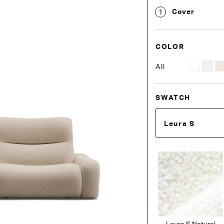
Cover
1
COLOR
All
SWATCH
Leura S
Leura S Natural