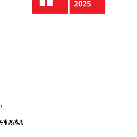
ng
17 Reviews