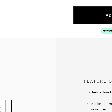
AD
FEATURE 
Includes two 
Modern reima
seventies.