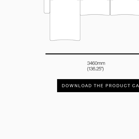
DOWNLOAD THE PRODUCT C