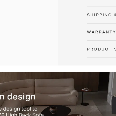
SHIPPING 
WARRANT
PRODUCT 