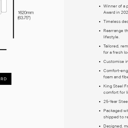
Winner of a
Award in 20
Timeless des
Rearrange th
lifestyle.
Tailored, re
for a fresh l
Customise in
Comfort-engi
foam and fibe
ARD
King Steel 
comfort for l
25-Year Stee
Packaged wi
shipped to r
Designed, ma