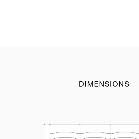
DIMENSIONS