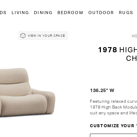
EDS
LIVING
DINING
BEDROOM
OUTDOOR
RUGS
H
VIEW IN YOUR SPACE
1978
HIGH
CH
136.25" W
Featuring relaxed curv
1978 High Back Modula
suit any space and life
CUSTOMIZE YOUR 
Customise Your King