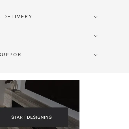
& DELIVERY
Y
SUPPORT