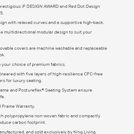
 prestigious iF DESIGN AWARD and Red Dot Design
25.
ign with relaxed curves and a supportive high-back.
e multidirectional modular design to suit your
movable covers are machine washable and replaceable
ook.
 your choice of premium fabrics.
neered with five layers of high-resilience CFC-free
rs for luxury seating.
Frame and Postureflex® Seating System ensure
ife.
l Frame Warranty.
th polypropylene non-woven fabric and compactly
educe carbon footprint.
nufactured, and sold exclusively by King Living.