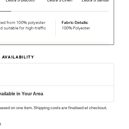
ted from 100% polyester.
Fabric Details:
suitable for high-traffic
100% Polyester
RDER COMPLIMENTARY SWATCHES
 AVAILABILITY
ic or leather to choose? Order up to 5 complimentary
Now
y on different monitors, please order a swatch before placing an order.
ailable in Your Area
based on one item. Shipping costs are finalised at checkout.
2