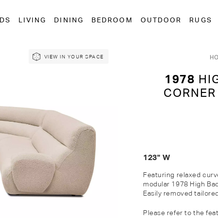
EDS
LIVING
DINING
BEDROOM
OUTDOOR
RUGS
H
VIEW IN YOUR SPACE
1978
HI
CORNER
123" W
Featuring relaxed curv
modular 1978 High Back
Easily removed tailore
Please refer to the fea