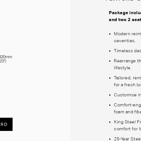
Package inclu
and two 2 sea
Modern reima
seventies.
Timeless des
Rearrange th
lifestyle.
Tailored, re
for a fresh lo
Customise in
Comfort-engi
foam and fibe
King Steel 
ARD
comfort for li
25-Year Stee