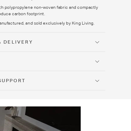
th polypropylene non-woven fabric and compactly
educe carbon footprint.
nufactured, and sold exclusively by King Living.
& DELIVERY
Y
SUPPORT