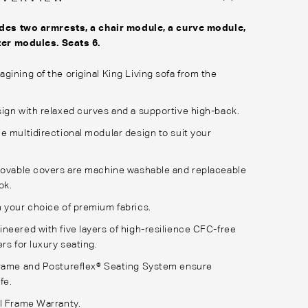
des two armrests, a chair module, a curve module,
ter modules. Seats 6.
gining of the original King Living sofa from the
ign with relaxed curves and a supportive high-back.
e multidirectional modular design to suit your
movable covers are machine washable and replaceable
ok.
 your choice of premium fabrics.
neered with five layers of high-resilience CFC-free
rs for luxury seating.
Frame and Postureflex® Seating System ensure
fe.
l Frame Warranty.