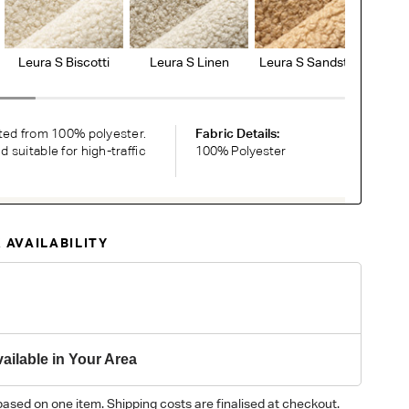
Leura S Biscotti
Leura S Linen
Leura S Sandstone
Le
ted from 100% polyester.
Fabric Details:
suitable for high-traffic
100% Polyester
RDER COMPLIMENTARY SWATCHES
 AVAILABILITY
ic or leather to choose? Order up to 5 complimentary
Now
y on different monitors, please order a swatch before placing an order.
ailable in Your Area
based on one item. Shipping costs are finalised at checkout.