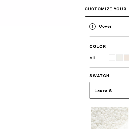
CUSTOMIZE YOUR 
Customise Your King
Cover
1
COLOR
All
SWATCH
Leura S