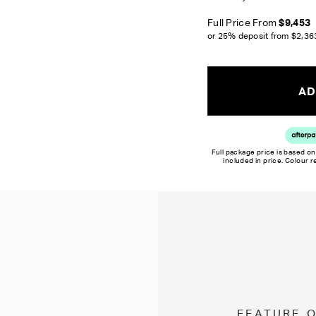
Full Price From
$9,453
or 25% deposit from
$2,36
AD
Full package price is based on
included in price. Colour 
FEATURE 