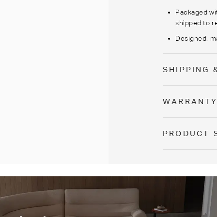
Packaged wi
shipped to r
Designed, ma
SHIPPING 
WARRANT
PRODUCT 