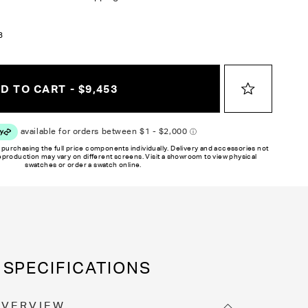
3
D TO CART - $9,453
 purchasing the full price components individually. Delivery and accessories not
reproduction may vary on different screens. Visit a showroom to view physical
swatches or order a swatch online.
SPECIFICATIONS
OVERVIEW