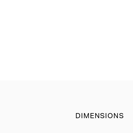
DIMENSIONS