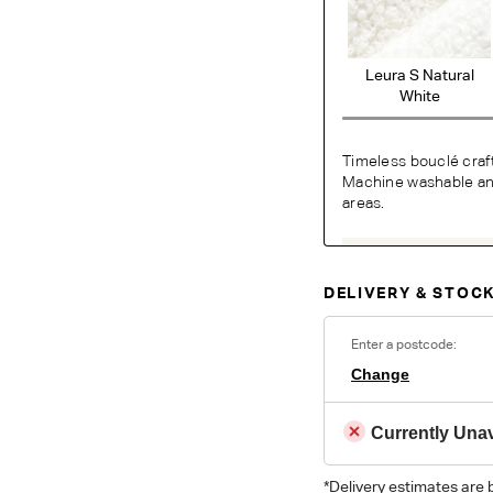
Leura S Natural
White
Timeless bouclé craf
Machine washable and 
areas.
O
DELIVERY & STOCK
Unsure which fabr
swatches.
Order 
Enter a postcode:
Change
Colour reproduction may var
Currently Unav
*Delivery estimates are 