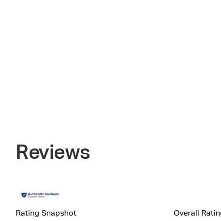
Reviews
Rating Snapshot
Overall Rati