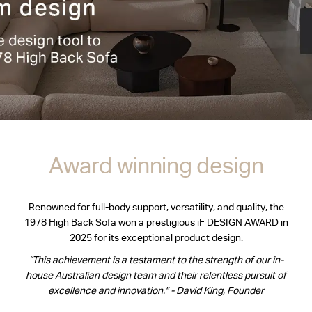
Award winning design
Renowned for full-body support, versatility, and quality, the
1978 High Back Sofa won a prestigious iF DESIGN AWARD in
2025 for its exceptional product design.
“This achievement is a testament to the strength of our in-
house Australian design team and their relentless pursuit of
excellence and innovation." - David King, Founder