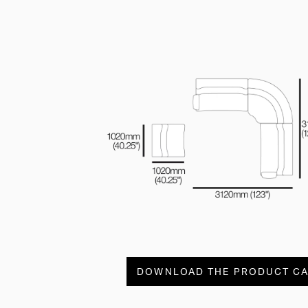
DOWNLOAD THE PRODUCT C