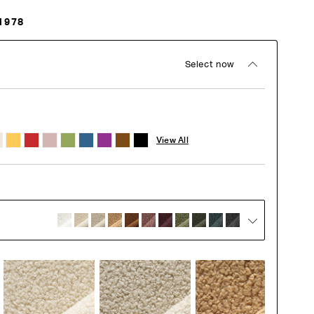
1978
Select now
View All