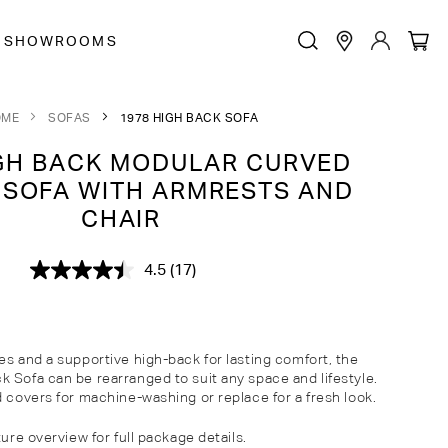
SHOWROOMS
OME
SOFAS
1978 HIGH BACK SOFA
GH BACK MODULAR CURVED
 SOFA WITH ARMRESTS AND
CHAIR
4.5
(17)
Read
17
Reviews.
Same
page
link.
es and a supportive high-back for lasting comfort, the
 Sofa can be rearranged to suit any space and lifestyle.
d covers for machine-washing or replace for a fresh look.
ture overview for full package details.