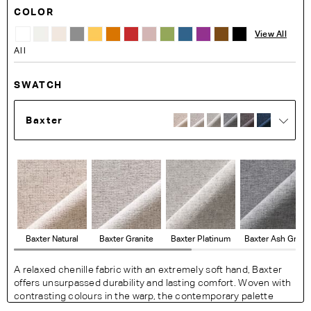
COLOR
View All
All
SWATCH
Baxter
Baxter Natural
Baxter Granite
Baxter Platinum
Baxter Ash Grey
A relaxed chenille fabric with an extremely soft hand, Baxter
offers unsurpassed durability and lasting comfort. Woven with
contrasting colours in the warp, the contemporary palette
exudes a modern feel with a resilience perfect for busy living