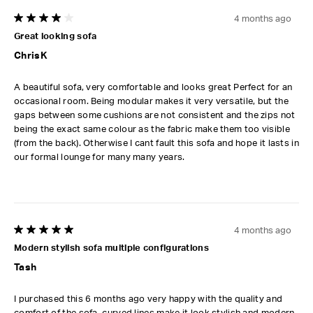
4 months ago
4 out of 5 stars.
Great looking sofa
ChrisK
A beautiful sofa, very comfortable and looks great Perfect for an
occasional room. Being modular makes it very versatile, but the
gaps between some cushions are not consistent and the zips not
being the exact same colour as the fabric make them too visible
(from the back). Otherwise I cant fault this sofa and hope it lasts in
our formal lounge for many many years.
4 months ago
5 out of 5 stars.
Modern stylish sofa multiple configurations
Tash
I purchased this 6 months ago very happy with the quality and
comfort of the sofa. curved lines make it look stylish and modern