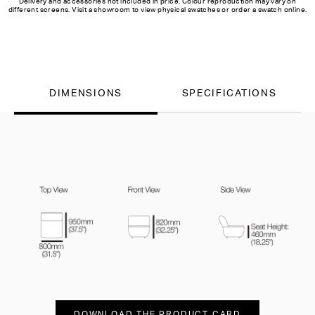
Delivery and accessories not included in price. Colour reproduction may vary on
different screens. Visit a showroom to view physical swatches or order a swatch online.
DIMENSIONS
SPECIFICATIONS
DOWNLOAD THE PRODUCT CARD