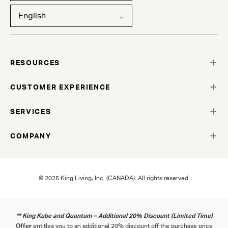
English
RESOURCES
CUSTOMER EXPERIENCE
SERVICES
COMPANY
© 2025 King Living, Inc. (CANADA). All rights reserved.
** King Kube and Quantum – Additional 20% Discount (Limited Time)
Offer
entitles you to an additional 20% discount off the purchase price