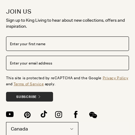
JOIN US
Sign up to King Living to hear about new collections, offers and
inspiration.
This site is protected by reCAPTCHA and the Google
Privacy Policy
and
Terms of Service
apply.
SUBSCRIBE
Canada