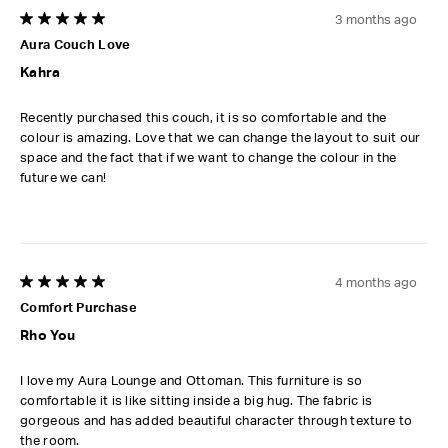
3 months ago
5 out of 5 stars.
Aura Couch Love
Kahra
Recently purchased this couch, it is so comfortable and the
colour is amazing. Love that we can change the layout to suit our
space and the fact that if we want to change the colour in the
future we can!
4 months ago
5 out of 5 stars.
Comfort Purchase
Rho You
I love my Aura Lounge and Ottoman. This furniture is so
comfortable it is like sitting inside a big hug. The fabric is
gorgeous and has added beautiful character through texture to
the room.