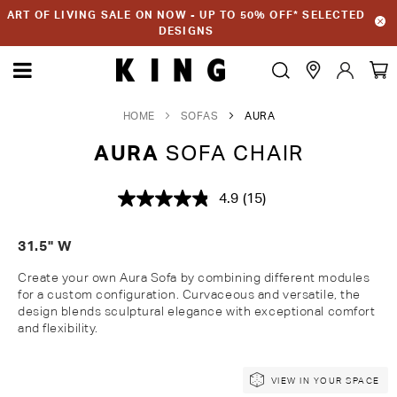
ART OF LIVING SALE ON NOW - UP TO 50% OFF* SELECTED
DESIGNS
HOME
SOFAS
AURA
AURA
SOFA CHAIR
4.9
(15)
Read
15
Reviews.
31.5" W
Same
page
link.
Create
your own Aura Sofa by combining different modules
for a custom configuration.
Curvaceous and versatile, the
design blends sculptural elegance with exceptional comfort
and
flexibility.
Skip
Skip
VIEW IN YOUR SPACE
to
to