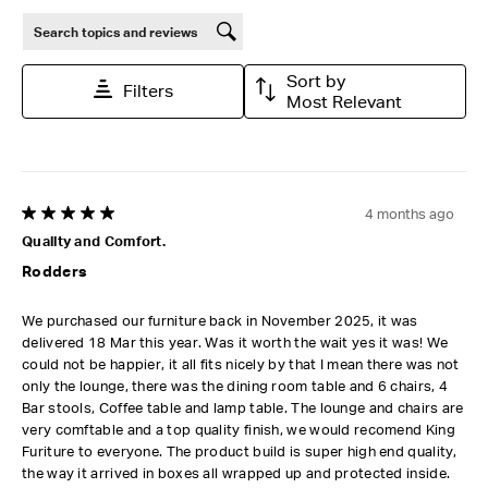
Search topics and reviews search region
Sort by
Filters
Most Relevant
4 months ago
5 out of 5 stars.
Quality and Comfort.
Rodders
We purchased our furniture back in November 2025, it was
delivered 18 Mar this year. Was it worth the wait yes it was! We
could not be happier, it all fits nicely by that I mean there was not
only the lounge, there was the dining room table and 6 chairs, 4
Bar stools, Coffee table and lamp table. The lounge and chairs are
very comftable and a top quality finish, we would recomend King
Furiture to everyone. The product build is super high end quality,
the way it arrived in boxes all wrapped up and protected inside.