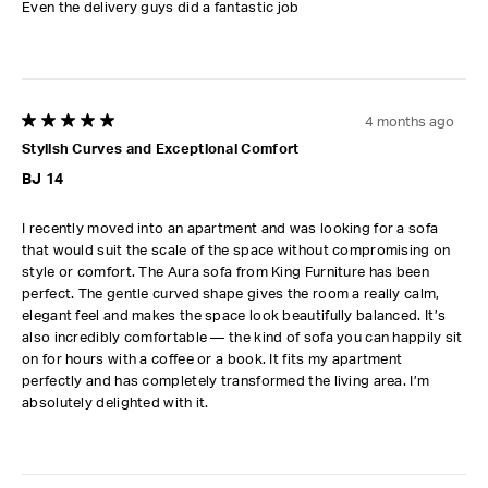
Even the delivery guys did a fantastic job
4 months ago
5 out of 5 stars.
Stylish Curves and Exceptional Comfort
BJ 14
I recently moved into an apartment and was looking for a sofa
that would suit the scale of the space without compromising on
style or comfort. The Aura sofa from King Furniture has been
perfect. The gentle curved shape gives the room a really calm,
elegant feel and makes the space look beautifully balanced. It’s
also incredibly comfortable — the kind of sofa you can happily sit
on for hours with a coffee or a book. It fits my apartment
perfectly and has completely transformed the living area. I’m
absolutely delighted with it.