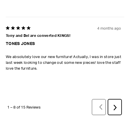
4 months ago
5 out of 5 stars.
Tony and Bel are converted KINGS!
TONES JONES
We absolutely love our new furniture! Actually, I was in store just
last week looking to change out some new pieces! love the staff
love the furniture.
PREVIOUS
REVI
Next
1
–
8 of 15
Reviews
Review