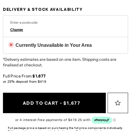
areas.
DELIVERY & STOCK AVAILABILITY
Fabric Details:
100% Polyester. Heavy Commercial. Please note colour
Enter a postcode:
reproduction may vary on different monitors.
Change
ORDER COMPLIMENTARY SWATCHES
Currently Unavailable in Your Area
Unsure which fabric or leather to choose? Order up to 5
complimentary swatches.
Order Now
*Delivery estimates are based on one item. Shipping costs are
finalised at checkout.
Colour reproduction may vary on different monitors, please order a swatch before
Full Price From
$1,677
placing an order.
or 25% deposit from
$419
ADD TO CART - $1,677
Full package price is based on purchasing the full price components individually.