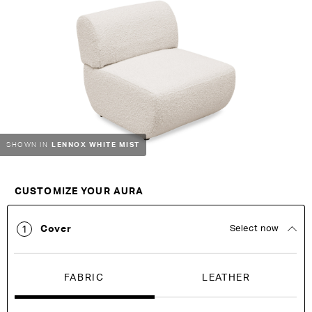
the
the
end
beginning
of
of
the
the
images
images
gallery
gallery
LENNOX WHITE MIST
SHOWN IN
Customise Your King
CUSTOMIZE YOUR AURA
Cover
Select now
1
FABRIC
LEATHER