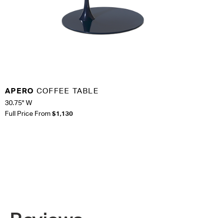
APERO
COFFEE TABLE
30.75" W
Full Price From
$1,130