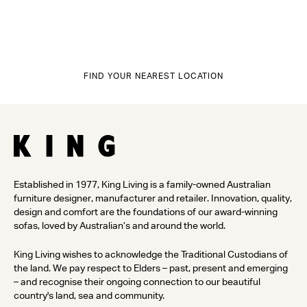
FIND YOUR NEAREST LOCATION
Established in 1977, King Living is a family-owned Australian
furniture designer, manufacturer and retailer. Innovation, quality,
design and comfort are the foundations of our award-winning
sofas, loved by Australian’s and around the world.
King Living wishes to acknowledge the Traditional Custodians of
the land. We pay respect to Elders – past, present and emerging
– and recognise their ongoing connection to our beautiful
country's land, sea and community.