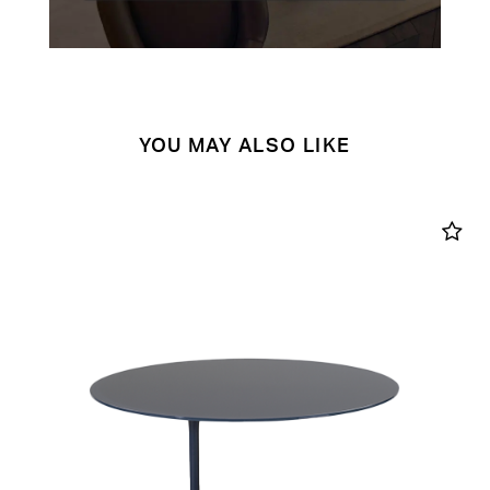
YOU MAY ALSO LIKE