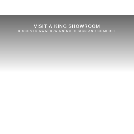
VISIT A KING SHOWROOM
DISCOVER AWARD-WINNING DESIGN AND COMFORT