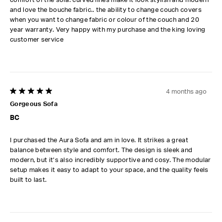
and love the bouche fabric.. the ability to change couch covers
when you want to change fabric or colour of the couch and 20
year warranty. Very happy with my purchase and the king loving
customer service
4 months ago
5 out of 5 stars.
Gorgeous Sofa
BC
I purchased the Aura Sofa and am in love. It strikes a great
balance between style and comfort. The design is sleek and
modern, but it’s also incredibly supportive and cosy. The modular
setup makes it easy to adapt to your space, and the quality feels
built to last.