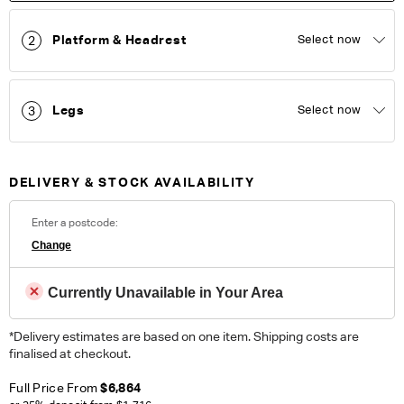
100% Polyester. Heavy Commercial. Please note colour
reproduction may vary on different monitors.
Platform & Headrest
Select now
2
ORDER COMPLIMENTARY SWATCHES
Legs
Select now
3
Unsure which fabric or leather to choose? Order up to 5
complimentary swatches.
Order Now
Colour reproduction may vary on different monitors, please order a swatch before
DELIVERY & STOCK AVAILABILITY
placing an order.
Enter a postcode:
Change
Currently Unavailable in Your Area
*Delivery estimates are based on one item. Shipping costs are
finalised at checkout.
Full Price From
$6,864