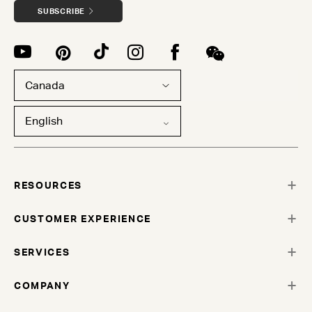
SUBSCRIBE
Canada
English
RESOURCES
CUSTOMER EXPERIENCE
SERVICES
COMPANY