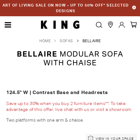
ART OF LIVING SALE ON NOW - UP TO 50% OFF* SELECTED
DESIGNS
HOME
SOFAS
BELLAIRE
BELLAIRE
MODULAR SOFA
WITH CHAISE
124.5" W | Contrast Base and Headrests
Save up to 30% when you buy 2 furniture items**. To take
advantage of this offer, live chat with us or visit a showroom.
Two platforms with one arm & chaise.
Skip
Skip
VIEW IN YOUR SPACE
to
to