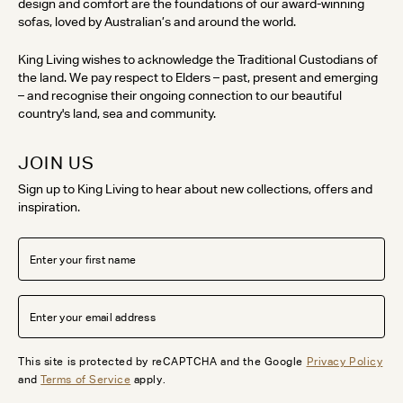
design and comfort are the foundations of our award-winning
sofas, loved by Australian’s and around the world.
King Living wishes to acknowledge the Traditional Custodians of
the land. We pay respect to Elders – past, present and emerging
– and recognise their ongoing connection to our beautiful
country's land, sea and community.
JOIN US
Sign up to King Living to hear about new collections, offers and
inspiration.
This site is protected by reCAPTCHA and the Google
Privacy Policy
and
Terms of Service
apply.