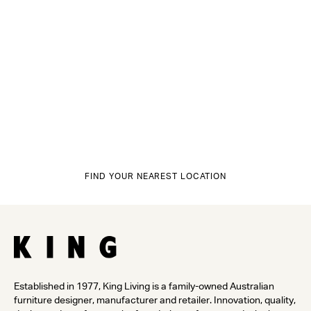
FIND YOUR NEAREST LOCATION
Established in 1977, King Living is a family-owned Australian
furniture designer, manufacturer and retailer. Innovation, quality,