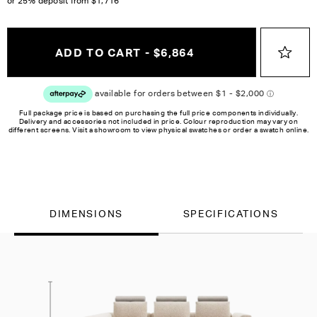
or 25% deposit from
$1,716
ADD TO CART - $6,864
Full package price is based on purchasing the full price components individually.
Delivery and accessories not included in price. Colour reproduction may vary on
different screens. Visit a showroom to view physical swatches or order a swatch online.
DIMENSIONS
SPECIFICATIONS