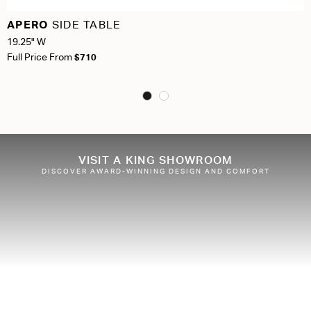
APERO
SIDE TABLE
19.25" W
Full Price From
$710
VISIT A KING SHOWROOM
DISCOVER AWARD-WINNING DESIGN AND COMFORT