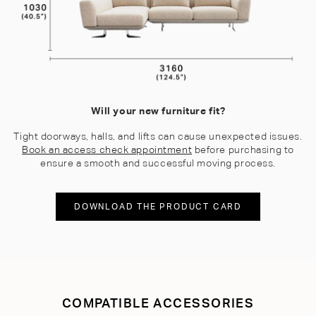
Will your new furniture fit?
Tight doorways, halls, and lifts can cause unexpected issues.
Book an access check appointment
before purchasing to
ensure a smooth and successful moving process.
DOWNLOAD THE PRODUCT CARD
COMPATIBLE ACCESSORIES