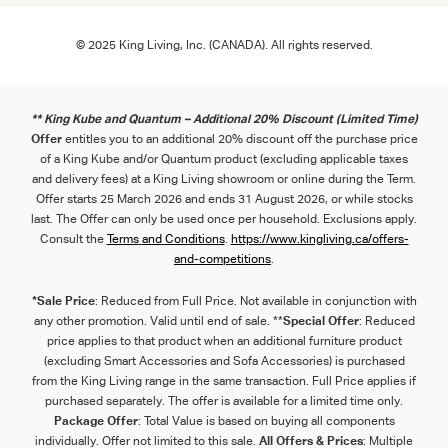
© 2025 King Living, Inc. (CANADA). All rights reserved.
** King Kube and Quantum – Additional 20% Discount (Limited Time)
Offer
entitles you to an additional 20% discount off the purchase price
of a King Kube and/or Quantum product (excluding applicable taxes
and delivery fees) at a King Living showroom or online during the Term.
Offer starts 25 March 2026 and ends 31 August 2026, or while stocks
last. The Offer can only be used once per household. Exclusions apply.
Consult the
Term
s
and
Con
ditions
.
https://www.kingliving.ca/offers-
and-competitions
.
*Sale Price
: Reduced from Full Price. Not available in conjunction with
any other promotion. Valid until end of sale. **
Special Offer
: Reduced
price applies to that product when an additional furniture product
(excluding Smart Accessories and Sofa Accessories) is purchased
from the King Living range in the same transaction. Full Price applies if
purchased separately. The offer is available for a limited time only.
Package Offer
: Total Value is based on buying all components
individually. Offer not limited to this sale.
All Offers & Prices
: Multiple