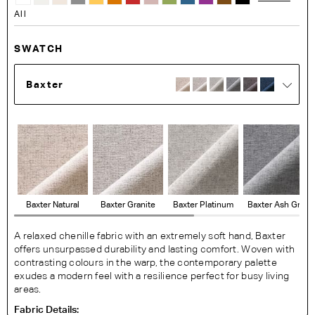
All
SWATCH
Baxter
Baxter Natural
Baxter Granite
Baxter Platinum
Baxter Ash Grey
A relaxed chenille fabric with an extremely soft hand, Baxter
offers unsurpassed durability and lasting comfort. Woven with
contrasting colours in the warp, the contemporary palette
exudes a modern feel with a resilience perfect for busy living
areas.
Fabric Details: