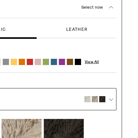
Select now
RIC
LEATHER
View All