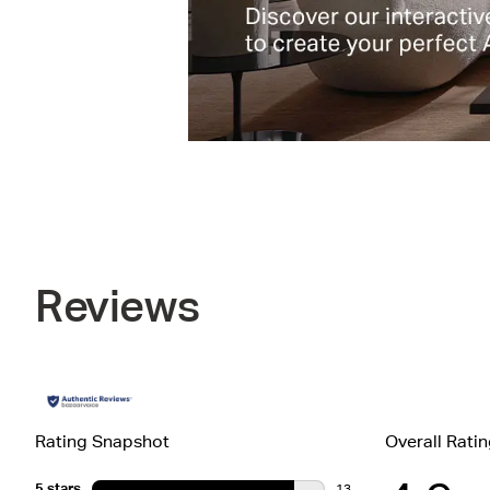
Reviews
Rating Snapshot
Overall Rati
5 stars
stars
13