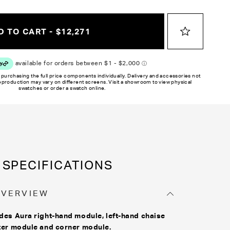
y on different monitors, please order a swatch before placing an order.
 TO CART - $12,271
 purchasing the full price components individually. Delivery and accessories not
reproduction may vary on different screens. Visit a showroom to view physical
swatches or order a swatch online.
SPECIFICATIONS
OVERVIEW
des Aura right-hand module, left-hand chaise
ter module and corner module.