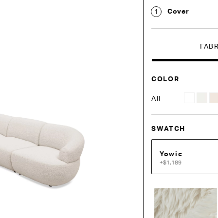
Cover
1
FAB
COLOR
All
SWATCH
Yowie
+$1,189