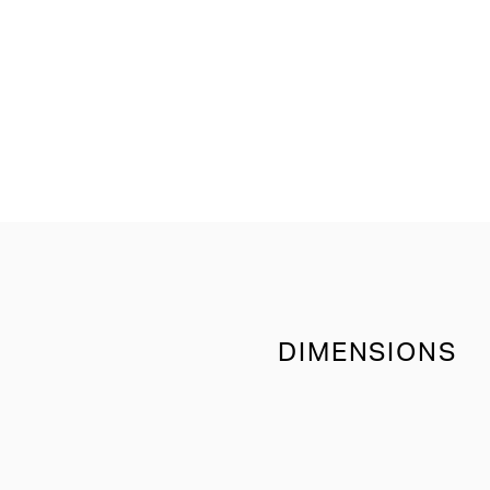
DIMENSIONS