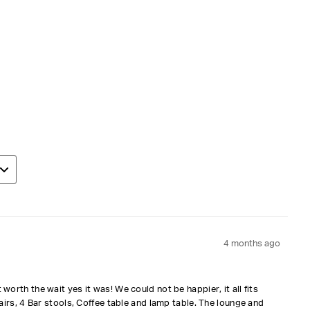
4 months ago
orth the wait yes it was! We could not be happier, it all fits
airs, 4 Bar stools, Coffee table and lamp table. The lounge and