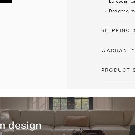
European lea
Designed, ma
SHIPPING 
WARRANT
PRODUCT 