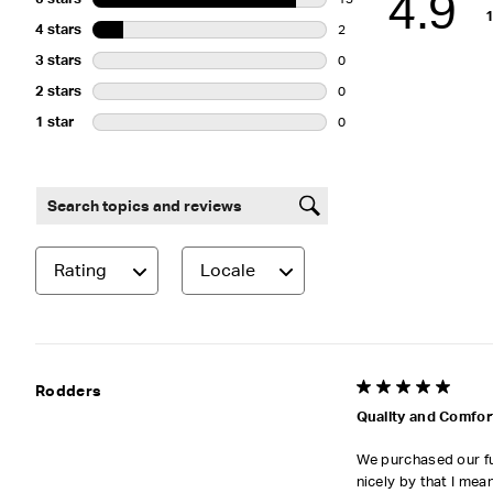
4.9
13 reviews with 5 stars.
4 stars
stars
2
2 reviews with 4 stars.
3 stars
stars
0
0 reviews with 3 stars.
2 stars
stars
0
0 reviews with 2 stars.
1 star
stars
0
0 reviews with 1 star.
Search topics and reviews search region
Rating
Locale
5 out of 5 stars.
Rodders
Quality and Comfor
We purchased our fur
nicely by that I mea