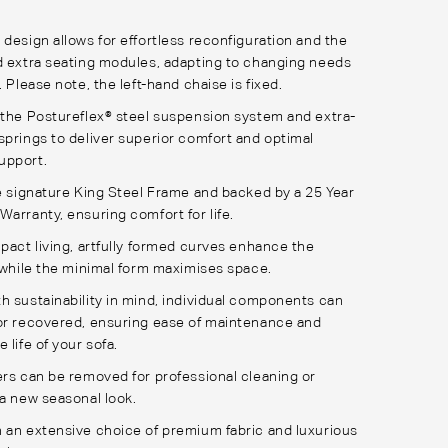
 design allows for effortless reconfiguration and the
d extra seating modules, adapting to changing needs
. Please note, the left-hand chaise is fixed.
 the Postureflex® steel suspension system and extra-
springs to deliver superior comfort and optimal
upport.
he signature King Steel Frame and backed by a 25 Year
Warranty, ensuring comfort for life.
mpact living, artfully formed curves enhance the
, while the minimal form maximises space.
h sustainability in mind, individual components can
or recovered, ensuring ease of maintenance and
 life of your sofa.
ers can be removed for professional cleaning or
 a new seasonal look.
 an extensive choice of premium fabric and luxurious