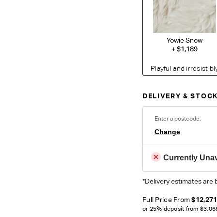
Yowie Snow
+
$1,189
Playful and irresistib
takes cosy comfort to
texture, the materia
DELIVERY & STOCK
interest of any space
polyester to perfectl
care and long-lastin
Enter a postcode:
Change
Currently Unav
*Delivery estimates are 
O
Unsure which fabr
Full Price From
$12,27
swatches.
Order 
or 25% deposit from
$3,06