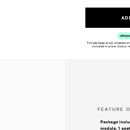
Colour reproduction may var
ADD
Full package price is based on
included in price. Colour 
FEATURE 
Package inclu
module, 1 sea