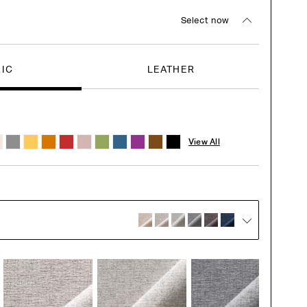
Select now
RIC
LEATHER
View All