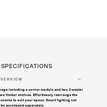
SPECIFICATIONS
OVERVIEW
kage including a corner module and two 2-seater
wo timber shelves. Effortlessly rearrange the
nents to suit your space. Smart lighting not
 be purchased separately.