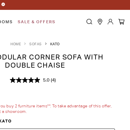
OOMS
SALE & OFFERS
HOME
SOFAS
KATO
DULAR CORNER SOFA WITH
DOUBLE CHAISE
5.0
(4)
Read
4
Reviews.
Same
page
link.
 buy 2 furniture items**. To take advantage of this offer,
sit a showroom.
KATO