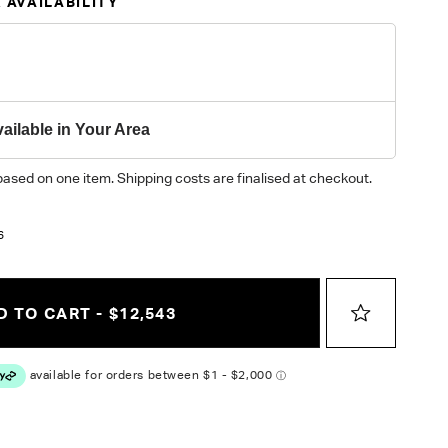
 AVAILABILITY
ailable in Your Area
based on one item. Shipping costs are finalised at checkout.
3
6
 TO CART - $12,543