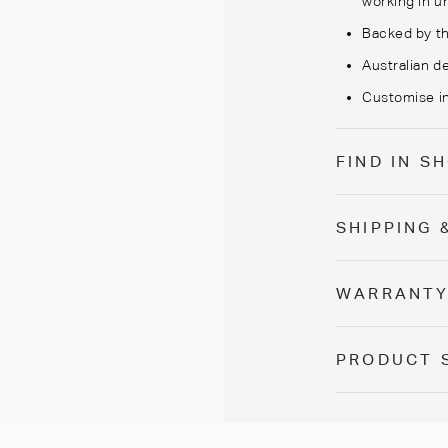
working in un
Backed by th
Australian de
Customise in
FIND IN 
SHIPPING 
WARRANT
PRODUCT 