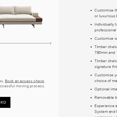
Customise th
or luxurious 
Individually 
professional
Customise wi
Timber shelv
780mm and 
Timber shelv
signature fi
Customise yo
choice of m
es.
Book an access check
ccessful moving process.
Optional int
Removable b
ARD
Experience a
System and K