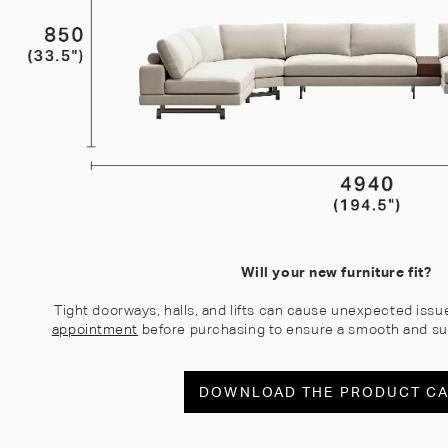
Will your new furniture fit?
Tight doorways, halls, and lifts can cause unexpected issu
appointment
before purchasing to ensure a smooth and su
DOWNLOAD THE PRODUCT C