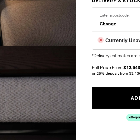
DELIVERY & STOCK
Enter a postcode:
Change
Currently Unav
*Delivery estimates are 
Full Price From
$12,54
or 25% deposit from
$3,13
ADD