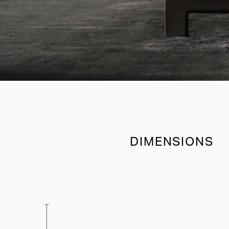
DIMENSIONS