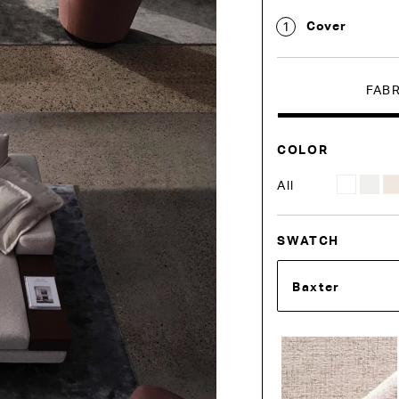
Cover
1
FAB
COLOR
All
SWATCH
Baxter