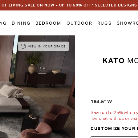
 OF LIVING SALE ON NOW - UP TO 50% OFF* SELECTED DESIGNS
ING
DINING
BEDROOM
OUTDOOR
RUGS
SHOWR
VIEW IN YOUR SPACE
KATO
MO
194.5" W
Save up to 25% when you
live chat with us or vi
CUSTOMIZE YOUR 
Customise Your King