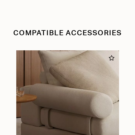
COMPATIBLE ACCESSORIES