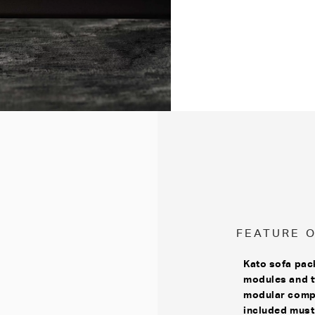
FEATURE 
Kato sofa pac
modules and t
modular compo
included must