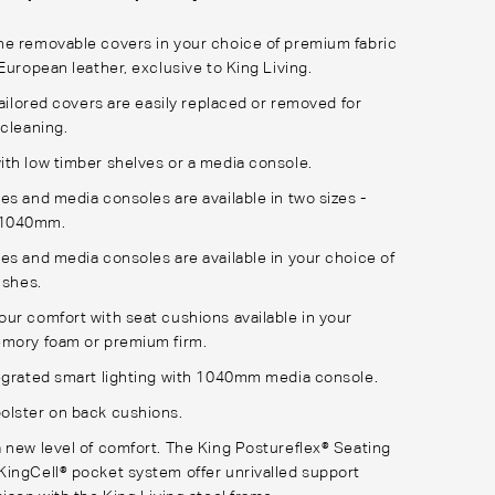
e removable covers in your choice of premium fabric
European leather, exclusive to King Living.
tailored covers are easily replaced or removed for
 cleaning.
th low timber shelves or a media console.
es and media consoles are available in two sizes -
1040mm.
es and media consoles are available in your choice of
nishes.
ur comfort with seat cushions available in your
emory foam or premium firm.
egrated smart lighting with 1040mm media console.
olster on back cushions.
 new level of comfort. The King Postureflex® Seating
ingCell® pocket system offer unrivalled support