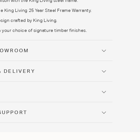
ison with the King Living steel frame.
e King Living 25 Year Steel Frame Warranty.
sign crafted by King Living.
 your choice of signature timber finishes.
SHOWROOM
& DELIVERY
Y
SUPPORT