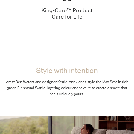
King-Care™ Product
Care for Life
Style with intention
Artist Ben Waters and designer Kerrie-Ann Jones style the Max Sofa in rich
green Richmond Wattle, layering colour and texture to create a space that
feels uniquely yours.
Bold simplicity