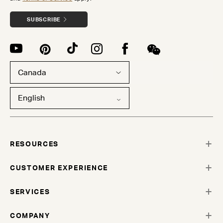
SUBSCRIBE
Canada
English
RESOURCES
CUSTOMER EXPERIENCE
SERVICES
COMPANY