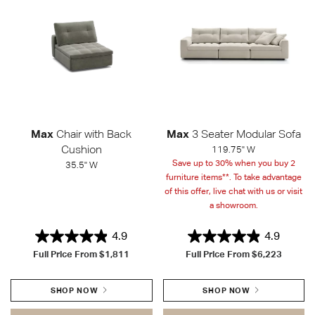
Max
Chair with Back
Max
3 Seater Modular Sofa
Cushion
119.75" W
Save up to 30% when you buy 2
35.5" W
furniture items**. To take advantage
of this offer, live chat with us or visit
a showroom.
4.9
4.9
Full Price From
$1,811
Full Price From
$6,223
SHOP NOW
SHOP NOW