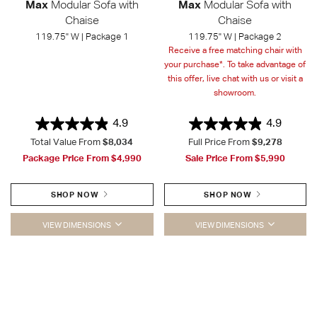
Max
Modular Sofa with
Max
Modular Sofa with
Chaise
Chaise
119.75" W | Package 1
119.75" W | Package 2
Receive a free matching chair with
your purchase*. To take advantage of
this offer, live chat with us or visit a
showroom.
4.9
4.9
Total Value From
$8,034
Full Price From
$9,278
Package Price From
$4,990
Sale Price From
$5,990
SHOP NOW
SHOP NOW
VIEW DIMENSIONS
VIEW DIMENSIONS