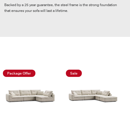
Backed by a 25 year guarantee, the steel frame is the strong foundation
that ensures your sofa will last a lifetime.
Shop Packages
Package Offer
Sale