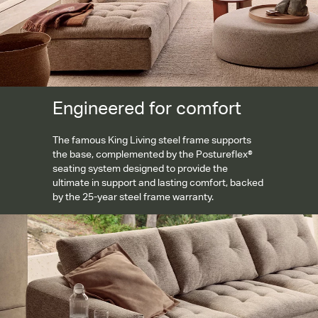
Engineered for comfort
The famous King Living steel frame supports
the base, complemented by the Postureflex®
seating system designed to provide the
ultimate in support and lasting comfort, backed
by the 25-year steel frame warranty.
Tailored removable covers