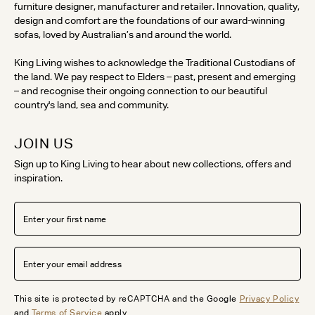
furniture designer, manufacturer and retailer. Innovation, quality,
design and comfort are the foundations of our award-winning
sofas, loved by Australian’s and around the world.
King Living wishes to acknowledge the Traditional Custodians of
the land. We pay respect to Elders – past, present and emerging
– and recognise their ongoing connection to our beautiful
country's land, sea and community.
JOIN US
Sign up to King Living to hear about new collections, offers and
inspiration.
This site is protected by reCAPTCHA and the Google
Privacy Policy
and
Terms of Service
apply.