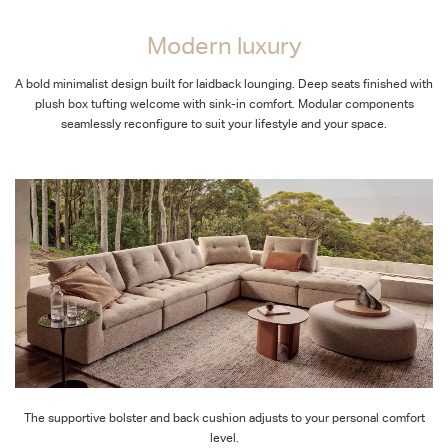
Modern luxury
A bold minimalist design built for laidback lounging. Deep seats finished with
plush box tufting welcome with sink-in comfort. Modular components
seamlessly reconfigure to suit your lifestyle and your space.
The supportive bolster and back cushion adjusts to your personal comfort
level.