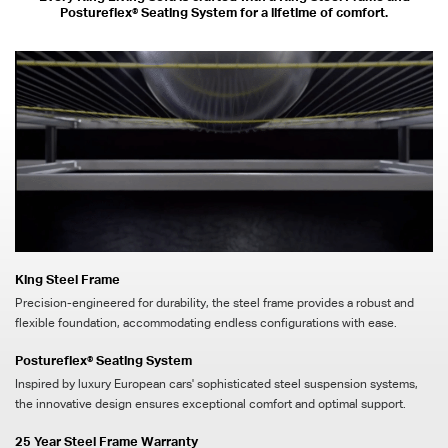
Postureflex® Seating System for a lifetime of comfort.
King Steel Frame
Precision-engineered for durability, the steel frame provides a robust and
flexible foundation, accommodating endless configurations with ease.
Postureflex® Seating System
Inspired by luxury European cars' sophisticated steel suspension systems,
the innovative design ensures exceptional comfort and optimal support.
25 Year Steel Frame Warranty