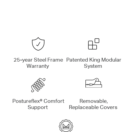
25-year Steel Frame
Patented King Modular
Warranty
System
Postureflex® Comfort
Removable,
Support
Replaceable Covers