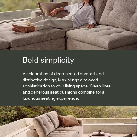
Bold simplicity
A celebration of deep-seated comfort and
distinctive design, Max brings a relaxed
sophistication to your living space. Clean lines
and generous seat cushions combine for a
luxurious seating experience.
Engineered for comfort