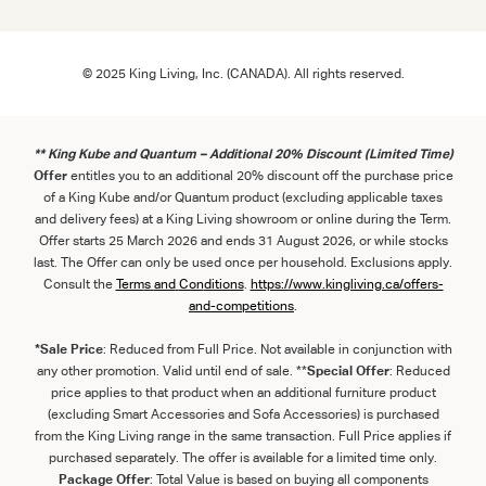
© 2025 King Living, Inc. (CANADA). All rights reserved.
** King Kube and Quantum – Additional 20% Discount (Limited Time)
Offer
entitles you to an additional 20% discount off the purchase price
of a King Kube and/or Quantum product (excluding applicable taxes
and delivery fees) at a King Living showroom or online during the Term.
Offer starts 25 March 2026 and ends 31 August 2026, or while stocks
last. The Offer can only be used once per household. Exclusions apply.
Consult the
Term
s
and
Con
ditions
.
https://www.kingliving.ca/offers-
and-competitions
.
*Sale Price
: Reduced from Full Price. Not available in conjunction with
any other promotion. Valid until end of sale. **
Special Offer
: Reduced
price applies to that product when an additional furniture product
(excluding Smart Accessories and Sofa Accessories) is purchased
from the King Living range in the same transaction. Full Price applies if
purchased separately. The offer is available for a limited time only.
Package Offer
: Total Value is based on buying all components