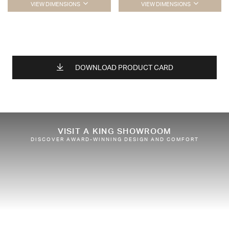
VIEW DIMENSIONS
VIEW DIMENSIONS
DOWNLOAD PRODUCT CARD
VISIT A KING SHOWROOM
DISCOVER AWARD-WINNING DESIGN AND COMFORT