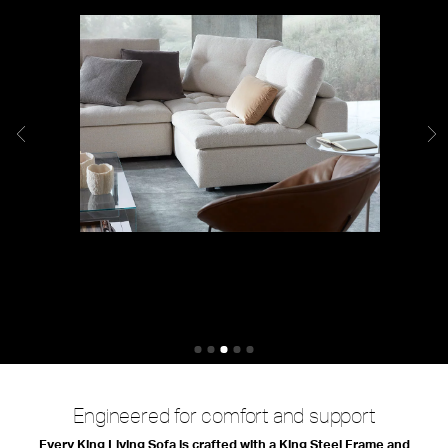
King Difference
Engineered for comfort and support
Every King Living Sofa is crafted with a King Steel Frame and