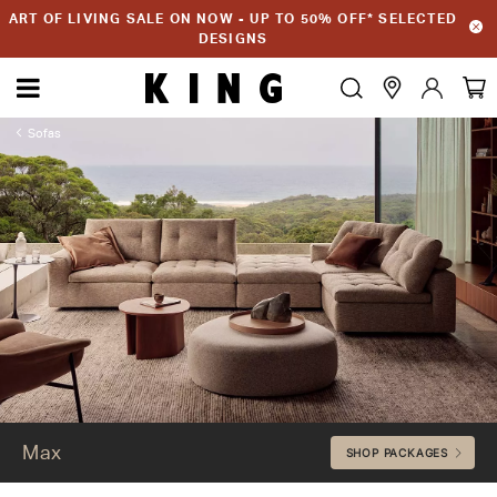
ART OF LIVING SALE ON NOW - UP TO 50% OFF* SELECTED
DESIGNS
Sofas
Max
Max
SHOP PACKAGES