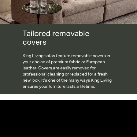
Tailored removable
covers
King Living sofas feature removable covers in
your choice of premium fabric or European
leather. Covers are easily removed for
professional cleaning or replaced for a fresh
new look. It’s one of the many ways King Living
ensures your furniture lasts a lifetime.