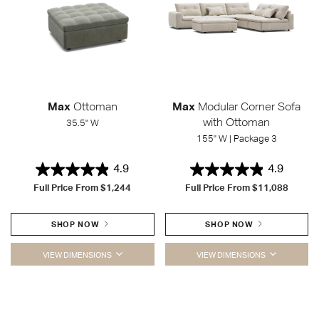
Max
Ottoman
Max
Modular Corner Sofa
with Ottoman
35.5" W
155" W | Package 3
4.9
4.9
Full Price From
$1,244
Full Price From
$11,088
SHOP NOW
SHOP NOW
VIEW DIMENSIONS
VIEW DIMENSIONS