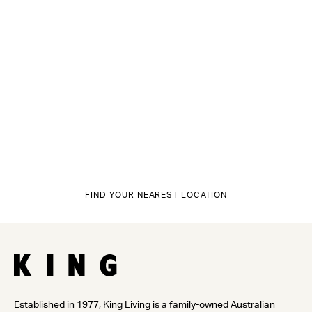
FIND YOUR NEAREST LOCATION
Established in 1977, King Living is a family-owned Australian