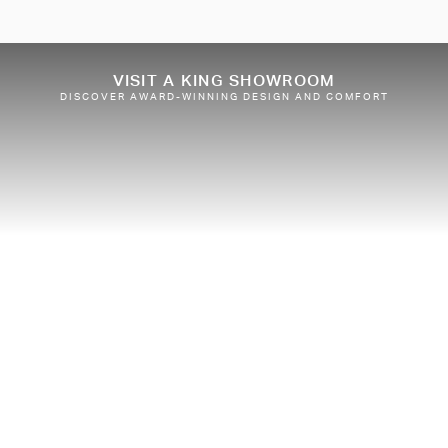
VISIT A KING SHOWROOM
DISCOVER AWARD-WINNING DESIGN AND COMFORT