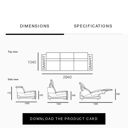
DIMENSIONS
SPECIFICATIONS
DOWNLOAD THE PRODUCT CARD