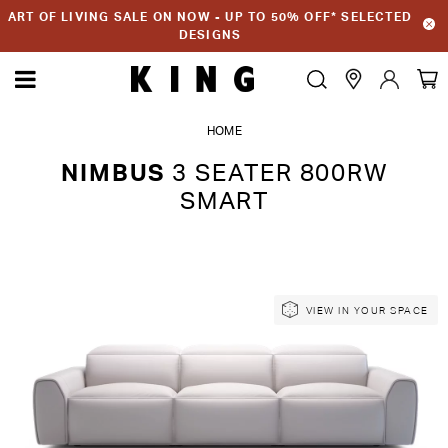
ART OF LIVING SALE ON NOW - UP TO 50% OFF* SELECTED
DESIGNS
HOME
NIMBUS
3 SEATER 800RW
SMART
Skip
Skip
VIEW IN YOUR SPACE
to
to
the
the
end
beginning
of
of
the
the
images
images
gallery
gallery