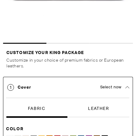
Customise Your King
CUSTOMIZE YOUR KING PACKAGE
Customize in your choice of premium fabrics or European
leathers.
Cover
Select now
1
FABRIC
LEATHER
COLOR