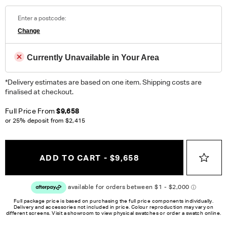
100% Polyester. Heavy Domestic.
Enter a postcode:
Change
ORDER COMPLIMENTARY SWATCHES
Unsure which fabric or leather to choose? Order up to 5
Currently Unavailable in Your Area
complimentary swatches.
Order Now
*Delivery estimates are based on one item. Shipping costs are
Colour reproduction may vary on different monitors, please order a swatch before
finalised at checkout.
placing an order.
Full Price From
$9,658
or 25% deposit from
$2,415
ADD TO CART - $9,658
Full package price is based on purchasing the full price components individually.
Delivery and accessories not included in price. Colour reproduction may vary on
different screens. Visit a showroom to view physical swatches or order a swatch online.