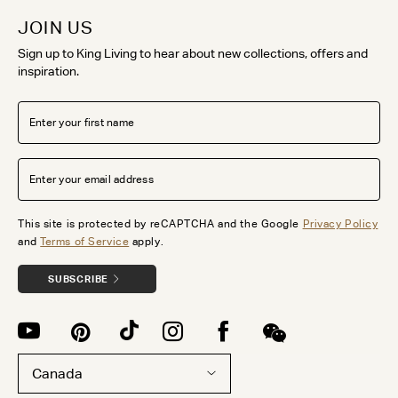
JOIN US
Sign up to King Living to hear about new collections, offers and
inspiration.
This site is protected by reCAPTCHA and the Google
Privacy Policy
and
Terms of Service
apply.
SUBSCRIBE
Canada