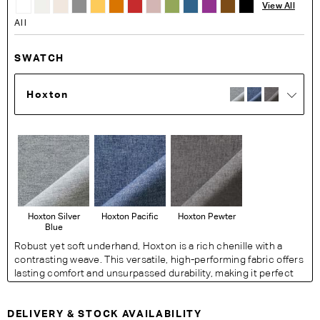
View All
All
SWATCH
Hoxton
Hoxton Silver
Hoxton Pacific
Hoxton Pewter
Blue
Robust yet soft underhand, Hoxton is a rich chenille with a
contrasting weave. This versatile, high-performing fabric offers
lasting comfort and unsurpassed durability, making it perfect
for busy living spaces.
Fabric Details:
DELIVERY & STOCK AVAILABILITY