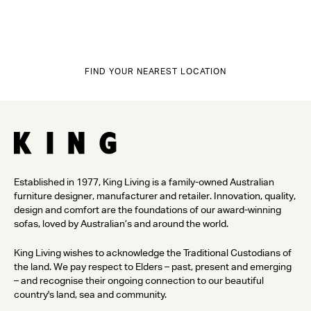
FIND YOUR NEAREST LOCATION
Established in 1977, King Living is a family-owned Australian
furniture designer, manufacturer and retailer. Innovation, quality,
design and comfort are the foundations of our award-winning
sofas, loved by Australian’s and around the world.
King Living wishes to acknowledge the Traditional Custodians of
the land. We pay respect to Elders – past, present and emerging
– and recognise their ongoing connection to our beautiful
country's land, sea and community.