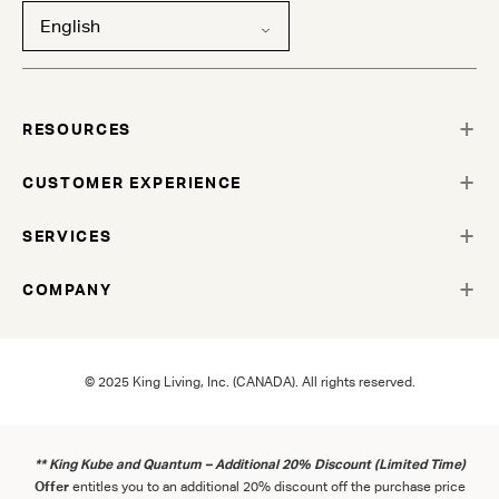
English
RESOURCES
CUSTOMER EXPERIENCE
SERVICES
COMPANY
© 2025 King Living, Inc. (CANADA). All rights reserved.
** King Kube and Quantum – Additional 20% Discount (Limited Time)
Offer
entitles you to an additional 20% discount off the purchase price