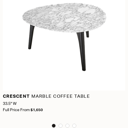
CRESCENT
MARBLE COFFEE TABLE
33.5" W
Full Price From
$1,650