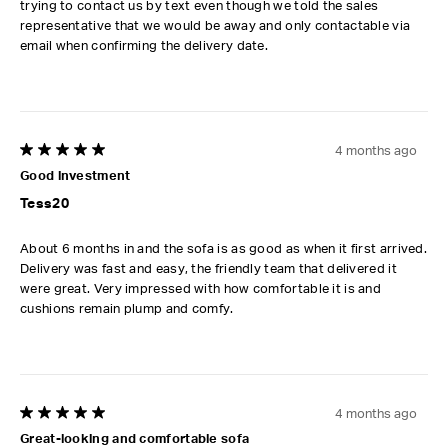
trying to contact us by text even though we told the sales
representative that we would be away and only contactable via
email when confirming the delivery date.
4 months ago
5 out of 5 stars.
Good investment
Tess20
About 6 months in and the sofa is as good as when it first arrived.
Delivery was fast and easy, the friendly team that delivered it
were great. Very impressed with how comfortable it is and
cushions remain plump and comfy.
4 months ago
5 out of 5 stars.
Great-looking and comfortable sofa