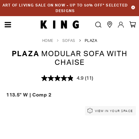
ART OF LIVING SALE ON NOW - UP TO 50% OFF* SELECTED
DESIGNS
HOME
SOFAS
PLAZA
PLAZA
MODULAR SOFA WITH
CHAISE
4.9
(11)
Read
11
Reviews.
113.5" W | Comp 2
Same
page
link.
Skip
Skip
VIEW IN YOUR SPACE
to
to
the
the
end
beginning
of
of
the
the