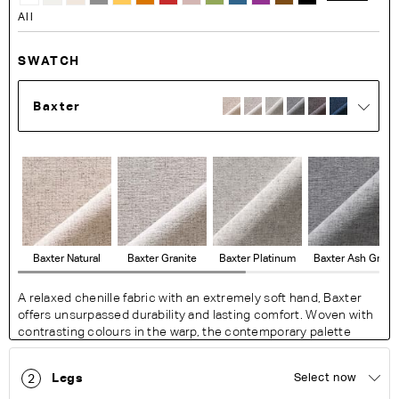
All
SWATCH
Baxter
Baxter Natural
Baxter Granite
Baxter Platinum
Baxter Ash Grey
A relaxed chenille fabric with an extremely soft hand, Baxter
offers unsurpassed durability and lasting comfort. Woven with
contrasting colours in the warp, the contemporary palette
exudes a modern feel with a resilience perfect for busy living
areas.
Legs
Select now
2
Fabric Details: