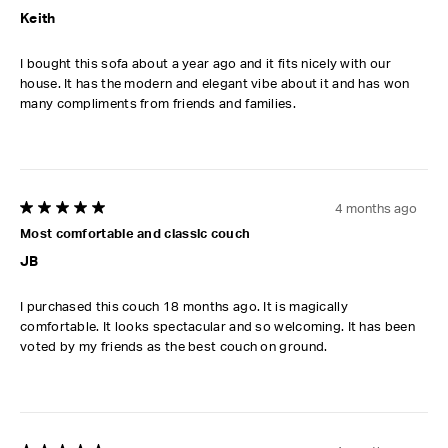
Keith
I bought this sofa about a year ago and it fits nicely with our
house. It has the modern and elegant vibe about it and has won
many compliments from friends and families.
4 months ago
5 out of 5 stars.
Most comfortable and classic couch
JB
I purchased this couch 18 months ago. It is magically
comfortable. It looks spectacular and so welcoming. It has been
voted by my friends as the best couch on ground.