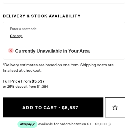
100% Polyester. Heavy Commercial. Please note colour
reproduction may vary on different monitors.
DELIVERY & STOCK AVAILABILITY
ORDER COMPLIMENTARY SWATCHES
Enter a postcode:
Unsure which fabric or leather to choose? Order up to 5
Change
complimentary swatches.
Order Now
Currently Unavailable in Your Area
Colour reproduction may vary on different monitors, please order a swatch before
placing an order.
*Delivery estimates are based on one item. Shipping costs are
finalised at checkout.
Full Price From
$5,537
or 25% deposit from
$1,384
ADD TO CART - $5,537