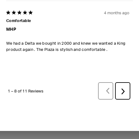
4 months ago
5 out of 5 stars.
Comfortable
MHP
We had a Delta we bought in 2000 and knew we wanted a King
product again . The Plaza is stylish and comfortable .
PREVIOUS
REVI
Next
1
–
8 of 11
Reviews
Review