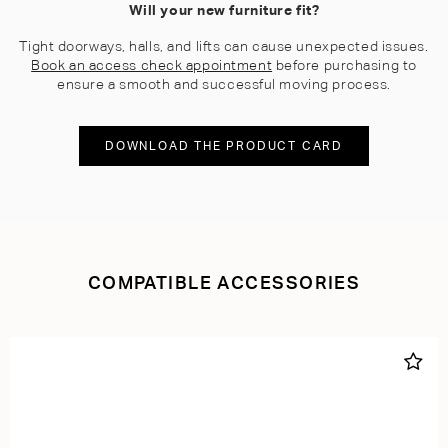
Will your new furniture fit?
Tight doorways, halls, and lifts can cause unexpected issues.
Book an access check appointment
before purchasing to
ensure a smooth and successful moving process.
DOWNLOAD THE PRODUCT CARD
COMPATIBLE ACCESSORIES