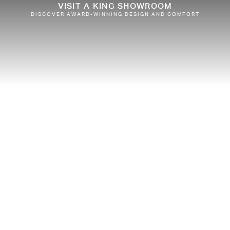
VISIT A KING SHOWROOM
DISCOVER AWARD-WINNING DESIGN AND COMFORT