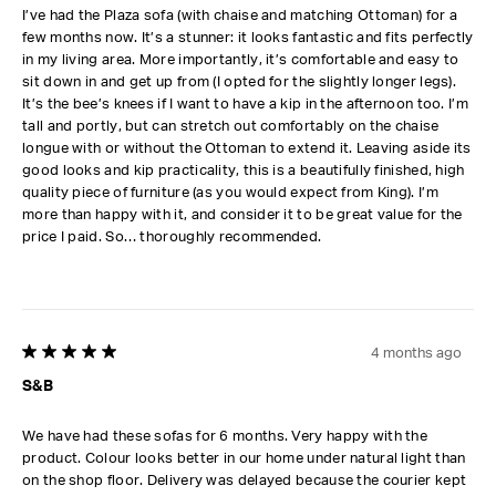
I’ve had the Plaza sofa (with chaise and matching Ottoman) for a
few months now. It’s a stunner: it looks fantastic and fits perfectly
in my living area. More importantly, it’s comfortable and easy to
sit down in and get up from (I opted for the slightly longer legs).
It’s the bee’s knees if I want to have a kip in the afternoon too. I’m
tall and portly, but can stretch out comfortably on the chaise
longue with or without the Ottoman to extend it. Leaving aside its
good looks and kip practicality, this is a beautifully finished, high
quality piece of furniture (as you would expect from King). I’m
more than happy with it, and consider it to be great value for the
price I paid. So… thoroughly recommended.
4 months ago
5 out of 5 stars.
S&B
We have had these sofas for 6 months. Very happy with the
product. Colour looks better in our home under natural light than
on the shop floor. Delivery was delayed because the courier kept