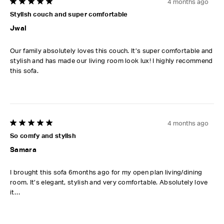
4 months ago
5 out of 5 stars.
Stylish couch and super comfortable
Jwal
Our family absolutely loves this couch. It’s super comfortable and
stylish and has made our living room look lux! I highly recommend
this sofa.
4 months ago
5 out of 5 stars.
So comfy and stylish
Samara
I brought this sofa 6months ago for my open plan living/dining
room. It’s elegant, stylish and very comfortable. Absolutely love
it…