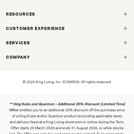
RESOURCES
CUSTOMER EXPERIENCE
SERVICES
COMPANY
© 2025 King Living, Inc. (CANADA). All rights reserved.
** King Kube and Quantum – Additional 20% Discount (Limited Time)
Offer
entitles you to an additional 20% discount off the purchase price
of a King Kube and/or Quantum product (excluding applicable taxes
and delivery fees) at a King Living showroom or online during the Term.
Offer starts 25 March 2026 and ends 31 August 2026, or while stocks
last. The Offer can only be used once per household. Exclusions apply.