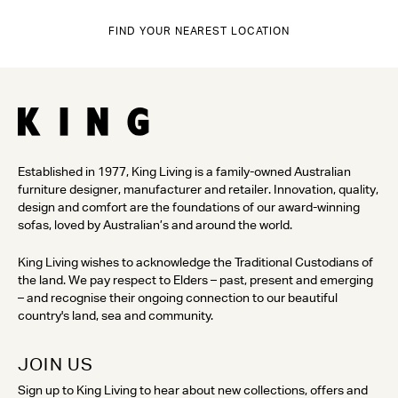
FIND YOUR NEAREST LOCATION
Established in 1977, King Living is a family-owned Australian
furniture designer, manufacturer and retailer. Innovation, quality,
design and comfort are the foundations of our award-winning
sofas, loved by Australian’s and around the world.
King Living wishes to acknowledge the Traditional Custodians of
the land. We pay respect to Elders – past, present and emerging
– and recognise their ongoing connection to our beautiful
country's land, sea and community.
JOIN US
Sign up to King Living to hear about new collections, offers and