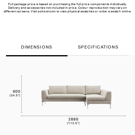
Full package price is based on purchasing the full price components individually.
Delivery and accessories not included in price. Colour reproduction may vary on
different screens. Visit a showroom to view physical swatches or order a swatch online.
DIMENSIONS
SPECIFICATIONS