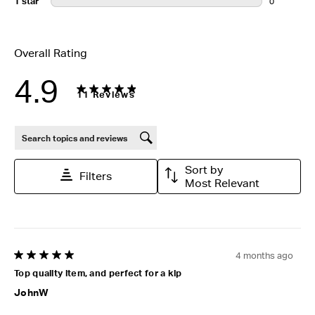
1 star
stars
0
0 reviews wi
Overall Rating
4.9
11 Reviews
Search topics and reviews search region
Sort by
Filters
Most Relevant
4 months ago
5 out of 5 stars.
Top quality item, and perfect for a kip
JohnW