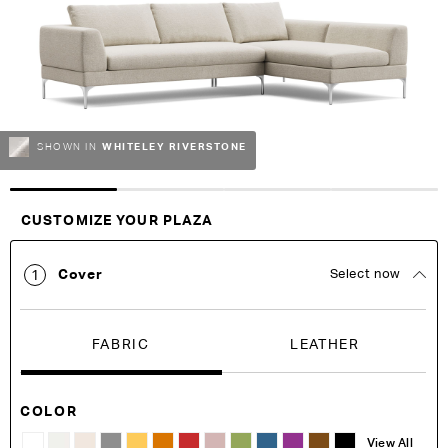
images
images
gallery
gallery
WHITELEY RIVERSTONE
SHOWN IN
Customise Your King
CUSTOMIZE YOUR PLAZA
Cover
Select now
1
FABRIC
LEATHER
COLOR
View All