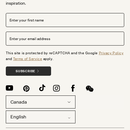
inspiration.
This site is protected by reCAPTCHA and the Google
Privacy Policy
and
Terms of Service
apply.
SUBSCRIBE
Canada
English