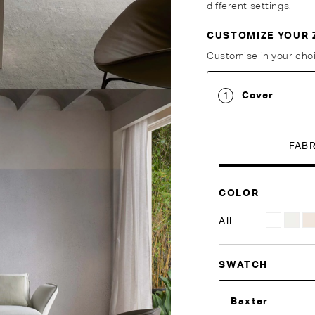
different settings.
CUSTOMIZE YOUR 
Customise Your King
Customise in your choi
Cover
1
FAB
COLOR
All
SWATCH
Baxter