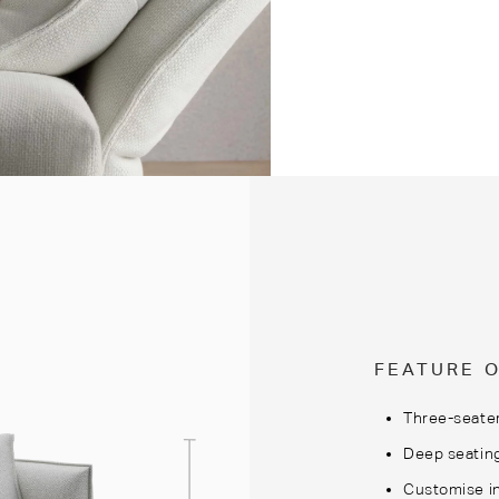
FEATURE 
Three-seater
Deep seatin
Customise in