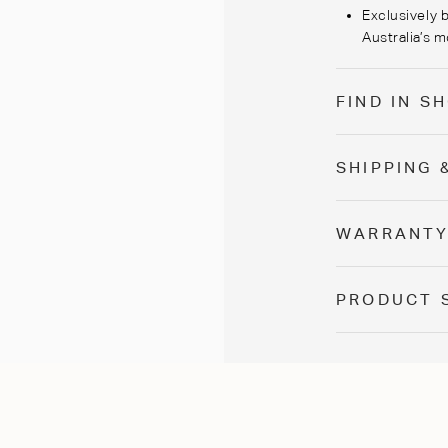
Exclusively b
Australia’s m
FIND IN 
SHIPPING 
WARRANT
PRODUCT 