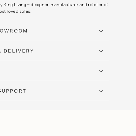
y King Living – designer, manufacturer and retailer of
ost loved sofas.
SHOWROOM
& DELIVERY
Y
SUPPORT