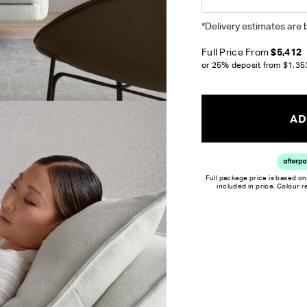
Unsure which fabr
swatches.
Order 
*Delivery estimates are 
Full Price From
$5,412
Colour reproduction may var
or 25% deposit from
$1,35
AD
Full package price is based on
included in price. Colour 