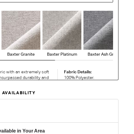
Baxter Granite
Baxter Platinum
Baxter Ash Grey
Ba
bric with an extremely soft
Fabric Details:
nsurpassed durability and
100% Polyester.
en with contrasting colours
Heavy Commercial.
temporary palette exudes a
Please note colour
 AVAILABILITY
silience perfect for busy
reproduction may
vary on different
monitors.
RDER COMPLIMENTARY SWATCHES
ailable in Your Area