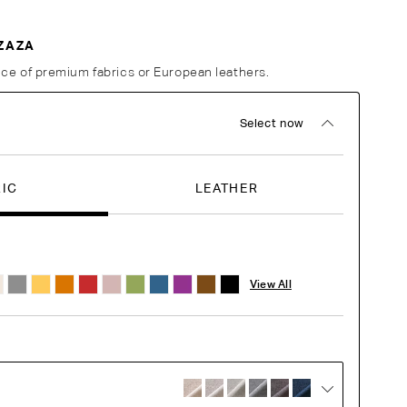
ZAZA
ce of premium fabrics or European leathers.
Select now
RIC
LEATHER
View All