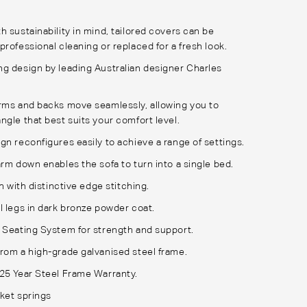
h sustainability in mind, tailored covers can be
professional cleaning or replaced for a fresh look.
g design by leading Australian designer Charles
rms and backs move seamlessly, allowing you to
ngle that best suits your comfort level.
gn reconfigures easily to achieve a range of settings.
arm down enables the sofa to turn into a single bed.
sh with distinctive edge stitching.
l legs in dark bronze powder coat.
 Seating System for strength and support.
rom a high-grade galvanised steel frame.
25 Year Steel Frame Warranty.
ket springs