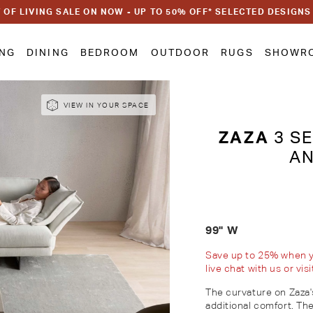
 OF LIVING SALE ON NOW - UP TO 50% OFF* SELECTED DESIGNS
ING
DINING
BEDROOM
OUTDOOR
RUGS
SHOWR
VIEW IN YOUR SPACE
ZAZA
3 SE
AN
99" W
Save up to 25% when you
live chat with us or vi
The curvature on Zaza
additional comfort. The