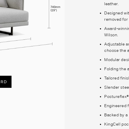
leather.
Designed wit
removed for 
Award-winnin
Wilson.
Adjustable a
choose the a
Modular desi
Folding the 
Tailored fini
ARD
Slender stee
Postureflex®
Engineered f
Backed by a 
KingCell poc