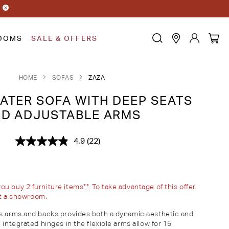
OOMS
SALE & OFFERS
HOME
SOFAS
ZAZA
ATER SOFA WITH DEEP SEATS
D ADJUSTABLE ARMS
4.9
(22)
Read
22
Reviews.
Same
page
link.
 buy 2 furniture items**. To take advantage of this offer,
sit a showroom.
's arms and backs provides both a dynamic aesthetic and
 integrated hinges in the flexible arms allow for 15