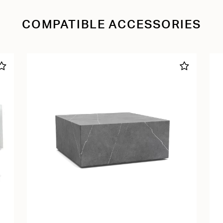
COMPATIBLE ACCESSORIES