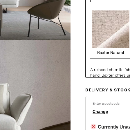
Baxter Natural
A relaxed chenille fa
hand, Baxter offers u
lasting comfort. Wov
in the warp, the con
DELIVERY & STOCK
modern feel with a re
living areas.
Enter a postcode:
Change
O
Currently Unav