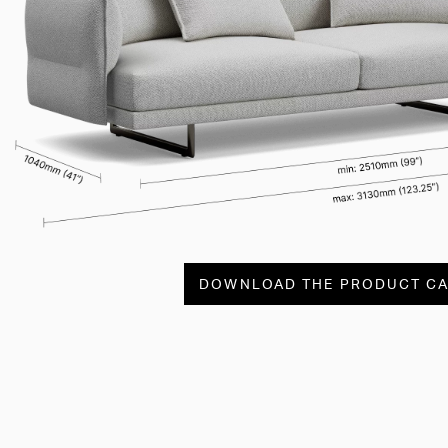
DOWNLOAD THE PRODUCT C