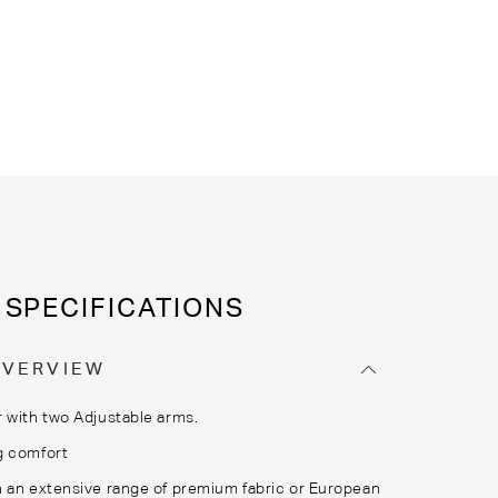
SPECIFICATIONS
OVERVIEW
 with two Adjustable arms.
g comfort
 an extensive range of premium fabric or European