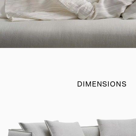
DIMENSIONS