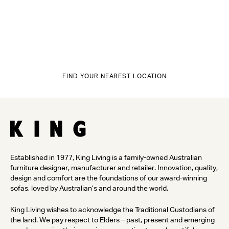
FIND YOUR NEAREST LOCATION
Established in 1977, King Living is a family-owned Australian
furniture designer, manufacturer and retailer. Innovation, quality,
design and comfort are the foundations of our award-winning
sofas, loved by Australian’s and around the world.
King Living wishes to acknowledge the Traditional Custodians of
the land. We pay respect to Elders – past, present and emerging