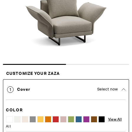
of
of
the
the
images
images
gallery
gallery
Customise Your King
CUSTOMIZE YOUR ZAZA
Cover
Select now
1
COLOR
View All
All