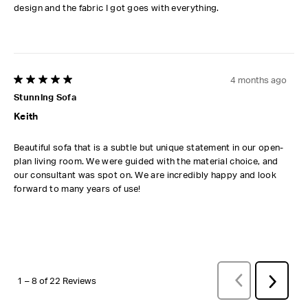
design and the fabric I got goes with everything.
4 months ago
5 out of 5 stars.
Stunning Sofa
Keith
Beautiful sofa that is a subtle but unique statement in our open-
plan living room. We were guided with the material choice, and
our consultant was spot on. We are incredibly happy and look
forward to many years of use!
PREVIOUS
REVI
Next
1
–
8 of 22
Reviews
Review