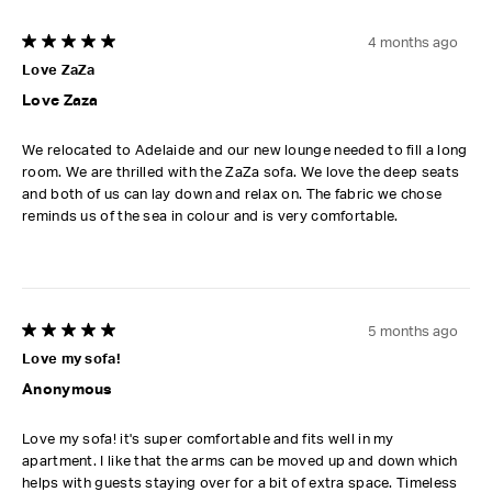
4 months ago
5 out of 5 stars.
Love ZaZa
Love Zaza
We relocated to Adelaide and our new lounge needed to fill a long
room. We are thrilled with the ZaZa sofa. We love the deep seats
and both of us can lay down and relax on. The fabric we chose
reminds us of the sea in colour and is very comfortable.
5 months ago
5 out of 5 stars.
Love my sofa!
Anonymous
Love my sofa! it's super comfortable and fits well in my
apartment. I like that the arms can be moved up and down which
helps with guests staying over for a bit of extra space. Timeless