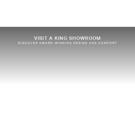
VISIT A KING SHOWROOM
DISCOVER AWARD-WINNING DESIGN AND COMFORT