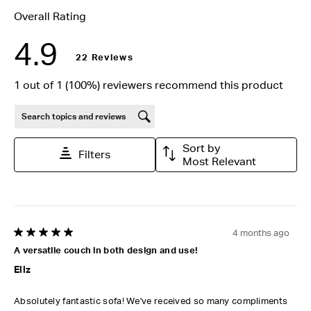
Overall Rating
4.9
22 Reviews
1 out of 1 (100%) reviewers recommend this product
Search topics and reviews search region
Sort by
Filters
Most Relevant
4 months ago
5 out of 5 stars.
A versatile couch in both design and use!
Ellz
Absolutely fantastic sofa! We've received so many compliments