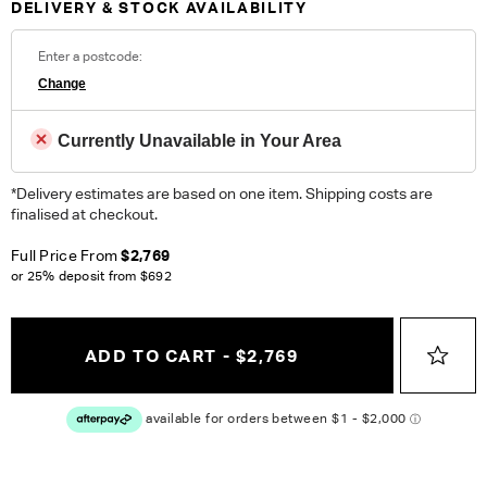
DELIVERY & STOCK AVAILABILITY
Commercial.
Enter a postcode:
ORDER COMPLIMENTARY SWATCHES
Change
Unsure which fabric or leather to choose? Order up to 5
complimentary swatches.
Order Now
Currently Unavailable in Your Area
*Delivery estimates are based on one item. Shipping costs are
Colour reproduction may vary on different monitors, please order a swatch before
placing an order.
finalised at checkout.
Full Price From
$2,769
or 25% deposit from
$692
ADD TO CART - $2,769