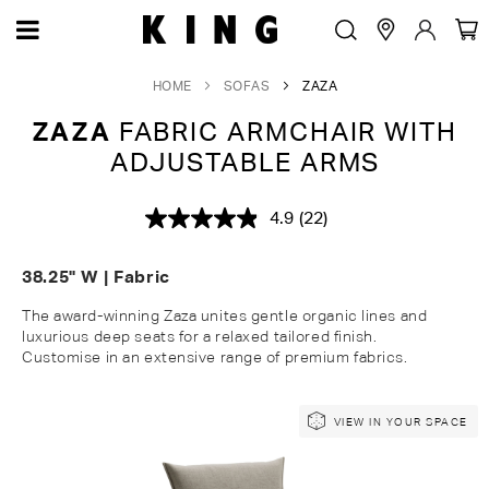
HOME
SOFAS
ZAZA
ZAZA
FABRIC ARMCHAIR WITH
ADJUSTABLE ARMS
4.9
(22)
Read
22
Reviews.
38.25" W | Fabric
Same
page
link.
The award-winning Zaza unites gentle organic lines and
luxurious deep seats for a relaxed tailored finish
.
Customise
in an extensive range of premium fabrics.
Skip
Skip
VIEW IN YOUR SPACE
to
to
the
the
end
beginning