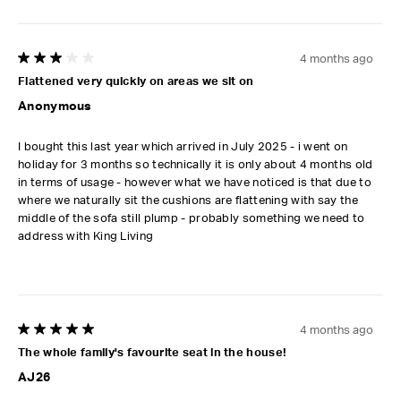
4 months ago
3 out of 5 stars.
Flattened very quickly on areas we sit on
Anonymous
I bought this last year which arrived in July 2025 - i went on
holiday for 3 months so technically it is only about 4 months old
in terms of usage - however what we have noticed is that due to
where we naturally sit the cushions are flattening with say the
middle of the sofa still plump - probably something we need to
address with King Living
4 months ago
5 out of 5 stars.
The whole family's favourite seat in the house!
AJ26