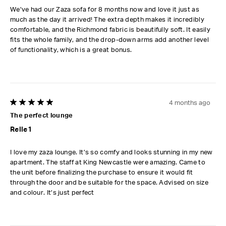
We’ve had our Zaza sofa for 8 months now and love it just as
much as the day it arrived! The extra depth makes it incredibly
comfortable, and the Richmond fabric is beautifully soft. It easily
fits the whole family, and the drop-down arms add another level
of functionality, which is a great bonus.
4 months ago
5 out of 5 stars.
The perfect lounge
Relle1
I love my zaza lounge. It’s so comfy and looks stunning in my new
apartment. The staff at King Newcastle were amazing. Came to
the unit before finalizing the purchase to ensure it would fit
through the door and be suitable for the space. Advised on size
and colour. It’s just perfect