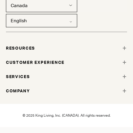
Canada
English
RESOURCES
CUSTOMER EXPERIENCE
SERVICES
COMPANY
© 2025 King Living, Inc. (CANADA). All rights reserved.