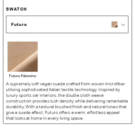
SWATCH
Futuro
Futuro Palomino
A supremely soft vegan suede crafted from woven microfiber
utlising sophisticated Italian textile technology. Inspired by
luxury sports car interiors, the double cloth weave
construction provides lush density while delivering remarkable
durability. With a textural brushed finish and natural tones that
give a suede affect, Futuro offers a warm, effortless appeal
that looks at home in every living space.
Fabric Details:
47% polyester, 26.5% Nylon, 26.5% Polyurethane. Heavy