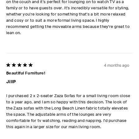
on the couch and it's perfect for lounging on to watch TV as a
family or to have guests over. It's incredibly versatile for styling,
whether you're looking for something that's a bit more relaxed
and cosy or to suit a more formal living space. I highly
recommend getting the moveable arms because they're great to
lean on.
4 months ago
5 out of 5 stars.
Beautiful Furniture!
JillP
I purchased 2 x 2-seater Zaza Sofas for a small living room close
to a year ago, and I am so happy with this decision. The look of
the Zaza sofas with the Long Beach Linen fabric totally elevates
the space. The adjustable arms of the lounges are very
comfortable for tv watching, reading and napping. I'd purchase
this again in a larger size for our main living room.