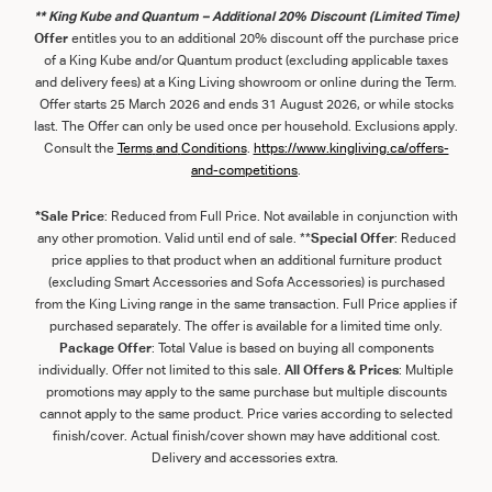
** King Kube and Quantum – Additional 20% Discount (Limited Time)
Offer
entitles you to an additional 20% discount off the purchase price
of a King Kube and/or Quantum product (excluding applicable taxes
and delivery fees) at a King Living showroom or online during the Term.
Offer starts 25 March 2026 and ends 31 August 2026, or while stocks
last. The Offer can only be used once per household. Exclusions apply.
Consult the
Term
s
and
Con
ditions
.
https://www.kingliving.ca/offers-
and-competitions
.
*Sale Price
: Reduced from Full Price. Not available in conjunction with
any other promotion. Valid until end of sale. **
Special Offer
: Reduced
price applies to that product when an additional furniture product
(excluding Smart Accessories and Sofa Accessories) is purchased
from the King Living range in the same transaction. Full Price applies if
purchased separately. The offer is available for a limited time only.
Package Offer
: Total Value is based on buying all components
individually. Offer not limited to this sale.
All Offers & Prices
: Multiple
promotions may apply to the same purchase but multiple discounts
cannot apply to the same product. Price varies according to selected
finish/cover. Actual finish/cover shown may have additional cost.
Delivery and accessories extra.