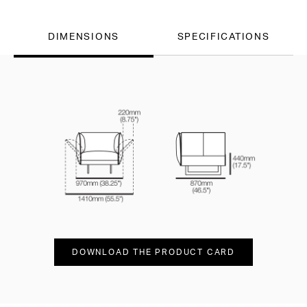
DIMENSIONS
SPECIFICATIONS
DOWNLOAD THE PRODUCT CARD