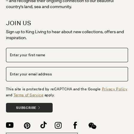
– and recognise their ongoing connection to our beautiful
country's land, sea and community.
JOIN US
Sign up to King Living to hear about new collections, offers and
inspiration.
This site is protected by reCAPTCHA and the Google
Privacy Policy
and
Terms of Service
apply.
SUBSCRIBE