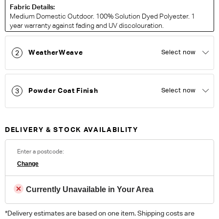
Fabric Details:
Medium Domestic Outdoor. 100% Solution Dyed Polyester. 1
year warranty against fading and UV discolouration.
WeatherWeave
Select now
2
ORDER COMPLIMENTARY SWATCHES
Unsure which fabric or leather to choose? Order up to 5
complimentary swatches.
Order Now
Powder Coat Finish
Select now
3
Colour reproduction may vary on different monitors, please order a swatch before
placing an order.
DELIVERY & STOCK AVAILABILITY
Enter a postcode:
Change
Currently Unavailable in Your Area
*Delivery estimates are based on one item. Shipping costs are