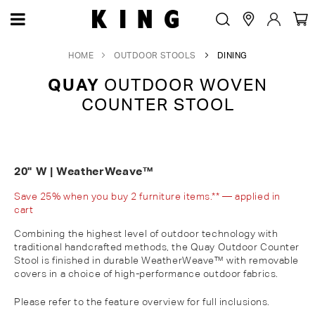
HOME
OUTDOOR STOOLS
DINING
QUAY
OUTDOOR WOVEN
COUNTER STOOL
20" W | WeatherWeave™
Save 25% when you buy 2 furniture items.** — applied in
cart
Combining the highest level of outdoor technology with
traditional handcrafted methods, the Quay Outdoor Counter
Stool is finished in durable WeatherWeave™ with removable
covers in a choice of high-performance outdoor fabrics.
Please refer to the feature overview for full inclusions.