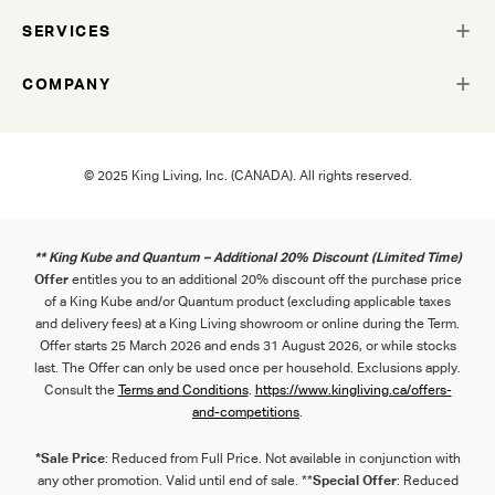
SERVICES
COMPANY
© 2025 King Living, Inc. (CANADA). All rights reserved.
** King Kube and Quantum – Additional 20% Discount (Limited Time)
Offer
entitles you to an additional 20% discount off the purchase price
of a King Kube and/or Quantum product (excluding applicable taxes
and delivery fees) at a King Living showroom or online during the Term.
Offer starts 25 March 2026 and ends 31 August 2026, or while stocks
last. The Offer can only be used once per household. Exclusions apply.
Consult the
Term
s
and
Con
ditions
.
https://www.kingliving.ca/offers-
and-competitions
.
*Sale Price
: Reduced from Full Price. Not available in conjunction with
any other promotion. Valid until end of sale. **
Special Offer
: Reduced