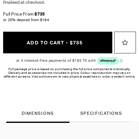
finalised at checkout.
Full Price From
$735
or 25% deposit from
$184
ADD TO CART - $735
Full package price is based on purchasing the full price components individually.
Delivery and accessories not included in price. Colour reproduction may vary on
different screens. Visit a showroom to view physical swatches or order a swatch online.
DIMENSIONS
SPECIFICATIONS