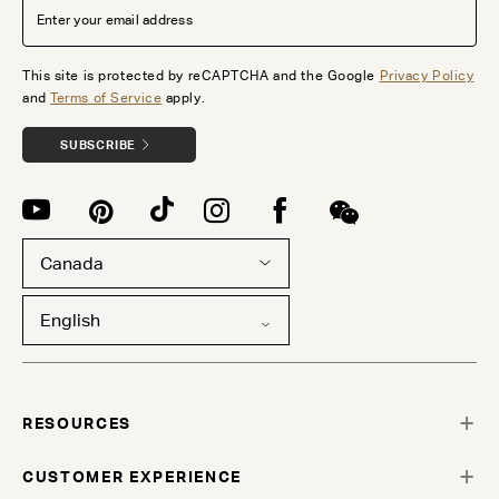
This site is protected by reCAPTCHA and the Google
Privacy Policy
and
Terms of Service
apply.
SUBSCRIBE
Canada
English
RESOURCES
CUSTOMER EXPERIENCE