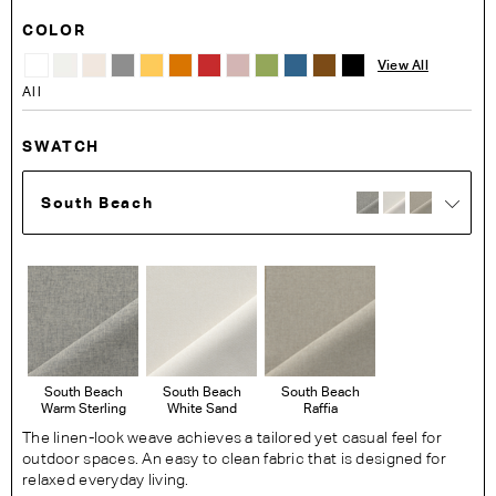
COLOR
View All
All
SWATCH
South Beach
South Beach
South Beach
South Beach
Warm Sterling
White Sand
Raffia
The linen-look weave achieves a tailored yet casual feel for
outdoor spaces. An easy to clean fabric that is designed for
relaxed everyday living.