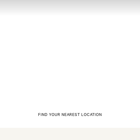
FIND YOUR NEAREST LOCATION