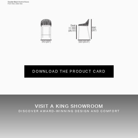
DOWNLOAD THE PRODUCT CARD
VISIT A KING SHOWROOM
DISCOVER AWARD-WINNING DESIGN AND COMFORT