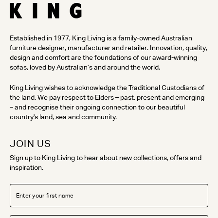
Established in 1977, King Living is a family-owned Australian
furniture designer, manufacturer and retailer. Innovation, quality,
design and comfort are the foundations of our award-winning
sofas, loved by Australian’s and around the world.
King Living wishes to acknowledge the Traditional Custodians of
the land. We pay respect to Elders – past, present and emerging
– and recognise their ongoing connection to our beautiful
country's land, sea and community.
JOIN US
Sign up to King Living to hear about new collections, offers and
inspiration.