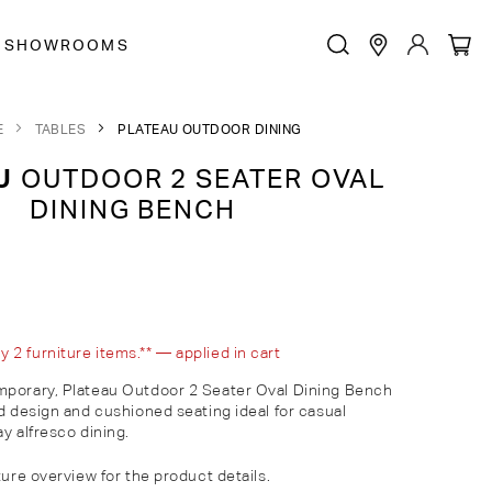
SHOWROOMS
E
TABLES
PLATEAU OUTDOOR DINING
U
OUTDOOR 2 SEATER OVAL
DINING BENCH
2 furniture items.** — applied in cart
mporary, Plateau Outdoor
2 Seater Oval
Dining Bench
ed design and cushioned seating ideal for casual
y alfresco dining.
ture overview for the product details.