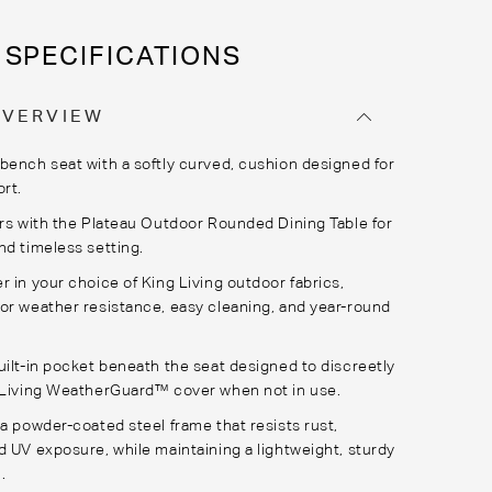
SPECIFICATIONS
OVERVIEW
bench seat with a softly curved, cushion designed for
ort.
irs with the Plateau Outdoor Rounded Dining Table for
nd timeless setting.
r in your choice of King Living outdoor fabrics,
or weather resistance, easy cleaning, and year-round
uilt-in pocket beneath the seat designed to discreetly
 Living
WeatherGuard
™ cover when not in use.
 a powder-coated steel frame that resists rust,
d UV exposure, while maintaining a lightweight, sturdy
.