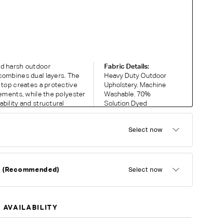
nd harsh outdoor
Fabric Details:
combines dual layers. The
Heavy Duty Outdoor
 top creates a protective
Upholstery. Machine
lements, while the polyester
Washable. 70%
bility and structural
Solution Dyed
ant and easy to clean, the
Acrylic, 30%
 offers casual outdoor
Polyester. 5 year
Select now
warranty against
fading and UV
discolouration.
d (Recommended)
Select now
RDER COMPLIMENTARY SWATCHES
ic or leather to choose? Order up to 5 complimentary
 AVAILABILITY
Now