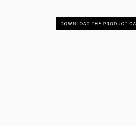
DOWNLOAD THE PRODUCT C