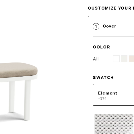
CUSTOMIZE YOUR 
Customise Your King
Cover
1
COLOR
All
SWATCH
Element
+$74