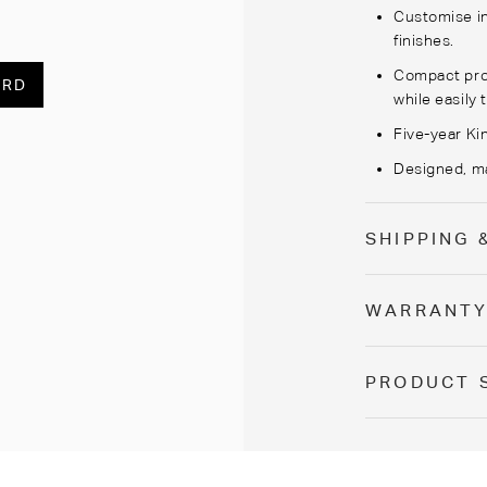
Customise
i
finishes.
Compact prop
ARD
while easily
Five-year Ki
Designed, ma
SHIPPING 
WARRANT
PRODUCT 