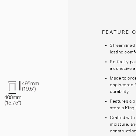
FEATURE 
Streamlined 
lasting comf
Perfectly pa
a cohesive a
Made to orde
engineered f
durability.
Features a b
store a King
Crafted with
moisture, an
construction