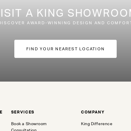
ISIT A KING SHOWRO
DISCOVER AWARD-WINNING DESIGN AND COMFOR
FIND YOUR NEAREST LOCATION
E
SERVICES
COMPANY
Book a Showroom
King Difference
Consultation