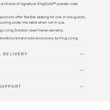
n a choice of signature
KingCote
™ powder coat
ortions offer flexible seating for one or two guests,
 tucking under the table when not in use.
ng Living Outdoor steel frame warranty.
nufactured and sold exclusively by King Living.
& DELIVERY
Y
SUPPORT