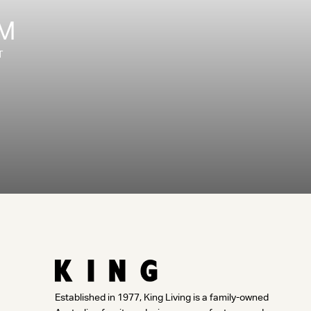
OM
T
Established in 1977, King Living is a family-owned