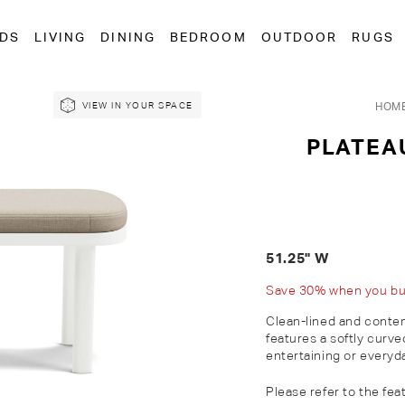
EDS
LIVING
DINING
BEDROOM
OUTDOOR
RUGS
HOM
VIEW IN YOUR SPACE
PLATEA
51.25" W
Save 30% when you buy 
Clean-lined and conte
features a softly curv
entertaining or everyda
Please refer to the fea