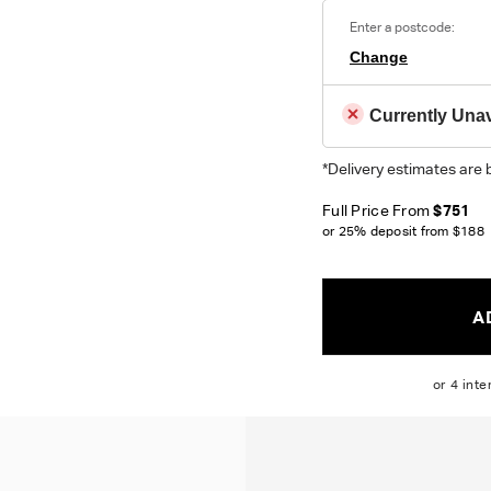
Enter a postcode:
Colour reproduction may var
Change
Currently Unav
*Delivery estimates are 
Full Price From
$751
or 25% deposit from
$188
A