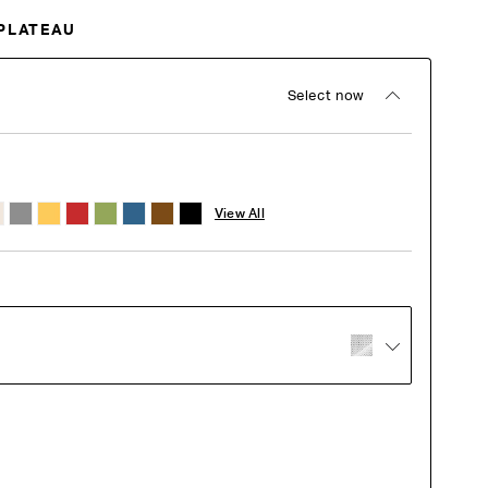
PLATEAU
Select now
View All