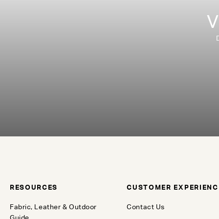
V
RESOURCES
CUSTOMER EXPERIENC
Fabric, Leather & Outdoor
Contact Us
Guide