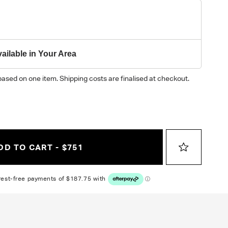
y on different monitors, please order a swatch before placing an order.
ailable in Your Area
based on one item. Shipping costs are finalised at checkout.
DD TO CART - $751