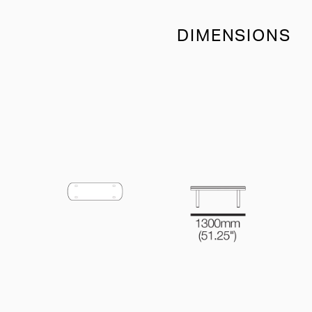
DIMENSIONS