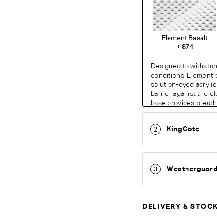
Element Basalt
+
$74
Designed to withsta
conditions, Element 
solution-dyed acrylic
barrier against the e
base provides breatha
solidity. Stain-resist
mesh-like appearance
KingCote
2
luxury.
Weatherguar
3
O
Unsure which fabr
DELIVERY & STOCK
swatches.
Order 